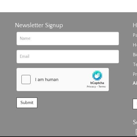
Newsletter Signup
H
Pa
H
B
T
rag and drop .jpg images here to upload, or click here to select im
Pr
A
S