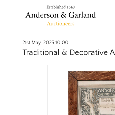
21st May, 2025 10:00
Traditional & Decorative A