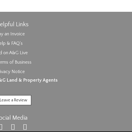
elpful Links
y an Invoice
elp & FAQ's
id on A&G Live
erms of Business
ages.
ivacy Notice
&G Land & Property Agents
Leave a Review
ocial Media