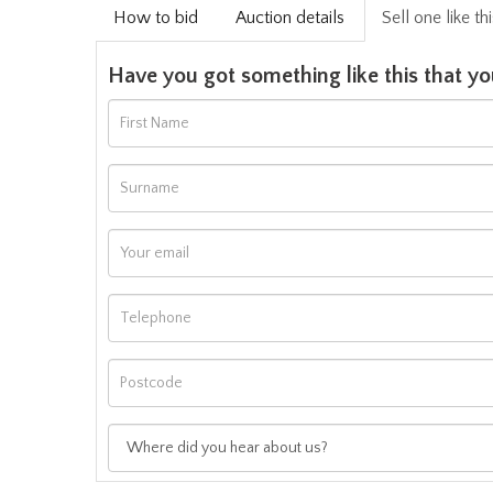
How to bid
Auction details
Sell one like th
Have you got something like this that yo