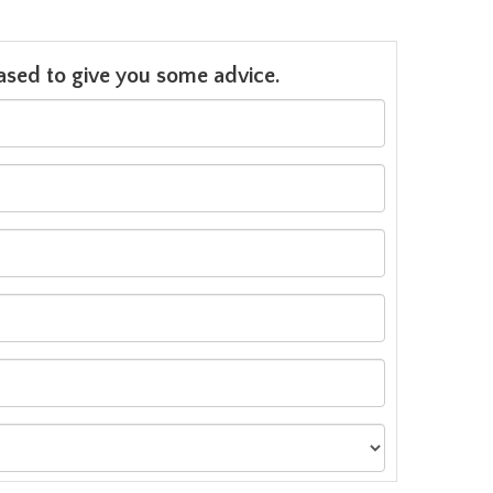
leased to give you some advice.