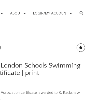
S
ABOUT
LOGIN/MY ACCOUNT
- London Schools Swimming
ificate | print
ssociation certificate, awarded to R. Rackshaw,
,