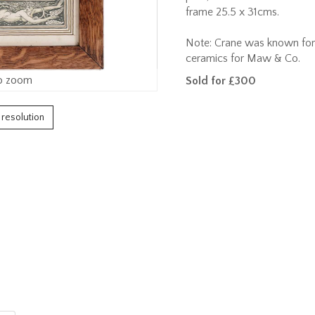
frame 25.5 x 31cms.
Note: Crane was known for h
ceramics for Maw & Co.
o zoom
Sold for £300
h resolution