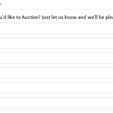
is
u'd like to Auction? Just let us know and we'll be p