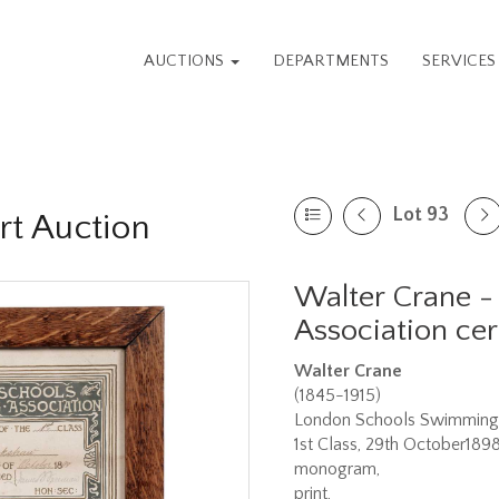
AUCTIONS
DEPARTMENTS
SERVICE
Lot 93
rt Auction
Walter Crane 
Association cert
Walter Crane
(1845-1915)
London Schools Swimming A
1st Class, 29th October1898
monogram,
print,