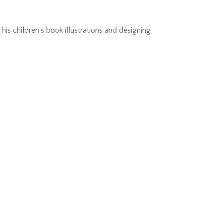
is children's book illustrations and designing