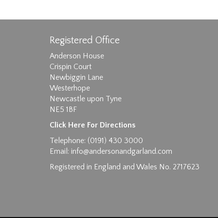
Registered Office
Anderson House
Crispin Court
Newbiggin Lane
Westerhope
Images max size 6MB
Newcastle upon Tyne
D
NE5 1BF
Click Here For Directions
Telephone: (0191) 430 3000
Email:
info@andersonandgarland.com
Registered in England and Wales No. 2717623