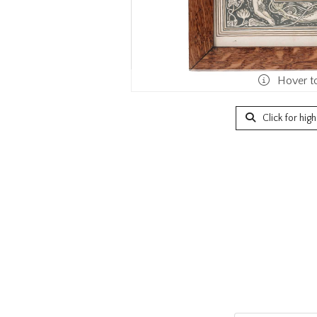
Hover t
Click for hig