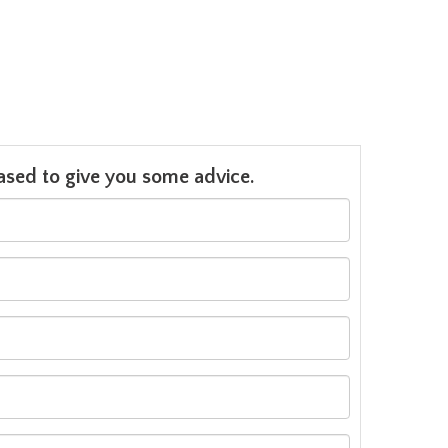
leased to give you some advice.