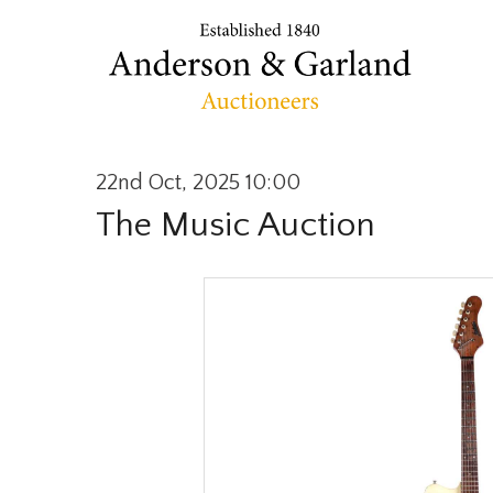
22nd Oct, 2025 10:00
The Music Auction