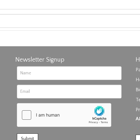
Newsletter Signup
H
Pa
H
B
T
Pr
rag and drop .jpg images here to upload, or click here to select im
A