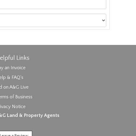
elpful Links
y an Invoice
elp & FAQ's
id on A&G Live
erms of Business
ivacy Notice
ages.
&G Land & Property Agents
Leave a Review