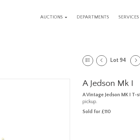
AUCTIONS
DEPARTMENTS
SERVICE
Lot 94
A Jedson Mk I
A Vintage Jedson MK I T-s
pickup.
Sold for £110