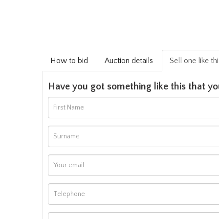
How to bid
Auction details
Sell one like th
Have you got something like this that yo