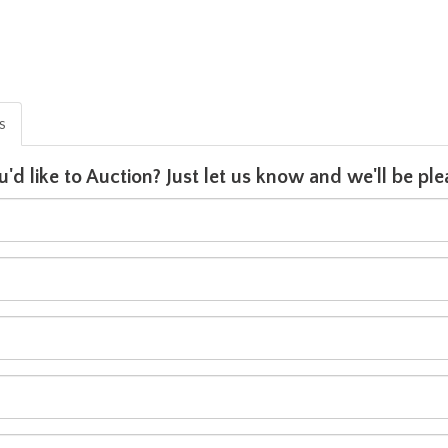
is
u'd like to Auction? Just let us know and we'll be p