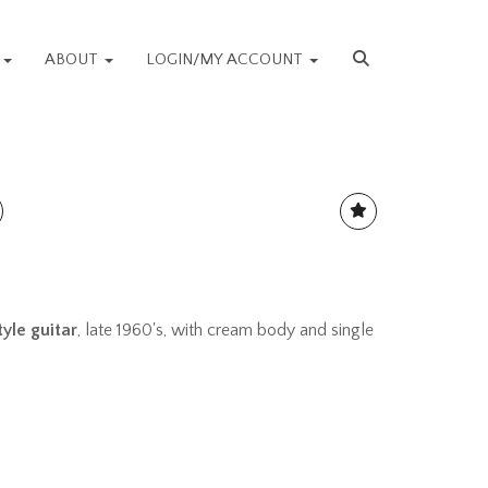
S
ABOUT
LOGIN/MY ACCOUNT
tyle guitar
, late 1960's, with cream body and single