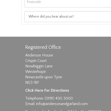
Registered Office
Anderson House
Crispin Court
Newbiggin Lane
Westerhope
Images max size 6MB
Newcastle upon Tyne
NE5 1BF
D
Click Here For Directions
Telephone: (0191) 430 3000
Email:
info@andersonandgarland.com