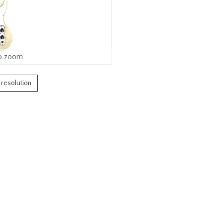
o zoom
h resolution