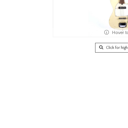
Hover t
Click for hig