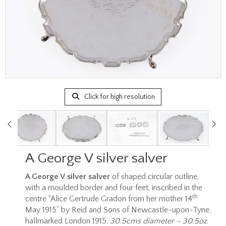
Click for high resolution
A George V silver salver
A George V silver salver
of shaped circular outline,
with a moulded border and four feet, inscribed in the
th
centre “Alice Gertrude Gradon from her mother 14
May 1915” by Reid and Sons of Newcastle-upon-Tyne,
hallmarked London 1915,
30.5cms diameter – 30.5oz
.