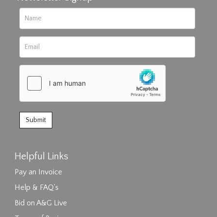
Helpful Links
Pay an Invoice
Help & FAQ's
Bid on A&G Live