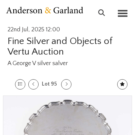
Toggl
22nd Jul, 2025 12:00
Fine Silver and Objects of
Vertu Auction
A George V silver salver
Lot 95