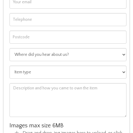
Images max size 6MB