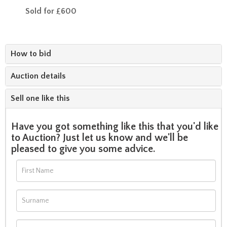
Sold for £600
How to bid
Auction details
Sell one like this
Have you got something like this that you'd like
to Auction? Just let us know and we'll be
pleased to give you some advice.