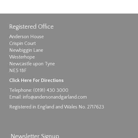
Registered Office
Anderson House
Crispin Court
Newbiggin Lane
Westerhope
Newcastle upon Tyne
NE5 1BF
Click Here For Directions
Telephone: (0191) 430 3000
Email:
info@andersonandgarland.com
Registered in England and Wales No. 2717623
Newsletter Signup