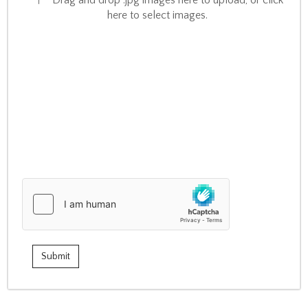
Drag and drop .jpg images here to upload, or click
here to select images.