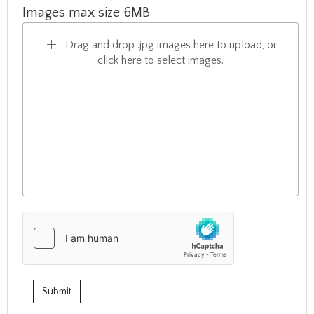
Images max size 6MB
Drag and drop .jpg images here to upload, or
click here to select images.