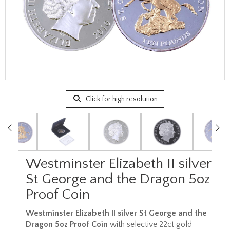
Click for high resolution
Westminster Elizabeth II silver
St George and the Dragon 5oz
Proof Coin
Westminster Elizabeth II silver St George and the
Dragon 5oz Proof Coin
with selective 22ct gold