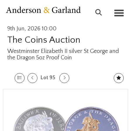
Toggl
9th Jun, 2026 10:00
The Coins Auction
Westminster Elizabeth II silver St George and
the Dragon 5oz Proof Coin
Lot 95