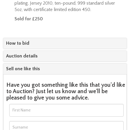
plating, Jersey 2010, ten-pound, 999 standard silver
5oz, with certificate limited edition 450.
Sold for £250
How to bid
Auction details
Sell one like this
Have you got something like this that you'd like
to Auction? Just let us know and we'll be
pleased to give you some advice.