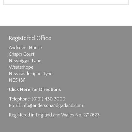
Registered Office
Anderson House
Crispin Court
Newbiggin Lane
Westerhope
Newcastle upon Tyne
NE5 1BF
Click Here For Directions
Telephone: (0191) 430 3000
Email:
info@andersonandgarland.com
Registered in England and Wales No. 2717623