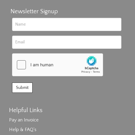
Newsletter Signup
Helpful Links
Pay an Invoice
Help & FAQ's