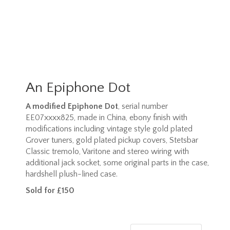
An Epiphone Dot
A modified Epiphone Dot
, serial number
EE07xxxx825, made in China, ebony finish with
modifications including vintage style gold plated
Grover tuners, gold plated pickup covers, Stetsbar
Classic tremolo, Varitone and stereo wiring with
additional jack socket, some original parts in the case,
hardshell plush-lined case.
Sold for £150