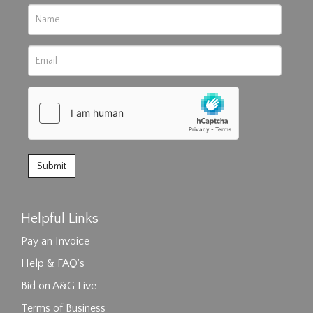
Helpful Links
Pay an Invoice
Help & FAQ's
Bid on A&G Live
Terms of Business