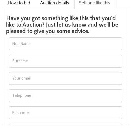
How to bid
Auction details
Sell one like this
Have you got something like this that you'd
like to Auction? Just let us know and we'll be
pleased to give you some advice.