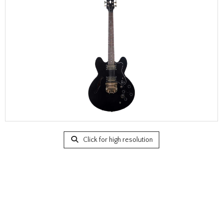
Click for high resolution