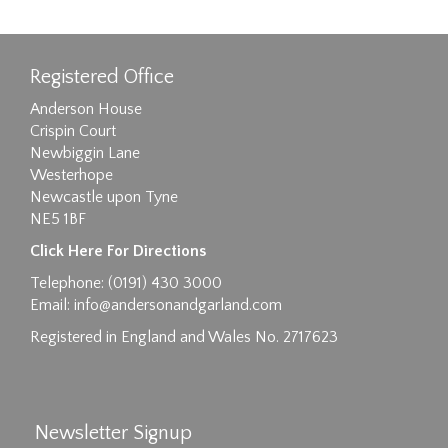
Registered Office
Anderson House
Crispin Court
Newbiggin Lane
Westerhope
Newcastle upon Tyne
NE5 1BF
Images max size 6MB
Click Here For Directions
Drag and drop .jpg images here to upload, or
Telephone: (0191) 430 3000
click here to select images.
Email:
info@andersonandgarland.com
Registered in England and Wales No. 2717623
Newsletter Signup