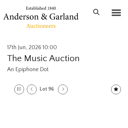
Toggl
17th Jun, 2026 10:00
The Music Auction
An Epiphone Dot
Lot 96