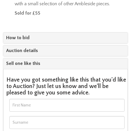
with a small selection of other Ambleside pieces.
Sold for £55
How to bid
Auction details
Sell one like this
Have you got something like this that you'd like
to Auction? Just let us know and we'll be
pleased to give you some advice.