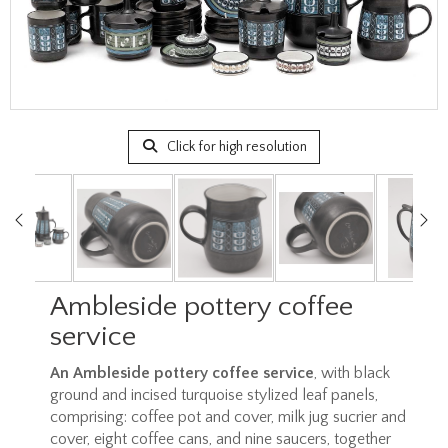
Click for high resolution
Ambleside pottery coffee
service
An Ambleside pottery coffee service
, with black
ground and incised turquoise stylized leaf panels,
comprising: coffee pot and cover, milk jug sucrier and
cover, eight coffee cans, and nine saucers, together