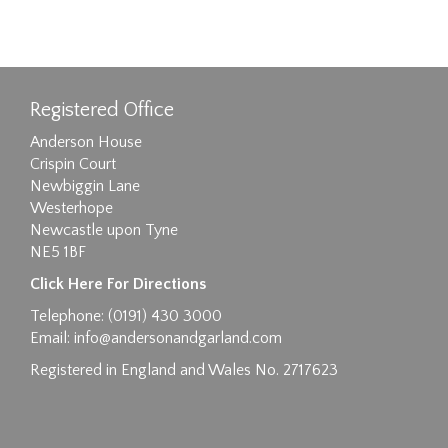
Registered Office
Anderson House
Crispin Court
Newbiggin Lane
Westerhope
Newcastle upon Tyne
NE5 1BF
Click Here For Directions
Telephone: (0191) 430 3000
Email:
info@andersonandgarland.com
Registered in England and Wales No. 2717623