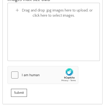
Drag and drop .jpg images here to upload, or
click here to select images.