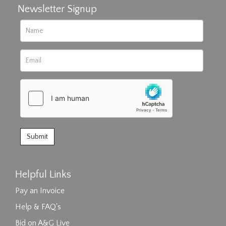
Newsletter Signup
Helpful Links
Pay an Invoice
Help & FAQ's
Bid on A&G Live