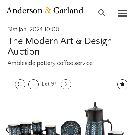
Toggl
31st Jan, 2024 10:00
The Modern Art & Design
Auction
Ambleside pottery coffee service
Lot 97