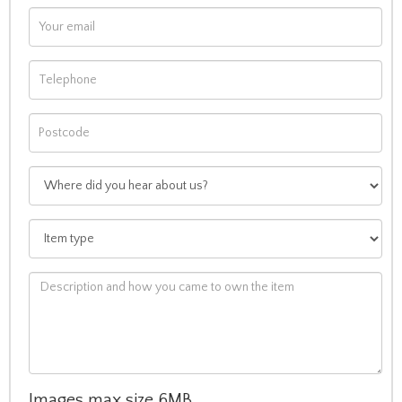
Images max size 6MB