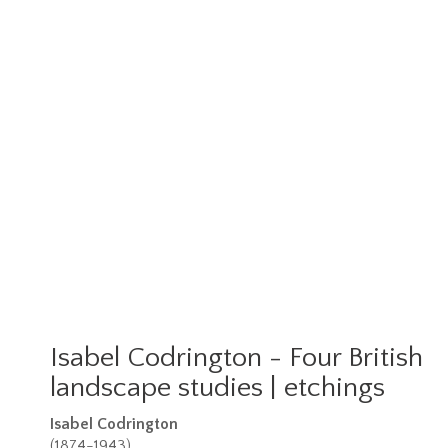
Isabel Codrington - Four British
landscape studies | etchings
Isabel Codrington
(1874-1943)