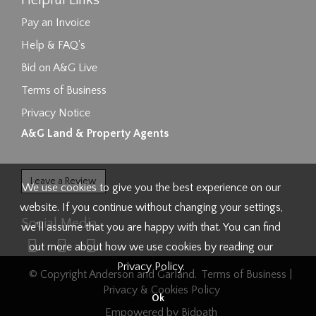
Helpful Links
Pay an Invoice
Help & FAQ's
Bid on A&G Live
Terms of Business
Privacy Notice
A&G Land & Property Agents
Leave a Review
We use cookies to give you the best experience on our
website. If you continue without changing your settings,
Social Media
we'll assume that you are happy with that. You can find
out more about how we use cookies by reading our
Privacy Policy
.
© Copyright Anderson and Garland.
Terms of Business
|
Privacy & Cookies Policy
Ok
Empowered by Bidpath