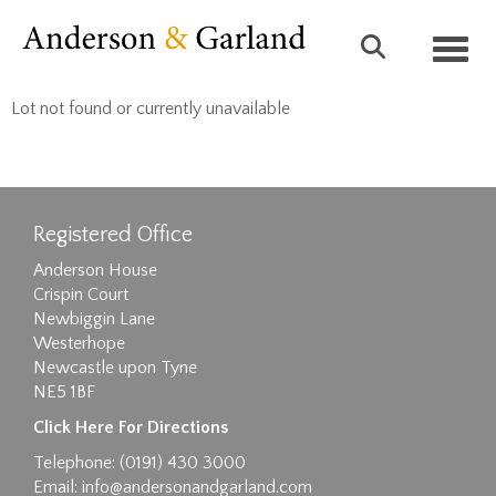
Toggl
Lot not found or currently unavailable
Registered Office
Anderson House
Crispin Court
Newbiggin Lane
Westerhope
Newcastle upon Tyne
NE5 1BF
Click Here For Directions
Telephone: (0191) 430 3000
Email:
info@andersonandgarland.com