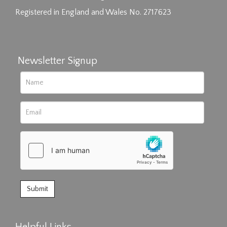
Registered in England and Wales No. 2717623
Newsletter Signup