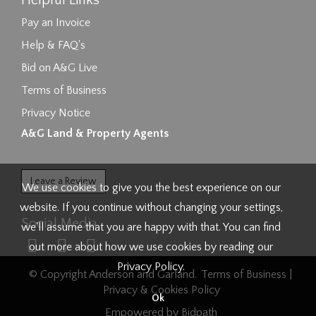
Helpful Links
Pay an Invoice
Help & FAQ's
Bid on A&G Live
Terms of Business
Privacy Notice
A&G Land & Property Agents
Leave a Review
We use cookies to give you the best experience on our
website. If you continue without changing your settings,
Social Media
we'll assume that you are happy with that. You can find
out more about how we use cookies by reading our
Privacy Policy
.
© Copyright Anderson and Garland.
Terms of Business
|
Privacy & Cookies Policy
Ok
Empowered by Bidpath