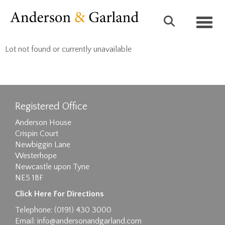
Toggl
Lot not found or currently unavailable
Registered Office
Anderson House
Crispin Court
Newbiggin Lane
Westerhope
Newcastle upon Tyne
NE5 1BF
Click Here For Directions
Telephone: (0191) 430 3000
Email:
info@andersonandgarland.com