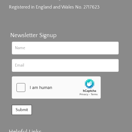
Registered in England and Wales No. 2717623
Newsletter Signup