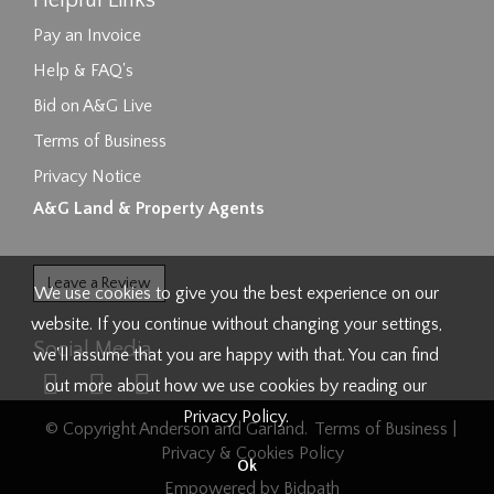
Helpful Links
Pay an Invoice
Help & FAQ's
Bid on A&G Live
Terms of Business
Privacy Notice
A&G Land & Property Agents
Leave a Review
We use cookies to give you the best experience on our
website. If you continue without changing your settings,
Social Media
we'll assume that you are happy with that. You can find
out more about how we use cookies by reading our
Privacy Policy
.
© Copyright Anderson and Garland.
Terms of Business
|
Privacy & Cookies Policy
Ok
Empowered by Bidpath