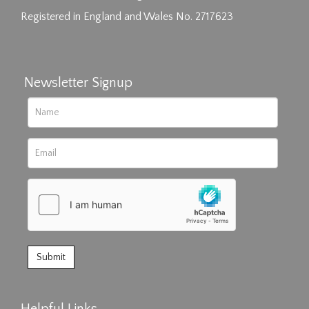
Registered in England and Wales No. 2717623
Newsletter Signup