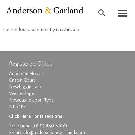
Toggl
Lot not found or currently unavailable
Registered Office
Anderson House
Crispin Court
Newbiggin Lane
Westerhope
Newcastle upon Tyne
NE5 1BF
Click Here For Directions
Telephone: (0191) 430 3000
Email:
info@andersonandgarland.com