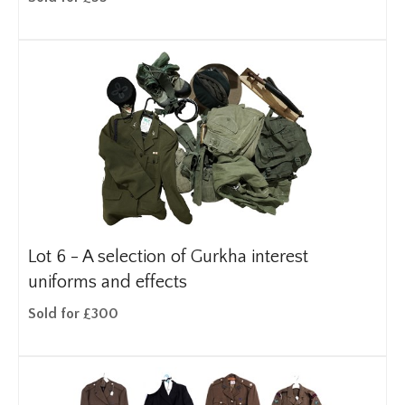
Lot 6 -
A selection of Gurkha interest
uniforms and effects
Sold for £300