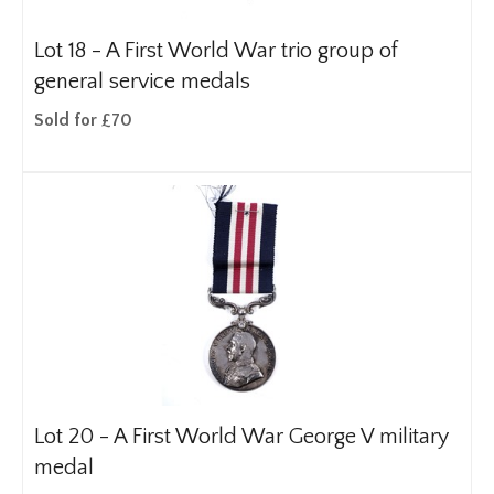
Lot 18 -
A First World War trio group of
general service medals
Sold for £70
Lot 20 -
A First World War George V military
medal