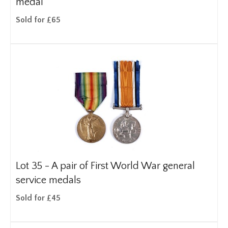
medal
Sold for £65
Lot 35 -
A pair of First World War general
service medals
Sold for £45