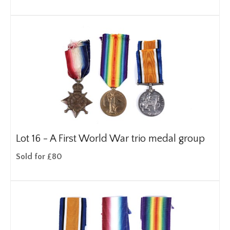
Lot 16 -
A First World War trio medal group
Sold for £80