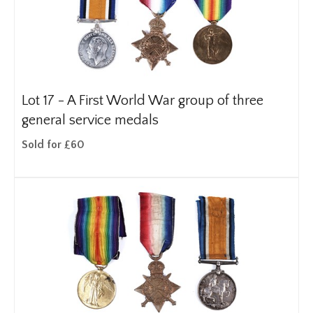
Lot 17 -
A First World War group of three
general service medals
Sold for £60