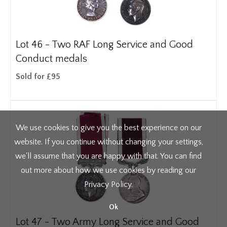
Lot 46 -
Two RAF Long Service and Good
Conduct medals
Sold for £95
We use cookies to give you the best experience on our
website. If you continue without changing your settings,
we'll assume that you are happy with that. You can find
out more about how we use cookies by reading our
Privacy Policy
.
Ok
Lot 47 -
Two Army Long Service and Good