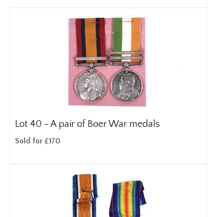
Lot 40 -
A pair of Boer War medals
Sold for £170