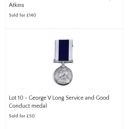
Atkins
Sold for £140
Lot 10 -
George V Long Service and Good
Conduct medal
Sold for £50