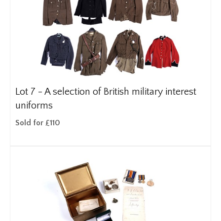
Lot 7 -
A selection of British military interest
uniforms
Sold for £110