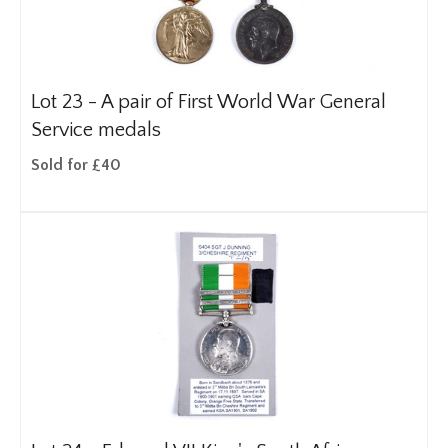
Lot 23 -
A pair of First World War General
Service medals
Sold for £40