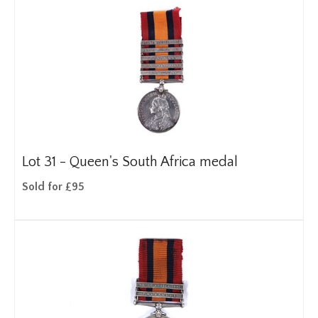
Lot 31 -
Queen's South Africa medal
Sold for £95