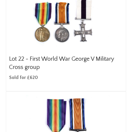
Lot 22 -
First World War George V Military
Cross group
Sold for £620