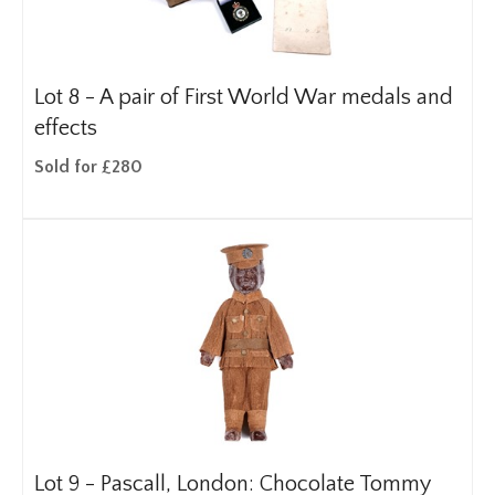
Lot 8 -
A pair of First World War medals and
effects
Sold for £280
Lot 9 -
Pascall, London: Chocolate Tommy