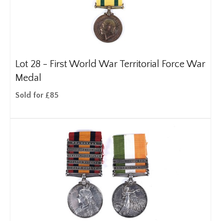
Lot 28 -
First World War Territorial Force War
Medal
Sold for £85