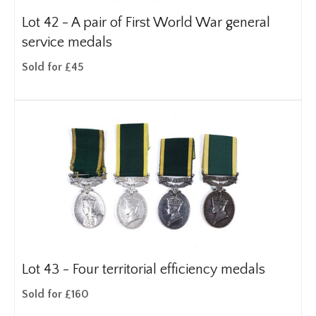
Lot 42 -
A pair of First World War general
service medals
Sold for £45
Lot 43 -
Four territorial efficiency medals
Sold for £160