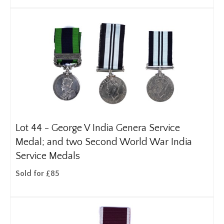
Lot 44 -
George V India Genera Service
Medal; and two Second World War India
Service Medals
Sold for £85