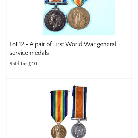
Lot 12 -
A pair of First World War general
service medals
Sold for £40