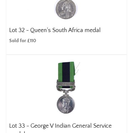
Lot 32 -
Queen's South Africa medal
Sold for £110
Lot 33 -
George V Indian General Service