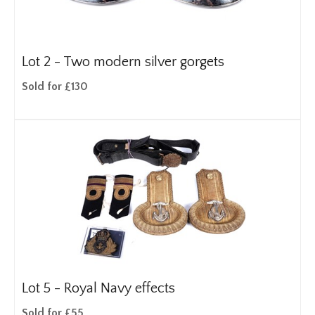
Lot 2 -
Two modern silver gorgets
Sold for £130
Lot 5 -
Royal Navy effects
Sold for £55