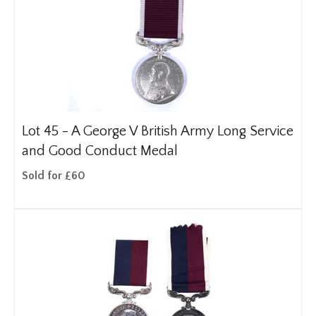
Lot 45 -
A George V British Army Long Service
and Good Conduct Medal
Sold for £60