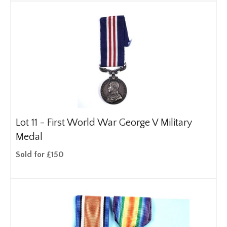
Lot 11 -
First World War George V Military
Medal
Sold for £150