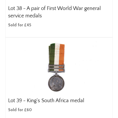
Lot 38 -
A pair of First World War general
service medals
Sold for £45
Lot 39 -
King's South Africa medal
Sold for £60