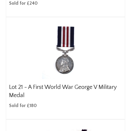
Sold for £240
Lot 21 -
A First World War George V Military
Medal
Sold for £180