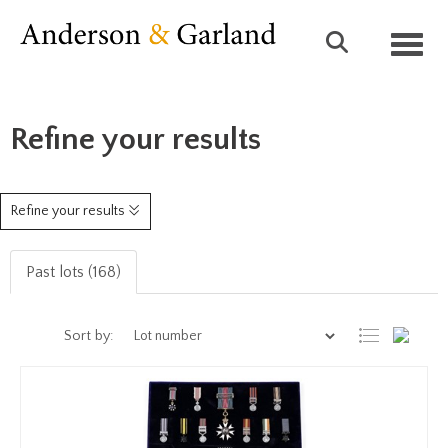
Toggl
Refine your results
Refine your results
Past lots (168)
Sort by: