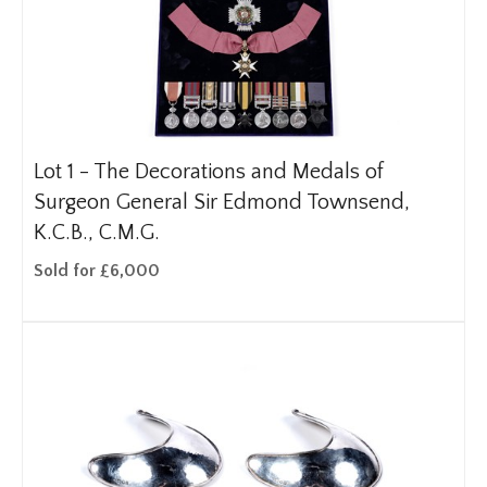
Lot 1 -
The Decorations and Medals of
Surgeon General Sir Edmond Townsend,
K.C.B., C.M.G.
Sold for £6,000