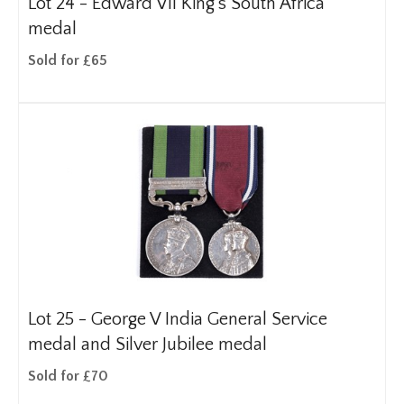
Lot 24 -
Edward VII King's South Africa
medal
Sold for £65
Lot 25 -
George V India General Service
medal and Silver Jubilee medal
Sold for £70