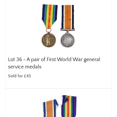
Lot 36 -
A pair of First World War general
service medals
Sold for £45