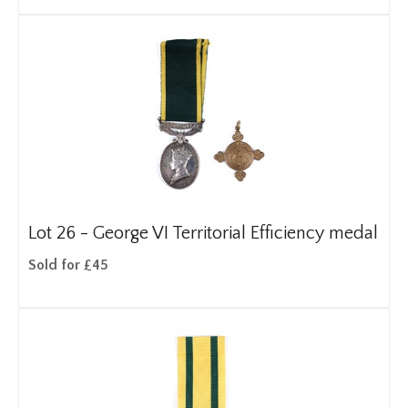
Lot 26 -
George VI Territorial Efficiency medal
Sold for £45