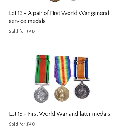
Lot 13 -
A pair of First World War general
service medals
Sold for £40
Lot 15 -
First World War and later medals
Sold for £40