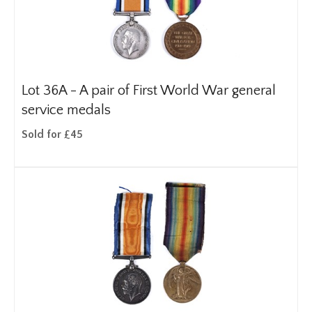
Lot 36A -
A pair of First World War general
service medals
Sold for £45