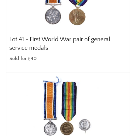
Lot 41 -
First World War pair of general
service medals
Sold for £40