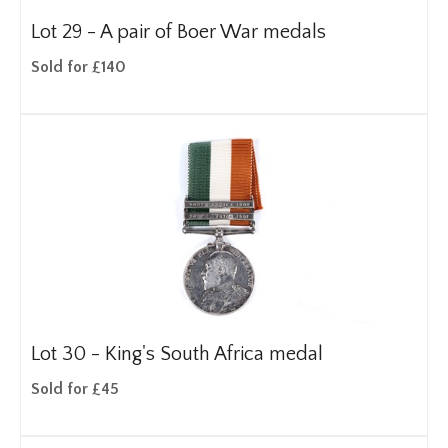
Lot 29 -
A pair of Boer War medals
Sold for £140
Lot 30 -
King's South Africa medal
Sold for £45