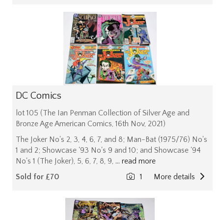
DC Comics
lot 105 (The Ian Penman Collection of Silver Age and
Bronze Age American Comics, 16th Nov, 2021)
The Joker No's 2, 3, 4, 6, 7, and 8; Man-Bat (1975/76) No's
1 and 2; Showcase '93 No's 9 and 10; and Showcase '94
No's 1 (The Joker), 5, 6, 7, 8, 9,
... read more
Sold for £70
1
More details