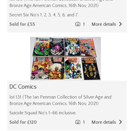
Bronze Age American Comics, 16th Nov, 2021)
Secret Six No's 1, 2, 3, 4, 5, 6, and 7.
Sold for £55
1
More details
DC Comics
lot 131 (The Ian Penman Collection of Silver Age and
Bronze Age American Comics, 16th Nov, 2021)
Suicide Squad No's 1-66 inclusive.
Sold for £120
1
More details