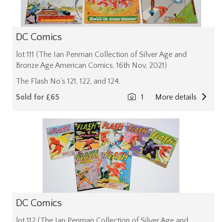
DC Comics
lot 111 (The Ian Penman Collection of Silver Age and
Bronze Age American Comics, 16th Nov, 2021)
The Flash No's 121, 122, and 124.
Sold for £65
1
More details
DC Comics
lot 112 (The Ian Penman Collection of Silver Age and