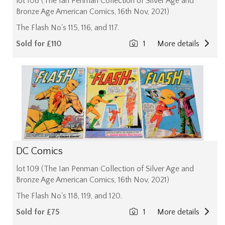
lot 108 (The Ian Penman Collection of Silver Age and
Bronze Age American Comics, 16th Nov, 2021)
The Flash No's 115, 116, and 117.
Sold for £110
1
More details
DC Comics
lot 109 (The Ian Penman Collection of Silver Age and
Bronze Age American Comics, 16th Nov, 2021)
The Flash No's 118, 119, and 120.
Sold for £75
1
More details