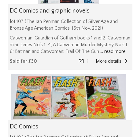
DC Comics and graphic novels
lot 107 (The Ian Penman Collection of Silver Age and
Bronze Age American Comics, 16th Nov, 2021)
Catwoman: Guardian of Gotham books 1 and 2; Catwoman
mini-series No's 1-4; A Catwoman Murder Mystery No's 1-
6; Batman and Catwoman: Trail Of The Gun
... read more
Sold for £30
1
More details
DC Comics