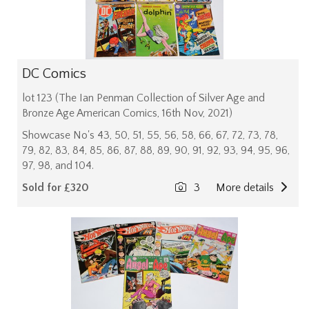
DC Comics
lot 123 (The Ian Penman Collection of Silver Age and
Bronze Age American Comics, 16th Nov, 2021)
Showcase No's 43, 50, 51, 55, 56, 58, 66, 67, 72, 73, 78,
79, 82, 83, 84, 85, 86, 87, 88, 89, 90, 91, 92, 93, 94, 95, 96,
97, 98, and 104.
Sold for £320
3
More details