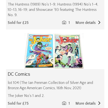
The Huntress (1989) No's 1-9; Huntress (1994) No's 1-4,
10-13, 16-19; and Showcase '93 featuring The Huntress
No. 9.
Sold for £25
1
More details
DC Comics
lot 104 (The Ian Penman Collection of Silver Age and
Bronze Age American Comics, 16th Nov, 2021)
The Joker No's 1 and 2.
Sold for £75
1
More details