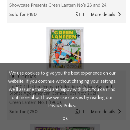
Showcase Presents Green Lantern No's 23 and 24.
Sold for £180
1
More details
We use cookies to give you the best experience on our
DC Comics
website. If you continue without changing your settings,
lot 140 (The Ian Penman Collection of Silver Age and
we'll assume that you are happy with that. You can find
Bronze Age American Comics, 16th Nov, 2021)
out more about how we use cookies by reading our
Green Lantern No. 1 (1960).
Privacy Policy
.
Sold for £250
1
More details
Ok