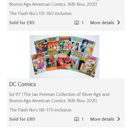
Bronze Age American Comics, 16th Nov, 2021)
The Flash No's 151-160 inclusive.
Sold for £85
1
More details
DC Comics
lot 117 (The Ian Penman Collection of Silver Age and
Bronze Age American Comics, 16th Nov, 2021)
The Flash No's 161-170 inclusive.
Sold for £80
1
More details