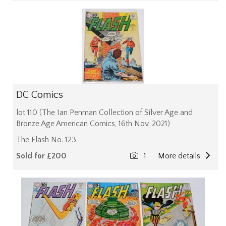
DC Comics
lot 110 (The Ian Penman Collection of Silver Age and
Bronze Age American Comics, 16th Nov, 2021)
The Flash No. 123.
Sold for £200
1
More details