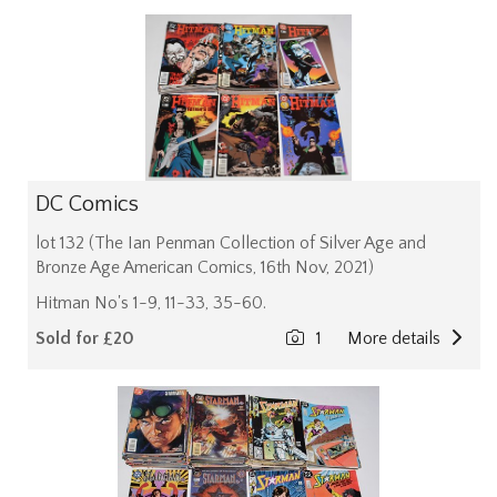
DC Comics
lot 132 (The Ian Penman Collection of Silver Age and
Bronze Age American Comics, 16th Nov, 2021)
Hitman No's 1-9, 11-33, 35-60.
Sold for £20
1
More details