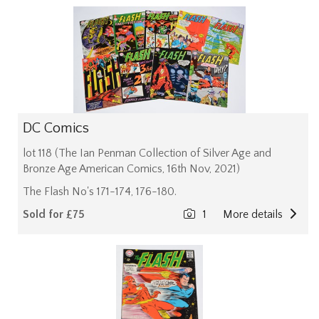
DC Comics
lot 118 (The Ian Penman Collection of Silver Age and
Bronze Age American Comics, 16th Nov, 2021)
The Flash No's 171-174, 176-180.
Sold for £75
1
More details