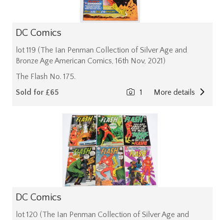
DC Comics
lot 119 (The Ian Penman Collection of Silver Age and
Bronze Age American Comics, 16th Nov, 2021)
The Flash No. 175.
Sold for £65
1
More details
DC Comics
lot 120 (The Ian Penman Collection of Silver Age and