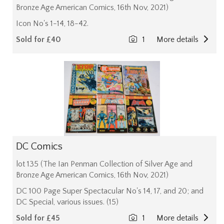
Bronze Age American Comics, 16th Nov, 2021)
Icon No's 1-14, 18-42.
Sold for £40
1
More details
DC Comics
lot 135 (The Ian Penman Collection of Silver Age and
Bronze Age American Comics, 16th Nov, 2021)
DC 100 Page Super Spectacular No's 14, 17, and 20; and
DC Special, various issues. (15)
Sold for £45
1
More details