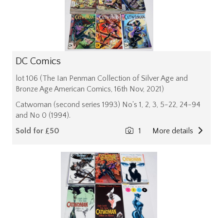
DC Comics
lot 106 (The Ian Penman Collection of Silver Age and
Bronze Age American Comics, 16th Nov, 2021)
Catwoman (second series 1993) No's 1, 2, 3, 5-22, 24-94
and No 0 (1994).
Sold for £50
1
More details