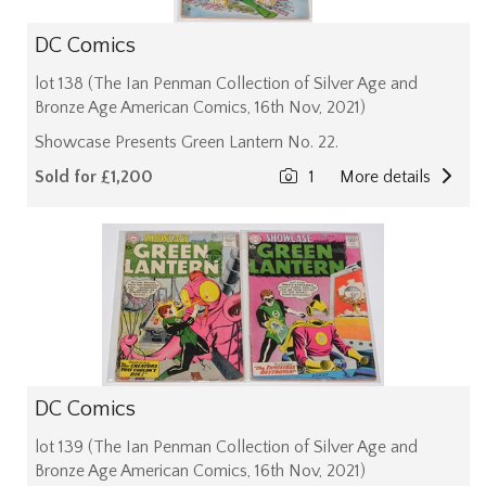
DC Comics
lot 138 (The Ian Penman Collection of Silver Age and
Bronze Age American Comics, 16th Nov, 2021)
Showcase Presents Green Lantern No. 22.
Sold for £1,200
1
More details
DC Comics
lot 139 (The Ian Penman Collection of Silver Age and
Bronze Age American Comics, 16th Nov, 2021)