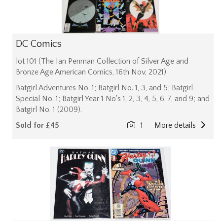
DC Comics
lot 101 (The Ian Penman Collection of Silver Age and
Bronze Age American Comics, 16th Nov, 2021)
Batgirl Adventures No. 1; Batgirl No. 1, 3, and 5; Batgirl
Special No. 1; Batgirl Year 1 No's 1, 2, 3, 4, 5, 6, 7, and 9; and
Batgirl No. 1 (2009).
Sold for £45
1
More details