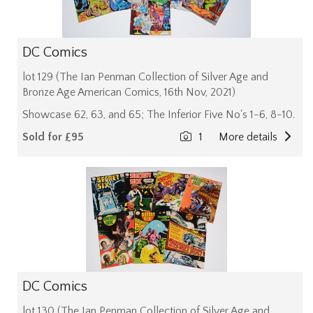
DC Comics
lot 129 (The Ian Penman Collection of Silver Age and
Bronze Age American Comics, 16th Nov, 2021)
Showcase 62, 63, and 65; The Inferior Five No's 1-6, 8-10.
Sold for £95
1
More details
DC Comics
lot 130 (The Ian Penman Collection of Silver Age and