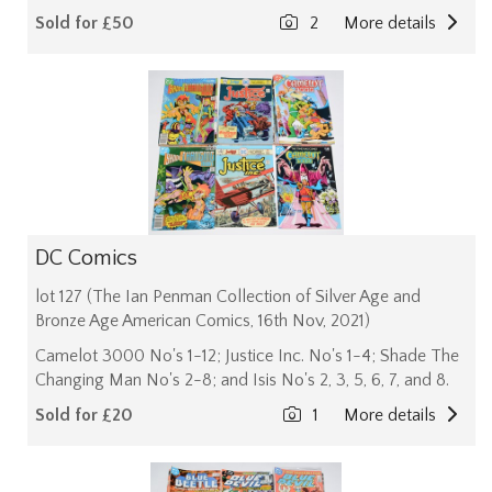
Sold for £50
2
More details
DC Comics
lot 127 (The Ian Penman Collection of Silver Age and
Bronze Age American Comics, 16th Nov, 2021)
Camelot 3000 No's 1-12; Justice Inc. No's 1-4; Shade The
Changing Man No's 2-8; and Isis No's 2, 3, 5, 6, 7, and 8.
Sold for £20
1
More details