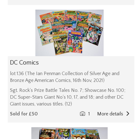
DC Comics
lot 136 (The Ian Penman Collection of Silver Age and
Bronze Age American Comics, 16th Nov, 2021)
Sgt. Rock's Prize Battle Tales No. 7; Showcase No. 100;
DC Super-Stars Giant No's 10, 17, and 18; and other DC
Giant issues, various titles. (12)
Sold for £50
1
More details