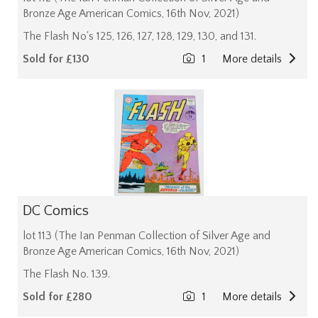
Bronze Age American Comics, 16th Nov, 2021)
The Flash No's 125, 126, 127, 128, 129, 130, and 131.
Sold for £130
1
More details
DC Comics
lot 113 (The Ian Penman Collection of Silver Age and
Bronze Age American Comics, 16th Nov, 2021)
The Flash No. 139.
Sold for £280
1
More details