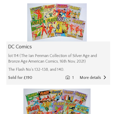
DC Comics
lot 114 (The Ian Penman Collection of Silver Age and
Bronze Age American Comics, 16th Nov, 2021)
The Flash No's 132-138, and 140.
Sold for £190
1
More details