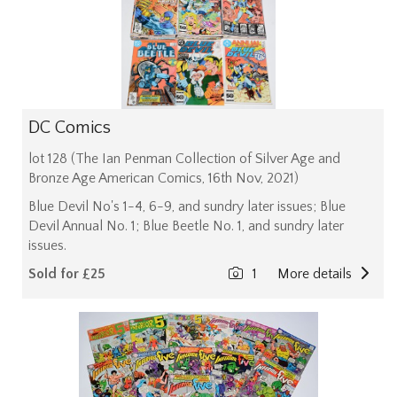
DC Comics
lot 128 (The Ian Penman Collection of Silver Age and
Bronze Age American Comics, 16th Nov, 2021)
Blue Devil No's 1-4, 6-9, and sundry later issues; Blue
Devil Annual No. 1; Blue Beetle No. 1, and sundry later
issues.
Sold for £25
1
More details