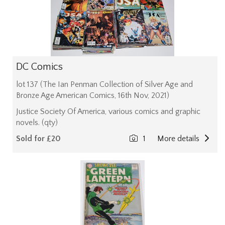
DC Comics
lot 137 (The Ian Penman Collection of Silver Age and
Bronze Age American Comics, 16th Nov, 2021)
Justice Society Of America, various comics and graphic
novels. (qty)
Sold for £20
1
More details