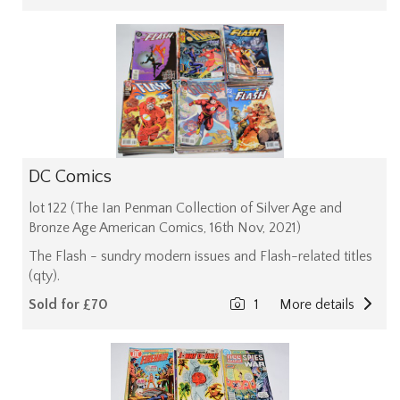
DC Comics
lot 122 (The Ian Penman Collection of Silver Age and
Bronze Age American Comics, 16th Nov, 2021)
The Flash - sundry modern issues and Flash-related titles
(qty).
Sold for £70
1
More details