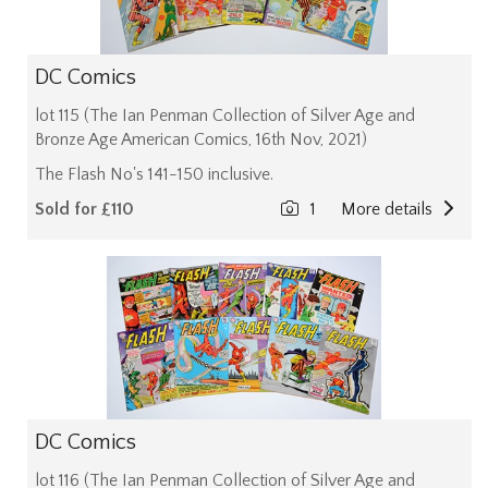
DC Comics
lot 115 (The Ian Penman Collection of Silver Age and
Bronze Age American Comics, 16th Nov, 2021)
The Flash No's 141-150 inclusive.
Sold for £110
1
More details
DC Comics
lot 116 (The Ian Penman Collection of Silver Age and