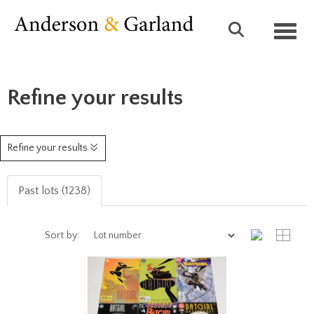
Toggl
Refine your results
Refine your results
Past lots (1238)
Sort by: