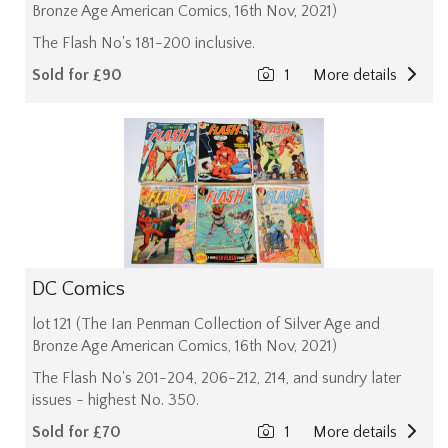
Bronze Age American Comics, 16th Nov, 2021)
The Flash No's 181-200 inclusive.
Sold for £90
1
More details
DC Comics
lot 121 (The Ian Penman Collection of Silver Age and
Bronze Age American Comics, 16th Nov, 2021)
The Flash No's 201-204, 206-212, 214, and sundry later
issues - highest No. 350.
Sold for £70
1
More details