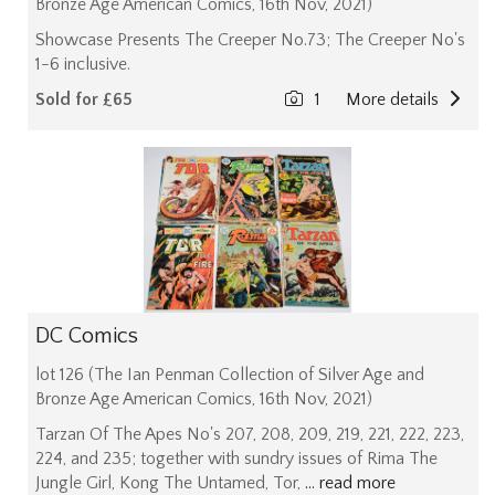
Bronze Age American Comics, 16th Nov, 2021)
Showcase Presents The Creeper No.73; The Creeper No's
1-6 inclusive.
Sold for £65
1
More details
DC Comics
lot 126 (The Ian Penman Collection of Silver Age and
Bronze Age American Comics, 16th Nov, 2021)
Tarzan Of The Apes No's 207, 208, 209, 219, 221, 222, 223,
224, and 235; together with sundry issues of Rima The
Jungle Girl, Kong The Untamed, Tor,
... read more