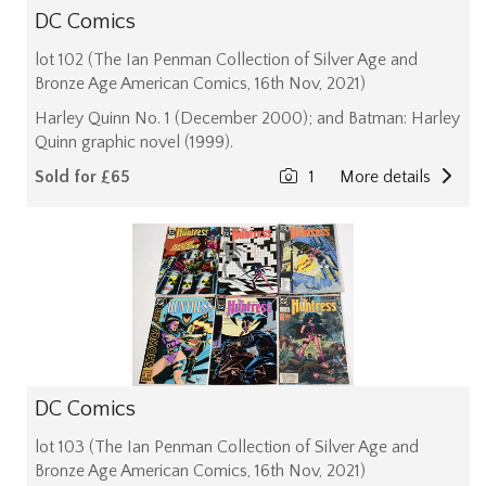
DC Comics
lot 102 (The Ian Penman Collection of Silver Age and
Bronze Age American Comics, 16th Nov, 2021)
Harley Quinn No. 1 (December 2000); and Batman: Harley
Quinn graphic novel (1999).
Sold for £65
1
More details
DC Comics
lot 103 (The Ian Penman Collection of Silver Age and
Bronze Age American Comics, 16th Nov, 2021)