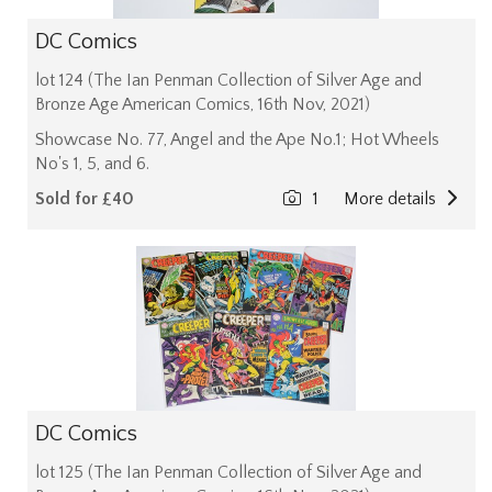
DC Comics
lot 124 (The Ian Penman Collection of Silver Age and
Bronze Age American Comics, 16th Nov, 2021)
Showcase No. 77, Angel and the Ape No.1; Hot Wheels
No's 1, 5, and 6.
Sold for £40
1
More details
DC Comics
lot 125 (The Ian Penman Collection of Silver Age and