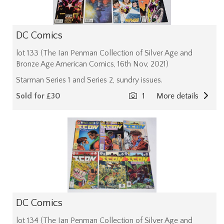
DC Comics
lot 133 (The Ian Penman Collection of Silver Age and
Bronze Age American Comics, 16th Nov, 2021)
Starman Series 1 and Series 2, sundry issues.
Sold for £30
1
More details
DC Comics
lot 134 (The Ian Penman Collection of Silver Age and