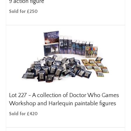
9 action figure
Sold for £250
Lot 227 -
A collection of Doctor Who Games
Workshop and Harlequin paintable figures
Sold for £420