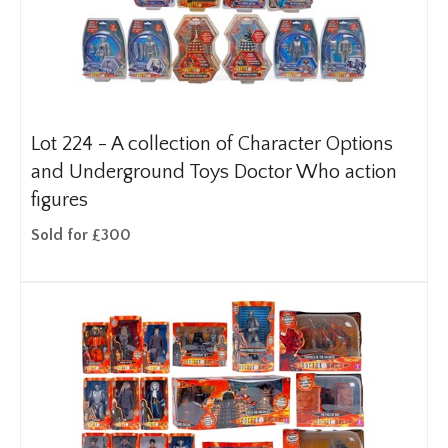
Lot 224 -
A collection of Character Options
and Underground Toys Doctor Who action
figures
Sold for £300