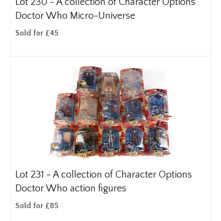
Lot 230 -
A collection of Character Options
Doctor Who Micro-Universe
Sold for £45
Lot 231 -
A collection of Character Options
Doctor Who action figures
Sold for £85