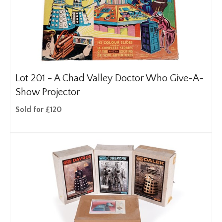
Lot 201 -
A Chad Valley Doctor Who Give-A-
Show Projector
Sold for £120