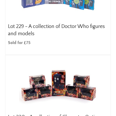
Lot 229 -
A collection of Doctor Who figures
and models
Sold for £75