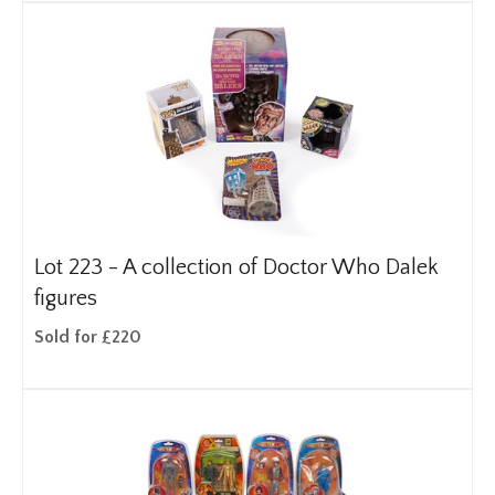
Lot 223 -
A collection of Doctor Who Dalek
figures
Sold for £220