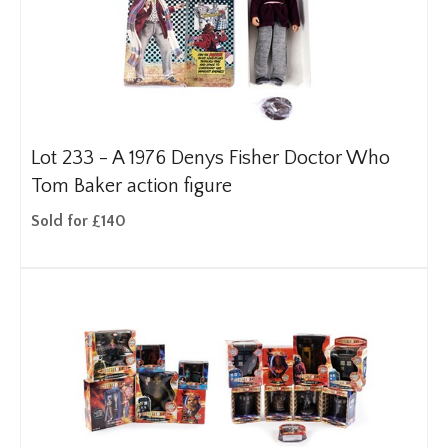
Lot 233 -
A 1976 Denys Fisher Doctor Who
Tom Baker action figure
Sold for £140