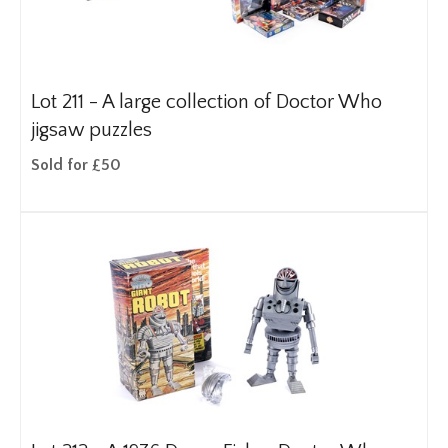
Lot 211 -
A large collection of Doctor Who
jigsaw puzzles
Sold for £50