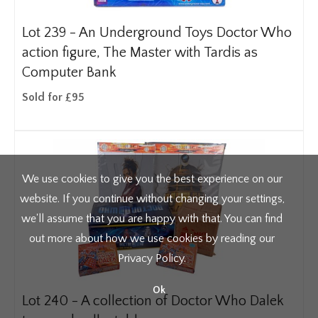
Lot 239 -
An Underground Toys Doctor Who
action figure, The Master with Tardis as
Computer Bank
Sold for £95
We use cookies to give you the best experience on our
website. If you continue without changing your settings,
we'll assume that you are happy with that. You can find
out more about how we use cookies by reading our
Privacy Policy
.
Ok
Lot 240 -
A collection of Doctor Who Dalek