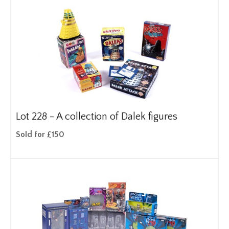
Lot 228 -
A collection of Dalek figures
Sold for £150