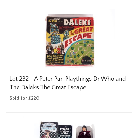
Lot 232 -
A Peter Pan Playthings Dr Who and
The Daleks The Great Escape
Sold for £220