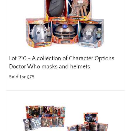
Lot 210 -
A collection of Character Options
Doctor Who masks and helmets
Sold for £75