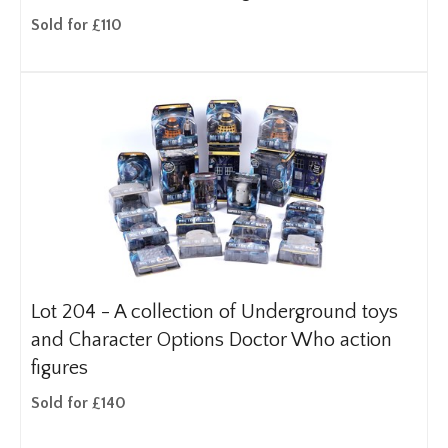
Sold for £110
Lot 204 -
A collection of Underground toys
and Character Options Doctor Who action
figures
Sold for £140