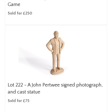
Game
Sold for £250
Lot 222 -
A John Pertwee signed photograph,
and cast statue
Sold for £75