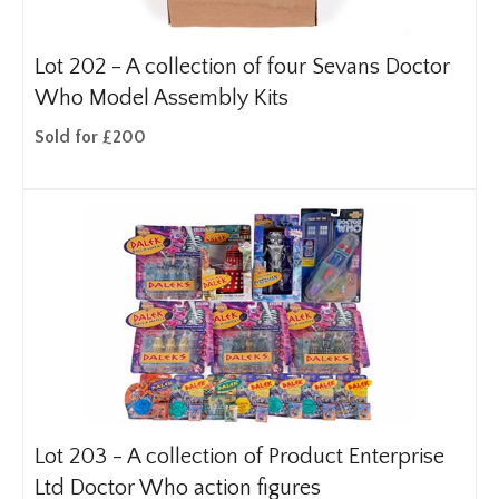
Lot 202 -
A collection of four Sevans Doctor
Who Model Assembly Kits
Sold for £200
Lot 203 -
A collection of Product Enterprise
Ltd Doctor Who action figures