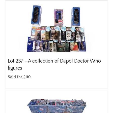
Lot 237 -
A collection of Dapol Doctor Who
figures
Sold for £110