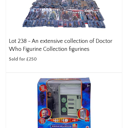
Lot 238 -
An extensive collection of Doctor
Who Figurine Collection figurines
Sold for £250