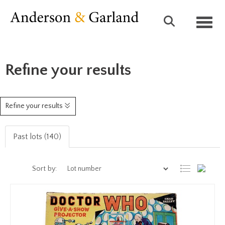
Toggl
Refine your results
Refine your results
Past lots (140)
Sort by: