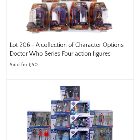
Lot 206 -
A collection of Character Options
Doctor Who Series Four action figures
Sold for £50