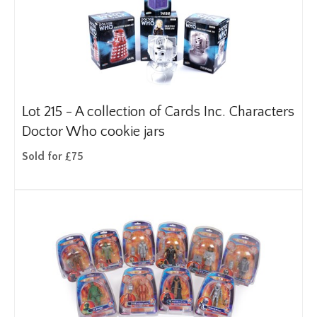
Lot 215 -
A collection of Cards Inc. Characters
Doctor Who cookie jars
Sold for £75