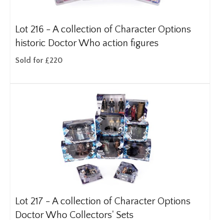
Lot 216 -
A collection of Character Options
historic Doctor Who action figures
Sold for £220
Lot 217 -
A collection of Character Options
Doctor Who Collectors' Sets