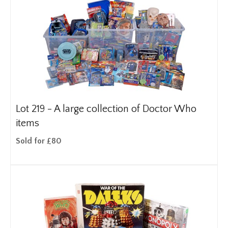
Lot 219 -
A large collection of Doctor Who
items
Sold for £80