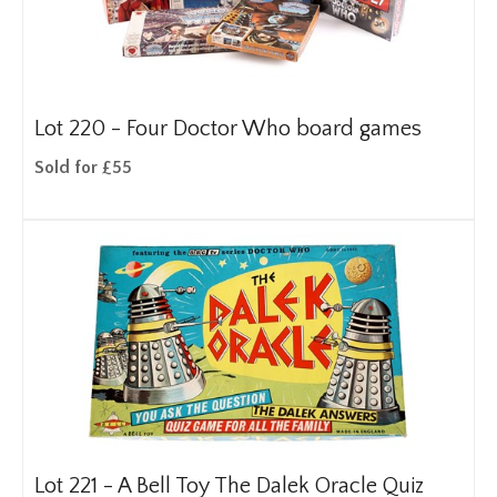
Lot 220 -
Four Doctor Who board games
Sold for £55
Lot 221 -
A Bell Toy The Dalek Oracle Quiz