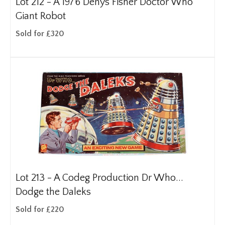
Lot 212 -
A 1976 Denys Fisher Doctor Who
Giant Robot
Sold for £320
Lot 213 -
A Codeg Production Dr Who...
Dodge the Daleks
Sold for £220