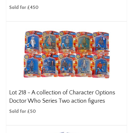
Sold for £450
Lot 218 -
A collection of Character Options
Doctor Who Series Two action figures
Sold for £50