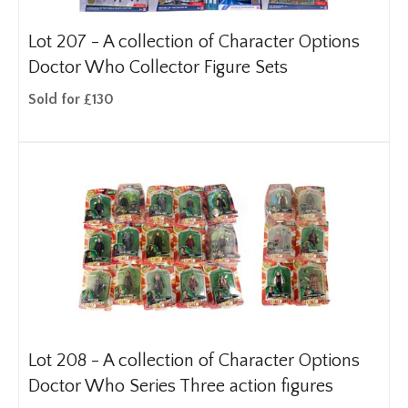
Lot 207 -
A collection of Character Options
Doctor Who Collector Figure Sets
Sold for £130
Lot 208 -
A collection of Character Options
Doctor Who Series Three action figures