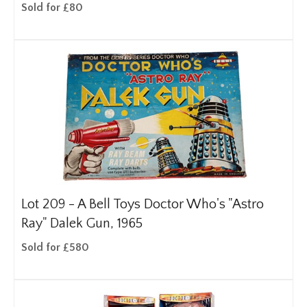
Sold for £80
Lot 209 -
A Bell Toys Doctor Who's "Astro
Ray" Dalek Gun, 1965
Sold for £580