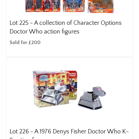
Lot 225 -
A collection of Character Options
Doctor Who action figures
Sold for £200
Lot 226 -
A 1976 Denys Fisher Doctor Who K-