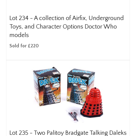
Lot 234 -
A collection of Airfix, Underground
Toys, and Character Options Doctor Who
models
Sold for £220
Lot 235 -
Two Palitoy Bradgate Talking Daleks