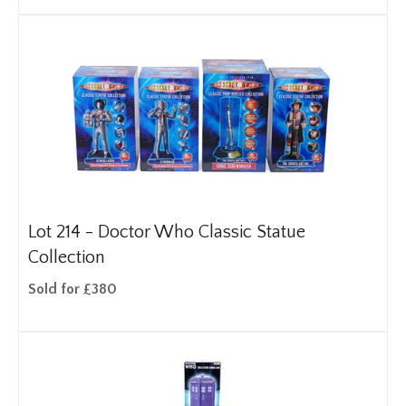
Lot 214 -
Doctor Who Classic Statue
Collection
Sold for £380