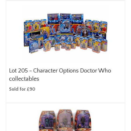
Lot 205 -
Character Options Doctor Who
collectables
Sold for £90