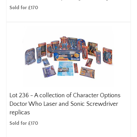
Sold for £170
Lot 236 -
A collection of Character Options
Doctor Who Laser and Sonic Screwdriver
replicas
Sold for £170