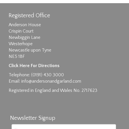
Registered Office
Anderson House
Crispin Court
Newbiggin Lane
Westerhope
Newcastle upon Tyne
NE5 1BF
Click Here For Directions
Telephone: (0191) 430 3000
Email:
info@andersonandgarland.com
Registered in England and Wales No. 2717623
Newsletter Signup