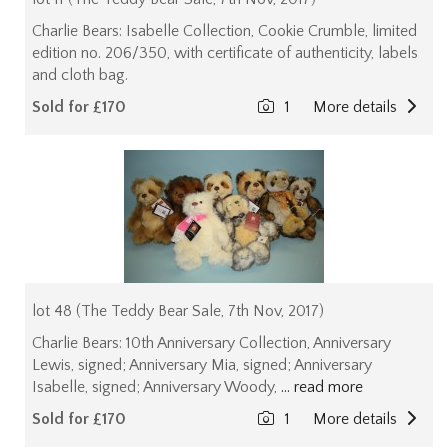
Charlie Bears: Isabelle Collection, Cookie Crumble, limited
edition no. 206/350, with certificate of authenticity, labels
and cloth bag.
Sold for £170
1
More details
lot 48 (The Teddy Bear Sale, 7th Nov, 2017)
Charlie Bears: 10th Anniversary Collection, Anniversary
Lewis, signed; Anniversary Mia, signed; Anniversary
Isabelle, signed; Anniversary Woody,
... read more
Sold for £170
1
More details