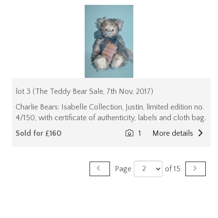
lot 3 (The Teddy Bear Sale, 7th Nov, 2017)
Charlie Bears: Isabelle Collection, Justin, limited edition no.
4/150, with certificate of authenticity, labels and cloth bag.
Sold for £160
1
More details
Page
of 15