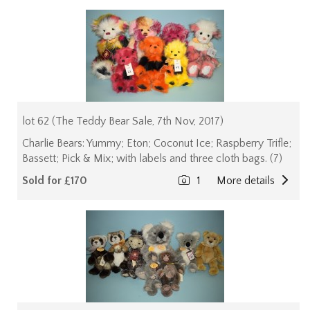
lot 62 (The Teddy Bear Sale, 7th Nov, 2017)
Charlie Bears: Yummy; Eton; Coconut Ice; Raspberry Trifle;
Bassett; Pick & Mix; with labels and three cloth bags. (7)
Sold for £170
1
More details