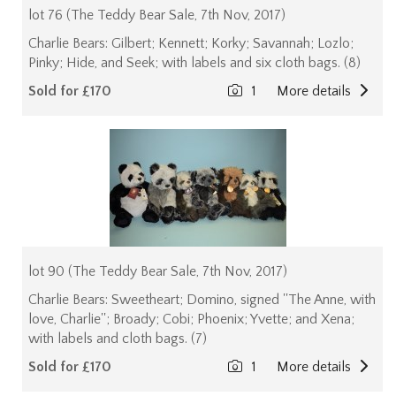
lot 76 (The Teddy Bear Sale, 7th Nov, 2017)
Charlie Bears: Gilbert; Kennett; Korky; Savannah; Lozlo;
Pinky; Hide, and Seek; with labels and six cloth bags. (8)
Sold for £170
1
More details
lot 90 (The Teddy Bear Sale, 7th Nov, 2017)
Charlie Bears: Sweetheart; Domino, signed ''The Anne, with
love, Charlie''; Broady; Cobi; Phoenix; Yvette; and Xena;
with labels and cloth bags. (7)
Sold for £170
1
More details