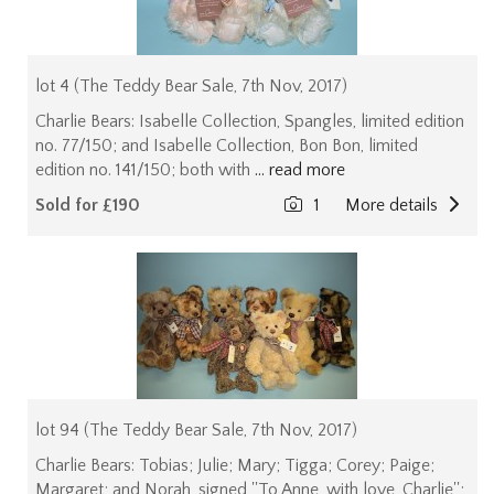
lot 4 (The Teddy Bear Sale, 7th Nov, 2017)
Charlie Bears: Isabelle Collection, Spangles, limited edition
no. 77/150; and Isabelle Collection, Bon Bon, limited
edition no. 141/150; both with
... read more
Sold for £190
1
More details
lot 94 (The Teddy Bear Sale, 7th Nov, 2017)
Charlie Bears: Tobias; Julie; Mary; Tigga; Corey; Paige;
Margaret; and Norah, signed ''To Anne, with love, Charlie'';