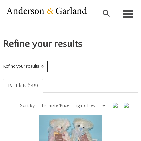
Toggl
Refine your results
Refine your results
Past lots (148)
Sort by: