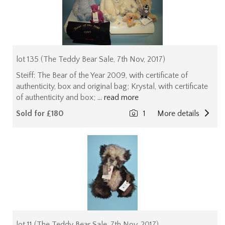
lot 135 (The Teddy Bear Sale, 7th Nov, 2017)
Steiff: The Bear of the Year 2009, with certificate of
authenticity, box and original bag; Krystal, with certificate
of authenticity and box;
... read more
Sold for £180
1
More details
lot 11 (The Teddy Bear Sale, 7th Nov, 2017)