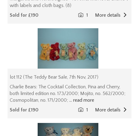
with labels and cloth bags. (8)
Sold for £190
1
More details
lot 112 (The Teddy Bear Sale, 7th Nov, 2017)
Charlie Bears: The Cocktail Collection, Pina and Cherry,
both limited edition no. 173/2000; Mojito, no. 562/2000;
Cosmopolitan, no. 171/2000;
... read more
Sold for £190
1
More details