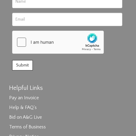
Helpful Links
Pay an Invoice
Help & FAQ's
Bid on A&G Live
Terms of Business