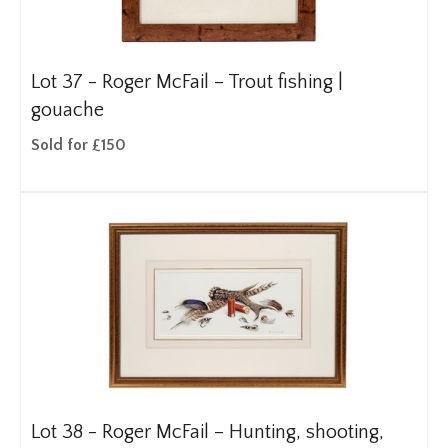
Lot 37 -
Roger McFail – Trout fishing |
gouache
Sold for £150
Lot 38 -
Roger McFail – Hunting, shooting,