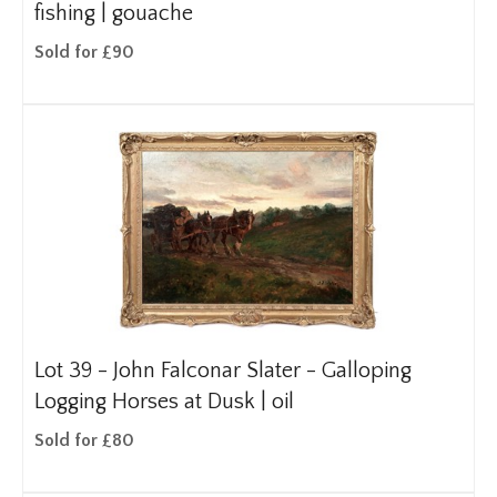
fishing | gouache
Sold for £90
Lot 39 -
John Falconar Slater - Galloping
Logging Horses at Dusk | oil
Sold for £80