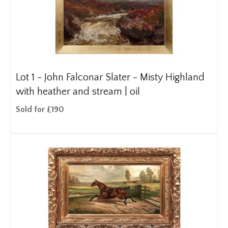
Lot 1 -
John Falconar Slater - Misty Highland
with heather and stream | oil
Sold for £190