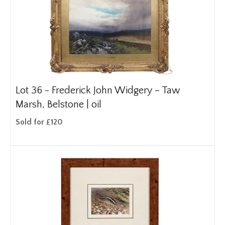
Lot 36 -
Frederick John Widgery – Taw
Marsh, Belstone | oil
Sold for £120