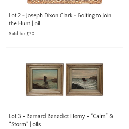
Lot 2 -
Joseph Dixon Clark - Bolting to Join
the Hunt | oil
Sold for £70
Lot 3 -
Bernard Benedict Hemy – “Calm” &
“Storm” | oils