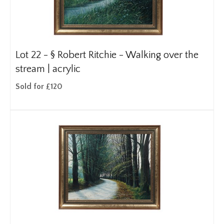
Lot 22 -
§
Robert Ritchie - Walking over the
stream | acrylic
Sold for £120