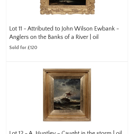
Lot 11 -
Attributed to John Wilson Ewbank -
Anglers on the Banks of a River | oil
Sold for £120
Lot 12 -
A. Huntley – Caught in the storm | oil