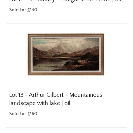
Sold for £140
Lot 13 -
Arthur Gilbert – Mountainous
landscape with lake | oil
Sold for £160