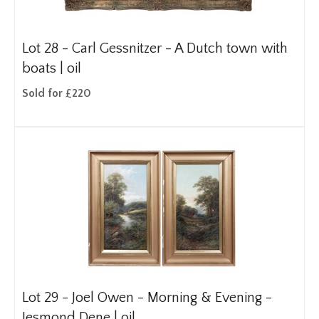
Lot 28 -
Carl Gessnitzer - A Dutch town with
boats | oil
Sold for £220
Lot 29 -
Joel Owen - Morning & Evening -
Jesmond Dene | oil