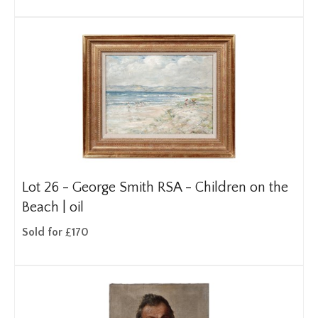
Lot 26 -
George Smith RSA - Children on the
Beach | oil
Sold for £170