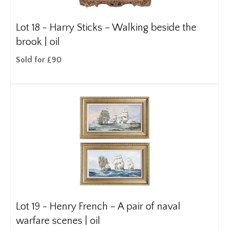
Lot 18 -
Harry Sticks – Walking beside the
brook | oil
Sold for £90
Lot 19 -
Henry French – A pair of naval
warfare scenes | oil