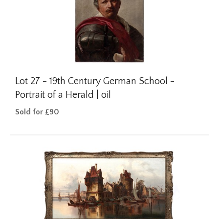
Lot 27 -
19th Century German School -
Portrait of a Herald | oil
Sold for £90