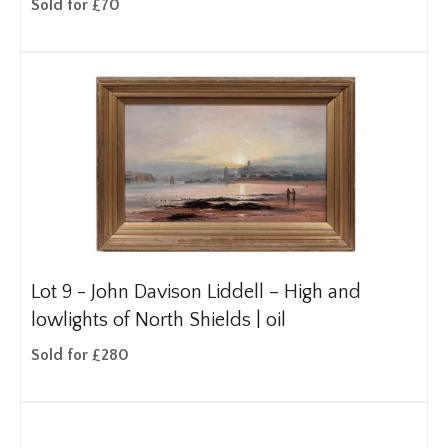
Sold for £70
Lot 9 -
John Davison Liddell – High and
lowlights of North Shields | oil
Sold for £280