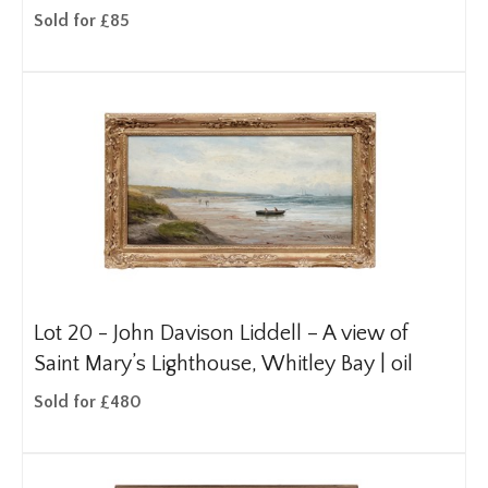
Sold for £85
Lot 20 -
John Davison Liddell – A view of
Saint Mary’s Lighthouse, Whitley Bay | oil
Sold for £480