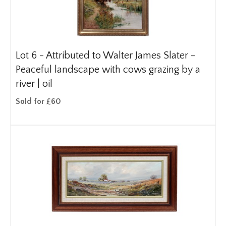
Lot 6 -
Attributed to Walter James Slater -
Peaceful landscape with cows grazing by a
river | oil
Sold for £60