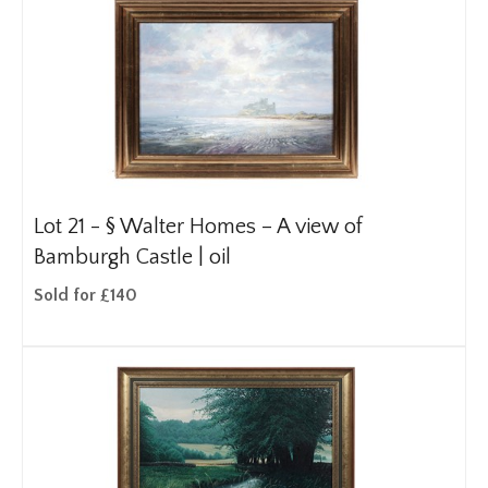
Lot 21 -
§
Walter Homes – A view of
Bamburgh Castle | oil
Sold for £140