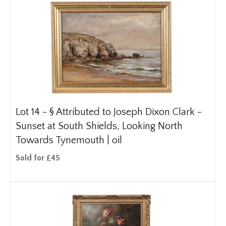
Lot 14 -
§
Attributed to Joseph Dixon Clark -
Sunset at South Shields, Looking North
Towards Tynemouth | oil
Sold for £45