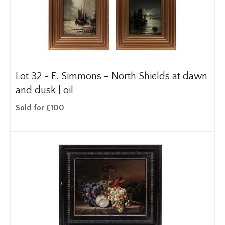
Lot 32 -
E. Simmons – North Shields at dawn
and dusk | oil
Sold for £100