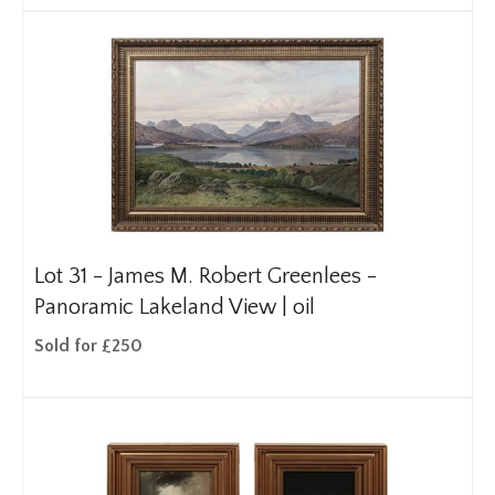
Lot 31 -
James M. Robert Greenlees -
Panoramic Lakeland View | oil
Sold for £250