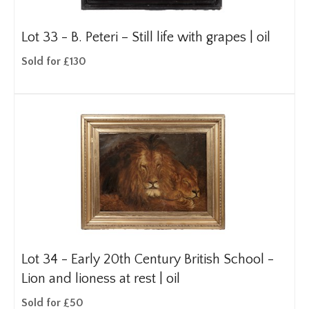
Lot 33 -
B. Peteri – Still life with grapes | oil
Sold for £130
Lot 34 -
Early 20th Century British School -
Lion and lioness at rest | oil
Sold for £50