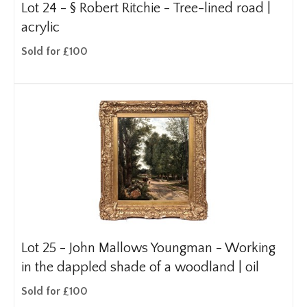
Lot 24 -
§
Robert Ritchie - Tree-lined road |
acrylic
Sold for £100
Lot 25 -
John Mallows Youngman - Working
in the dappled shade of a woodland | oil
Sold for £100