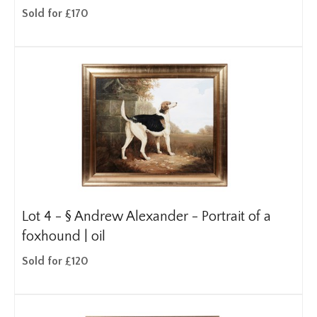
Sold for £170
Lot 4 -
§
Andrew Alexander - Portrait of a
foxhound | oil
Sold for £120