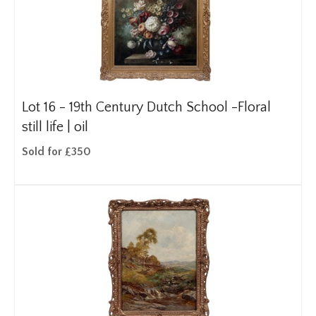
Lot 16 -
19th Century Dutch School -Floral
still life | oil
Sold for £350