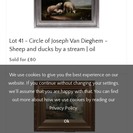
Lot 41 -
Circle of Joseph Van Dieghem -
Sheep and ducks by a stream | oil
Sold for £80
We use cookies to give you the best experience on our
website. If you continue without changing your settings,
we'll assume that you are happy with that. You can find
out more about how we use cookies by reading our
Privacy Policy
.
Ok