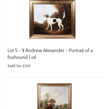
Lot 5 -
§
Andrew Alexander - Portrait of a
foxhound | oil
Sold for £120