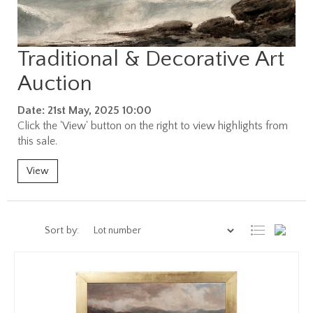
Traditional & Decorative Art
Auction
Date: 21st May, 2025 10:00
Click the 'View' button on the right to view highlights from
this sale.
View
Sort by: