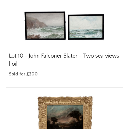
Lot 10 -
John Falconer Slater – Two sea views
| oil
Sold for £200