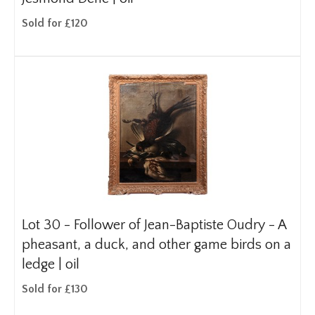
Sold for £120
Lot 30 -
Follower of Jean-Baptiste Oudry - A
pheasant, a duck, and other game birds on a
ledge | oil
Sold for £130