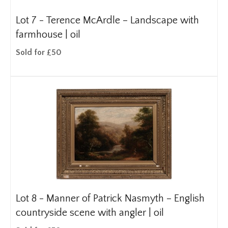
Lot 7 -
Terence McArdle – Landscape with
farmhouse | oil
Sold for £50
Lot 8 -
Manner of Patrick Nasmyth – English
countryside scene with angler | oil