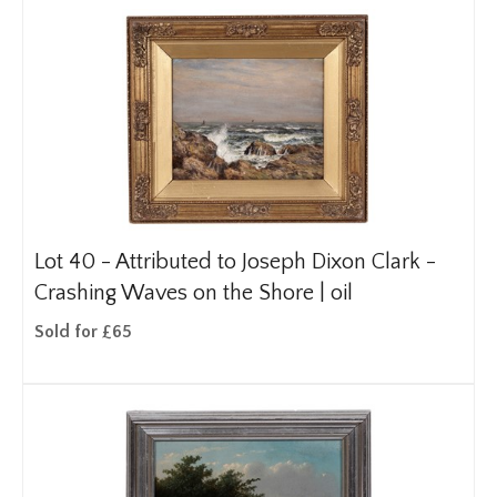
Lot 40 -
Attributed to Joseph Dixon Clark -
Crashing Waves on the Shore | oil
Sold for £65