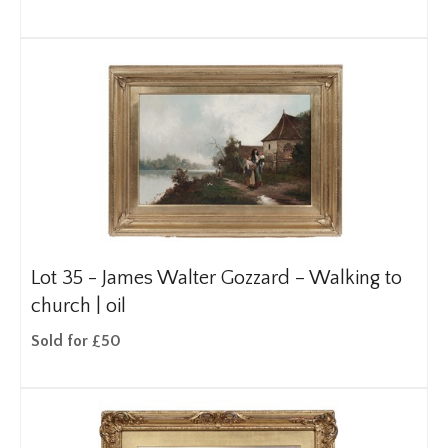
Lot 35 -
James Walter Gozzard – Walking to
church | oil
Sold for £50