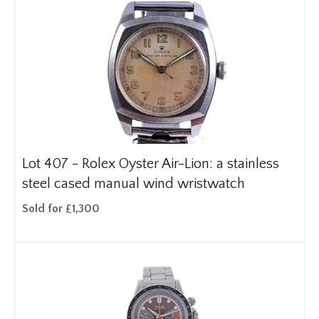
Lot 407 -
Rolex Oyster Air-Lion: a stainless
steel cased manual wind wristwatch
Sold for £1,300