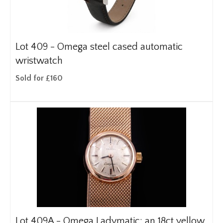
Lot 409 -
Omega steel cased automatic
wristwatch
Sold for £160
Lot 409A -
Omega Ladymatic: an 18ct yellow