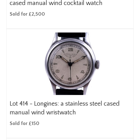
cased manual wind cocktail watch
Sold for £2,500
Lot 414 -
Longines: a stainless steel cased
manual wind wristwatch
Sold for £150