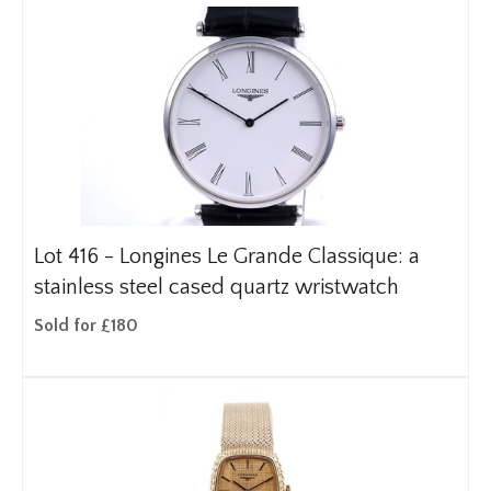
Lot 416 -
Longines Le Grande Classique: a
stainless steel cased quartz wristwatch
Sold for £180