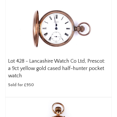
Lot 428 -
Lancashire Watch Co Ltd, Prescot:
a 9ct yellow gold cased half-hunter pocket
watch
Sold for £950