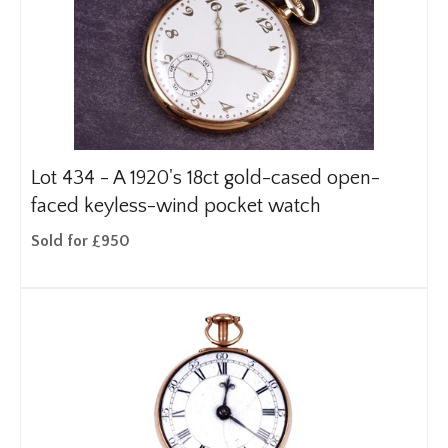
Lot 434 -
A 1920's 18ct gold-cased open-
faced keyless-wind pocket watch
Sold for £950