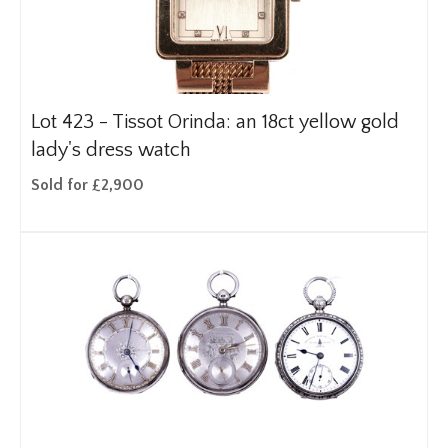
Lot 423 -
Tissot Orinda: an 18ct yellow gold
lady's dress watch
Sold for £2,900