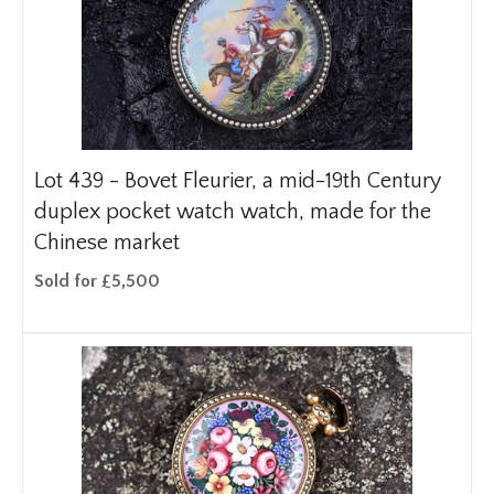
Lot 439 -
Bovet Fleurier, a mid-19th Century
duplex pocket watch watch, made for the
Chinese market
Sold for £5,500