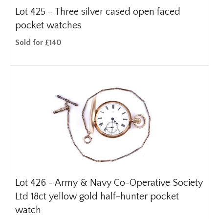
Lot 425 -
Three silver cased open faced
pocket watches
Sold for £140
Lot 426 -
Army & Navy Co-Operative Society
Ltd 18ct yellow gold half-hunter pocket
watch