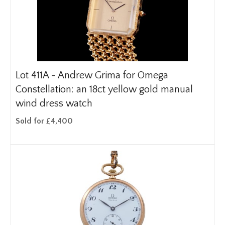
Lot 411A -
Andrew Grima for Omega
Constellation: an 18ct yellow gold manual
wind dress watch
Sold for £4,400