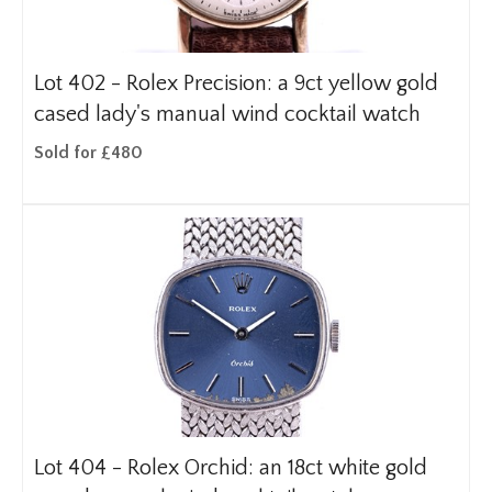
Lot 402 -
Rolex Precision: a 9ct yellow gold
cased lady's manual wind cocktail watch
Sold for £480
Lot 404 -
Rolex Orchid: an 18ct white gold