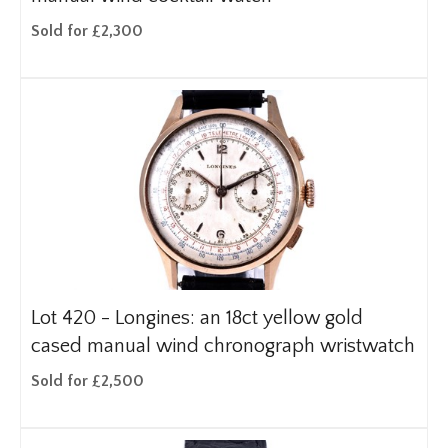
Sold for £2,300
Lot 420 -
Longines: an 18ct yellow gold
cased manual wind chronograph wristwatch
Sold for £2,500