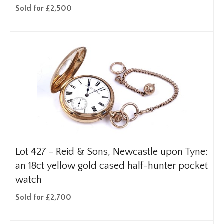
Sold for £2,500
Lot 427 -
Reid & Sons, Newcastle upon Tyne:
an 18ct yellow gold cased half-hunter pocket
watch
Sold for £2,700