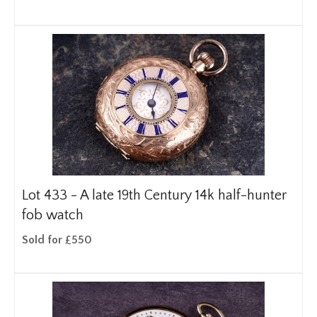
Lot 433 -
A late 19th Century 14k half-hunter
fob watch
Sold for £550