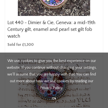
Lot 440 -
Dimier & Cie, Geneva: a mid-19th
Century gilt, enamel and pearl set gilt fob
watch
Sold for £1,300
We use cookies to give you the best experience on our
website. If you continue without changing your settings,
we'll assume that you are happy with that. You can find
out more about how we use cookies by reading our
Privacy Policy
.
Ok