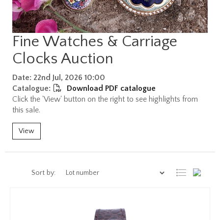
Fine Watches & Carriage
Clocks Auction
Date: 22nd Jul, 2026 10:00
Catalogue:
Download PDF catalogue
Click the 'View' button on the right to see highlights from
this sale.
View
Sort by: