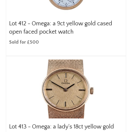
Lot 412 -
Omega: a 9ct yellow gold cased
open faced pocket watch
Sold for £500
Lot 413 -
Omega: a lady's 18ct yellow gold