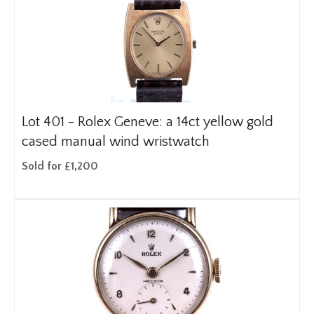
Lot 401 -
Rolex Geneve: a 14ct yellow gold
cased manual wind wristwatch
Sold for £1,200