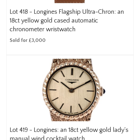
Lot 418 -
Longines Flagship Ultra-Chron: an
18ct yellow gold cased automatic
chronometer wristwatch
Sold for £3,000
Lot 419 -
Longines: an 18ct yellow gold lady's
manual wind cocktail watch