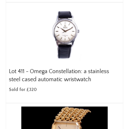
Lot 411 -
Omega Constellation: a stainless
steel cased automatic wristwatch
Sold for £320