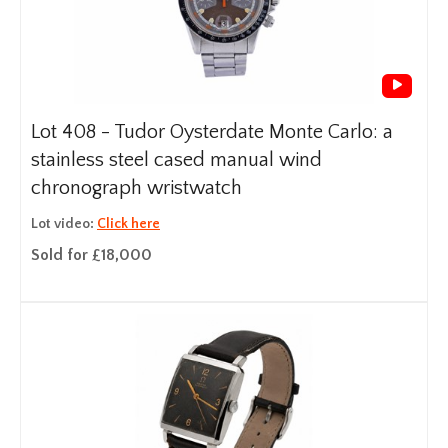
Lot 408 -
Tudor Oysterdate Monte Carlo: a
stainless steel cased manual wind
chronograph wristwatch
Lot video:
Click here
Sold for £18,000