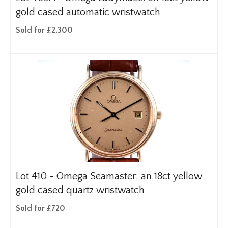
gold cased automatic wristwatch
Sold for £2,300
Lot 410 -
Omega Seamaster: an 18ct yellow
gold cased quartz wristwatch
Sold for £720