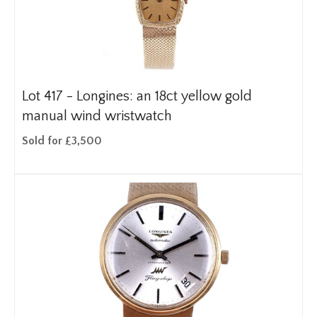
Lot 417 -
Longines: an 18ct yellow gold
manual wind wristwatch
Sold for £3,500