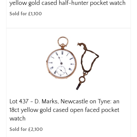
yellow gold cased half-hunter pocket watch
Sold for £1,100
Lot 437 -
D. Marks, Newcastle on Tyne: an
18ct yellow gold cased open faced pocket
watch
Sold for £2,100