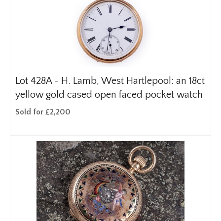
Lot 428A -
H. Lamb, West Hartlepool: an 18ct
yellow gold cased open faced pocket watch
Sold for £2,200