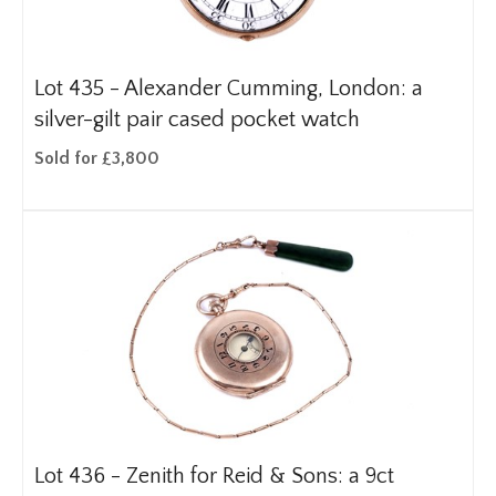
Lot 435 -
Alexander Cumming, London: a
silver-gilt pair cased pocket watch
Sold for £3,800
Lot 436 -
Zenith for Reid & Sons: a 9ct