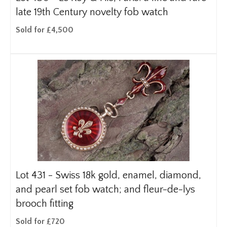
late 19th Century novelty fob watch
Sold for £4,500
Lot 431 -
Swiss 18k gold, enamel, diamond,
and pearl set fob watch; and fleur-de-lys
brooch fitting
Sold for £720