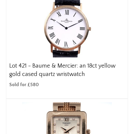
Lot 421 -
Baume & Mercier: an 18ct yellow
gold cased quartz wristwatch
Sold for £580