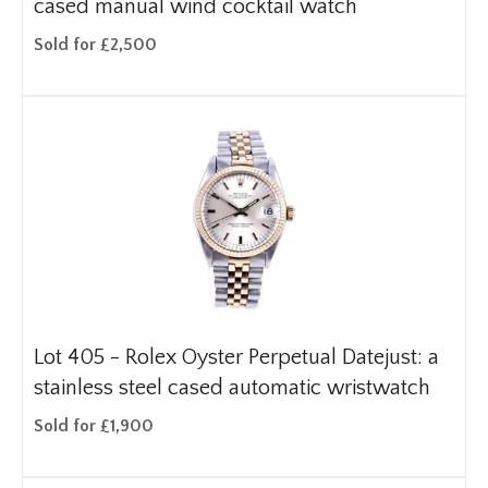
cased manual wind cocktail watch
Sold for £2,500
Lot 405 -
Rolex Oyster Perpetual Datejust: a
stainless steel cased automatic wristwatch
Sold for £1,900