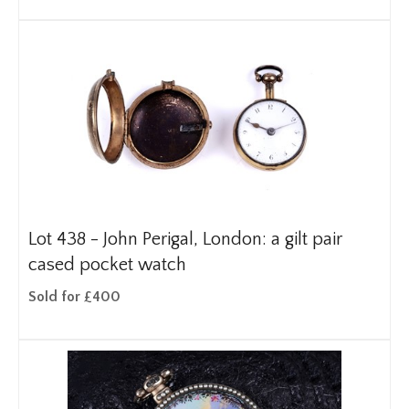
Lot 438 -
John Perigal, London: a gilt pair
cased pocket watch
Sold for £400