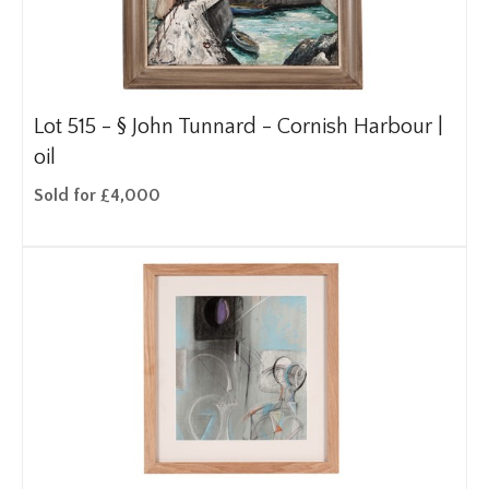
Lot 515 -
§
John Tunnard - Cornish Harbour |
oil
Sold for £4,000