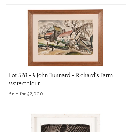
Lot 528 -
§
John Tunnard - Richard's Farm |
watercolour
Sold for £2,000