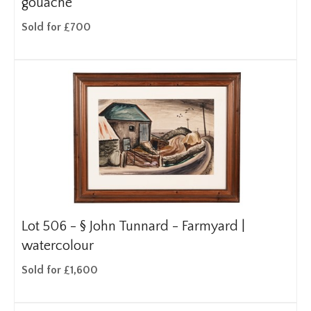
gouache
Sold for £700
Lot 506 -
§
John Tunnard - Farmyard |
watercolour
Sold for £1,600