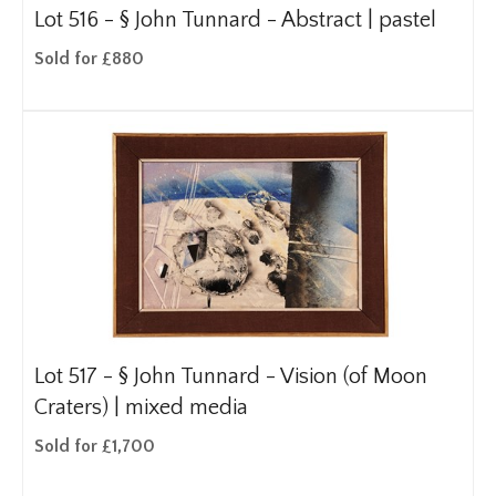
Lot 516 -
§
John Tunnard - Abstract | pastel
Sold for £880
Lot 517 -
§
John Tunnard - Vision (of Moon
Craters) | mixed media
Sold for £1,700