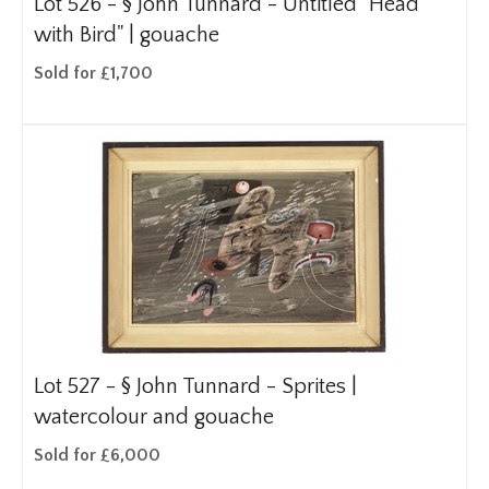
Lot 526 -
§
John Tunnard - Untitled "Head
with Bird" | gouache
Sold for £1,700
Lot 527 -
§
John Tunnard - Sprites |
watercolour and gouache
Sold for £6,000