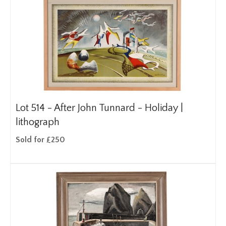
Lot 514 -
After John Tunnard - Holiday |
lithograph
Sold for £250