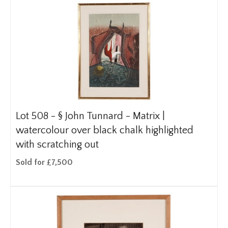
Lot 508 -
§
John Tunnard - Matrix |
watercolour over black chalk highlighted
with scratching out
Sold for £7,500