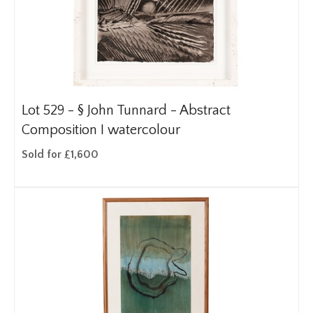
Lot 529 -
§
John Tunnard - Abstract
Composition I watercolour
Sold for £1,600