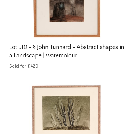
Lot 510 -
§
John Tunnard - Abstract shapes in
a Landscape | watercolour
Sold for £420