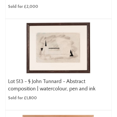
Sold for £2,000
Lot 513 -
§
John Tunnard - Abstract
composition | watercolour, pen and ink
Sold for £1,800