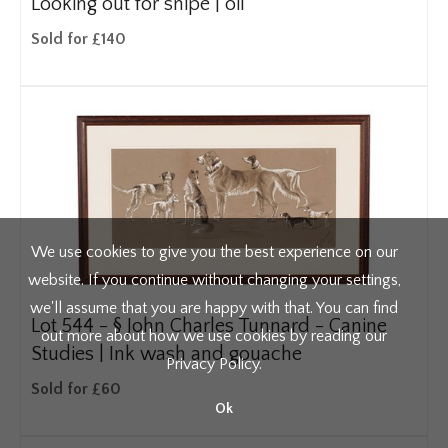
Looking out for snipe | oil
Sold for £140
We use cookies to give you the best experience on our
website. If you continue without changing your settings,
we'll assume that you are happy with that. You can find
Lot 544 -
§
John Charles Tunnard - Canine
out more about how we use cookies by reading our
Studies | Ink wash and gouache
Privacy Policy
.
Sold for £60
Ok