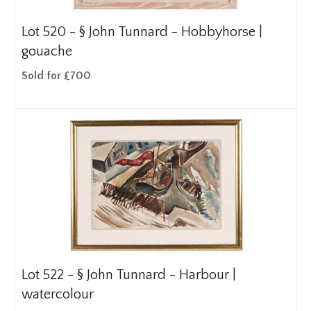
Lot 520 -
§
John Tunnard - Hobbyhorse |
gouache
Sold for £700
Lot 522 -
§
John Tunnard - Harbour |
watercolour