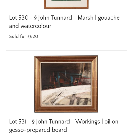
Lot 530 -
§
John Tunnard - Marsh | gouache
and watercolour
Sold for £620
Lot 531 -
§
John Tunnard - Workings | oil on
gesso-prepared board