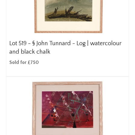
Lot 519 -
§
John Tunnard - Log | watercolour
and black chalk
Sold for £750