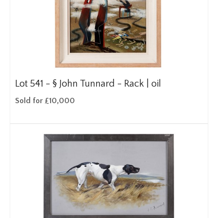
Lot 541 -
§
John Tunnard - Rack | oil
Sold for £10,000