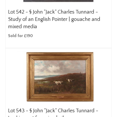
Lot 542 -
§
John "Jack" Charles Tunnard -
Study of an English Pointer | gouache and
mixed media
Sold for £190
Lot 543 -
§
John "Jack" Charles Tunnard -