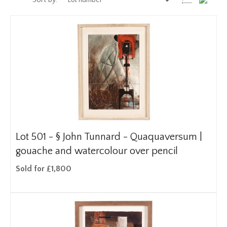
Sort by:
Lot 501 -
§
John Tunnard - Quaquaversum |
gouache and watercolour over pencil
Sold for £1,800