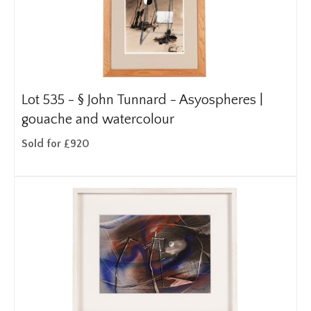
Lot 535 -
§
John Tunnard - Asyospheres |
gouache and watercolour
Sold for £920