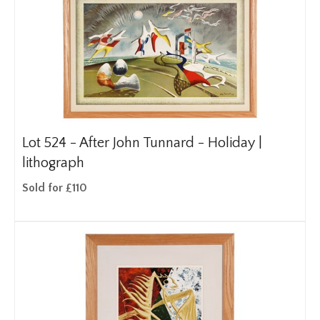
Lot 524 -
After John Tunnard - Holiday |
lithograph
Sold for £110