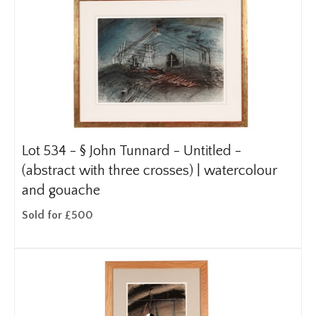
Lot 534 -
§
John Tunnard - Untitled -
(abstract with three crosses) | watercolour
and gouache
Sold for £500