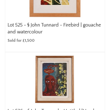
Lot 525 -
§
John Tunnard - Firebird | gouache
and watercolour
Sold for £1,500