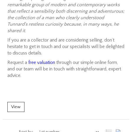
remarkable group of modern and contemporary works
that reflect a sensibility both discerning and adventurous;
the collection of a man who clearly understood
Tunnard's restless curiosity because, in many ways, he
shared it.
If you are a collector and are considering selling, don’t
hesitate to get in touch and our specialists will be delighted
to discuss details.
Request a
free valuation
through our simple online form,
and our team will be in touch with straightforward, expert
advice.
View