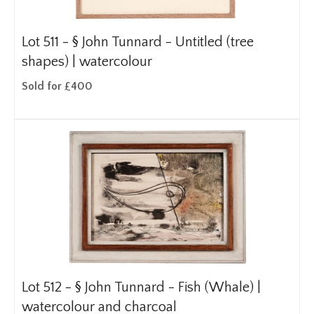
Lot 511 -
§
John Tunnard - Untitled (tree
shapes) | watercolour
Sold for £400
Lot 512 -
§
John Tunnard - Fish (Whale) |
watercolour and charcoal