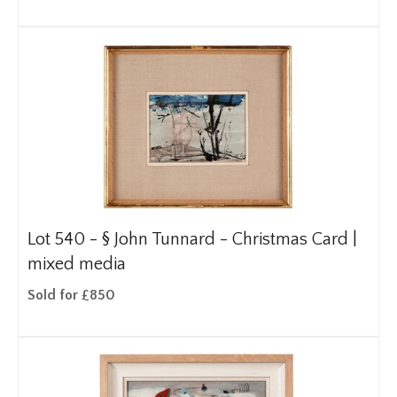
Lot 540 -
§
John Tunnard - Christmas Card |
mixed media
Sold for £850