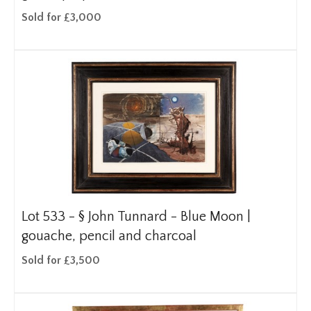
Sold for £3,000
Lot 533 -
§
John Tunnard - Blue Moon |
gouache, pencil and charcoal
Sold for £3,500