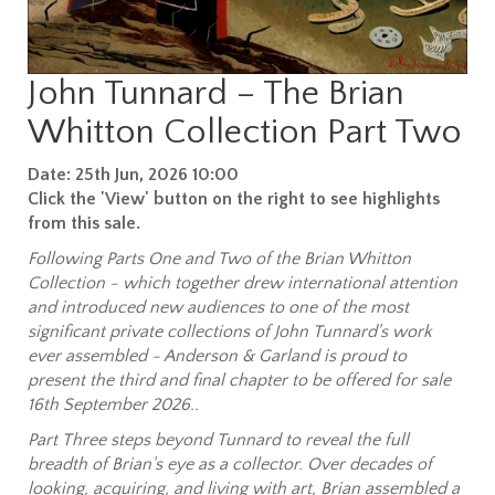
John Tunnard – The Brian
Whitton Collection Part Two
Date: 25th Jun, 2026 10:00
Click the 'View' button on the right to see highlights
from this sale.
Following Parts One and Two of the Brian Whitton
Collection - which together drew international attention
and introduced new audiences to one of the most
significant private collections of John Tunnard's work
ever assembled - Anderson & Garland is proud to
present the third and final chapter to be offered for sale
16th September 2026..
Part Three steps beyond Tunnard to reveal the full
breadth of Brian's eye as a collector. Over decades of
looking, acquiring, and living with art, Brian assembled a