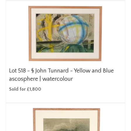
Lot 518 -
§
John Tunnard - Yellow and Blue
ascosphere | watercolour
Sold for £1,800