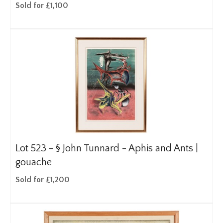
Sold for £1,100
Lot 523 -
§
John Tunnard - Aphis and Ants |
gouache
Sold for £1,200