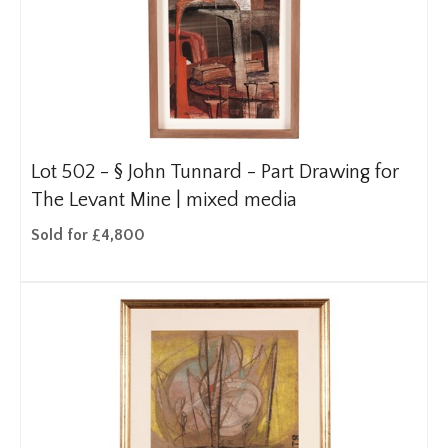
Lot 502 -
§
John Tunnard - Part Drawing for
The Levant Mine | mixed media
Sold for £4,800