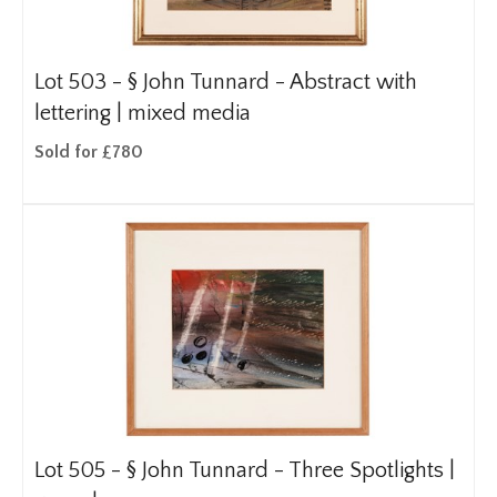
Lot 503 -
§
John Tunnard - Abstract with
lettering | mixed media
Sold for £780
Lot 505 -
§
John Tunnard - Three Spotlights |