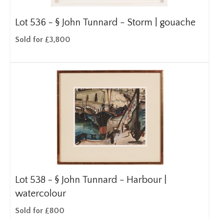
Lot 536 -
§
John Tunnard - Storm | gouache
Sold for £3,800
Lot 538 -
§
John Tunnard - Harbour |
watercolour
Sold for £800