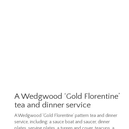
A Wedgwood ‘Gold Florentine’
tea and dinner service
A Wedgwood ‘Gold Florentine’ pattern tea and dinner
service, including: a sauce boat and saucer, dinner
plates, serving plates, a tureen and cover, teacups, a