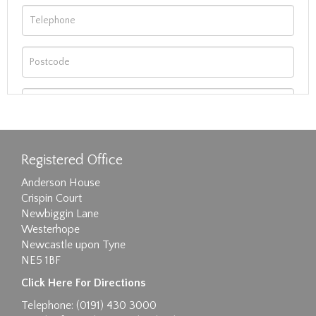
Registered Office
Anderson House
Crispin Court
Newbiggin Lane
Westerhope
Newcastle upon Tyne
NE5 1BF
Images max size 6MB
Click Here For Directions
Drag and drop .jpg images here to upload, or
Telephone: (0191) 430 3000