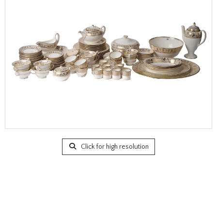
Click for high resolution