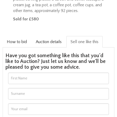
cream jug, a tea pot, a coffee pot, coffee cups, and
other items, approximately 92 pieces.
Sold for £580
How to bid
Auction details
Sell one like this
Have you got something like this that you'd
like to Auction? Just let us know and we'll be
pleased to give you some advice.