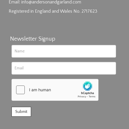
click here to select images.
Email:
info@andersonandgarland.com
Registered in England and Wales No. 2717623
Newsletter Signup