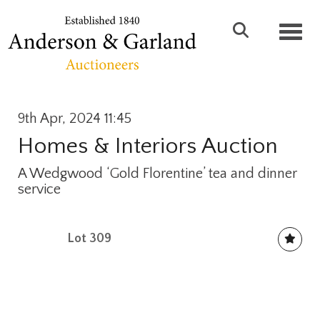
Toggl
9th Apr, 2024 11:45
Homes & Interiors Auction
A Wedgwood ‘Gold Florentine’ tea and dinner
service
Lot 309