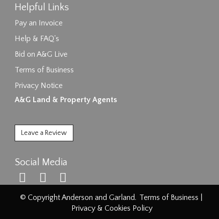
Helpful Links
Pay an Invoice
Help & FAQ's
Bid on A&G Live
Terms of Business
Privacy Notice
A&G Land & Property Agents
Leave a Review
Social Media
© Copyright Anderson and Garland.
Terms of Business
|
Privacy & Cookies Policy