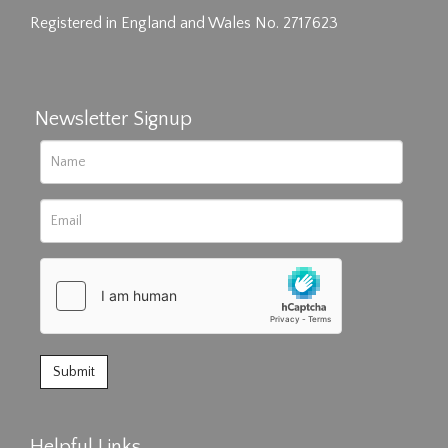
Registered in England and Wales No. 2717623
Newsletter Signup
Helpful Links