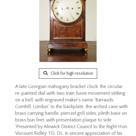
Click for high resolution
A late Georgian mahogany bracket clock, the circular
re-painted dial with two train fusee movement striking
on a bell, with engraved maker's name 'Barrauds,
Cornhill, London' to the backplate, the arched case with
brass carrying handle, pierced grill sides, plinth base on
brass bun feet, with presentation plaque to side
'Presented by Alnwick District Council to the Right Hon.
Viscount Ridley TD. DL. in sincere appreciation of his