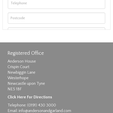
Registered Office
Anderson House
Crispin Court
Newbiggin Lane
Westerhope
Newcastle upon Tyne
NE5 1BF
Images max size 6MB
Click Here For Directions
Drag and drop .jpg images here to upload, or
Telephone: (0191) 430 3000
click here to select images.
Email:
info@andersonandgarland.com