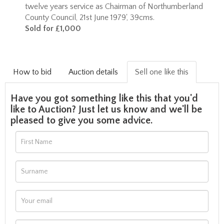
twelve years service as Chairman of Northumberland
County Council, 21st June 1979', 39cms.
Sold for £1,000
How to bid
Auction details
Sell one like this
Have you got something like this that you'd
like to Auction? Just let us know and we'll be
pleased to give you some advice.