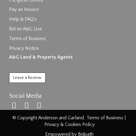
Pay an Invoice
Help & FAQ's
Bid on A&G Live
Terms of Business
Privacy Notice
A&G Land & Property Agents
Leave a Review
Social Media
© Copyright Anderson and Garland.
Terms of Business
|
Privacy & Cookies Policy
Empowered by Bidpath