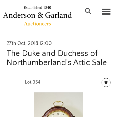
Toggl
27th Oct, 2018 12:00
The Duke and Duchess of
Northumberland's Attic Sale
Lot 354