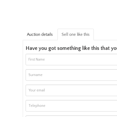
Auction details
Sell one like this
Have you got something like this that yo