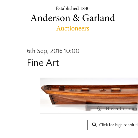
6th Sep, 2016 10:00
Fine Art
Hover to zoom
Click for high resolut