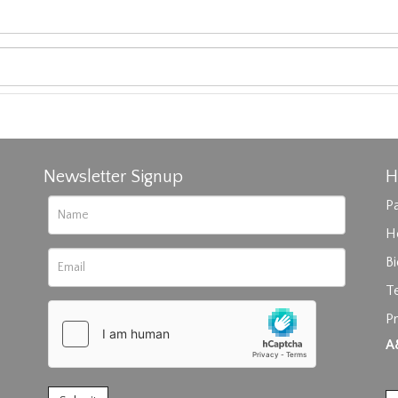
Newsletter Signup
H
Pa
H
B
T
Pr
rag and drop .jpg images here to upload, or click here to select im
A