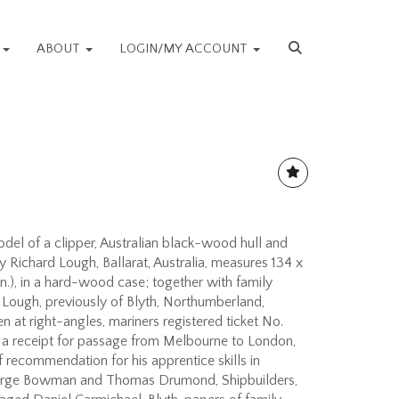
S
ABOUT
LOGIN/MY ACCOUNT
del of a clipper, Australian black-wood hull and
y Richard Lough, Ballarat, Australia, measures 134 x
in.), in a hard-wood case; together with family
Lough, previously of Blyth, Northumberland,
n at right-angles, mariners registered ticket No.
; a receipt for passage from Melbourne to London,
of recommendation for his apprentice skills in
eorge Bowman and Thomas Drumond, Shipbuilders,