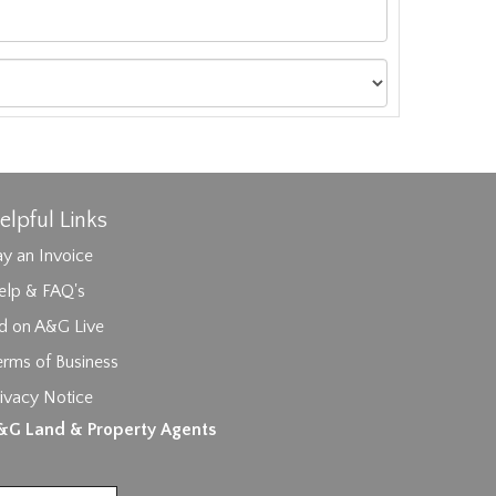
elpful Links
y an Invoice
elp & FAQ's
id on A&G Live
erms of Business
ivacy Notice
ages.
&G Land & Property Agents