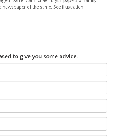
aged Daniel Carmichael, Blyth, papers of family
nd newspaper of the same. See illustration
leased to give you some advice.