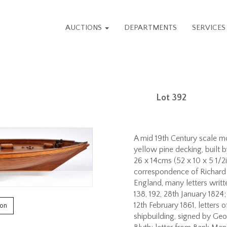
AUCTIONS
DEPARTMENTS
SERVICE
Lot 392
A mid 19th Century scale mo
yellow pine decking, built b
26 x 14cms (52 x 10 x 5 1/2
correspondence of Richard 
England, many letters writte
138, 192, 28th January 1824
12th February 1861, letters 
ion
shipbuilding, signed by G