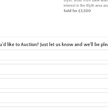
Blyth; letter from Bank Man
interest in the Blyth area a
Sold for £3,500
u'd like to Auction? Just let us know and we'll be p