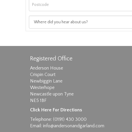
Registered Office
Anderson House
Crispin Court
Newbiggin Lane
Westerhope
Images max size 6MB
Newcastle upon Tyne
NE5 1BF
D
Click Here For Directions
Telephone: (0191) 430 3000
Email:
info@andersonandgarland.com