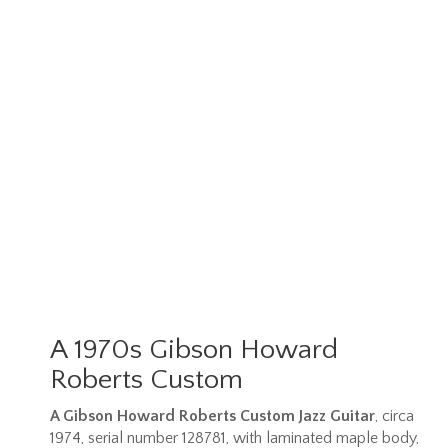
A 1970s Gibson Howard
Roberts Custom
A Gibson Howard Roberts Custom Jazz Guitar
, circa
1974, serial number 128781, with laminated maple body,