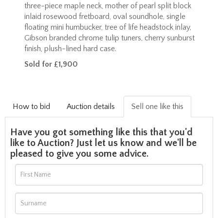
three-piece maple neck, mother of pearl split block
inlaid rosewood fretboard, oval soundhole, single
floating mini humbucker, tree of life headstock inlay,
Gibson branded chrome tulip tuners, cherry sunburst
finish, plush-lined hard case.
Sold for £1,900
How to bid
Auction details
Sell one like this
Have you got something like this that you'd
like to Auction? Just let us know and we'll be
pleased to give you some advice.