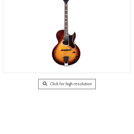
Click for high resolution