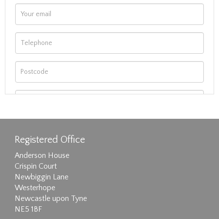
Registered Office
Anderson House
Crispin Court
Newbiggin Lane
Westerhope
Newcastle upon Tyne
NE5 1BF
Images max size 6MB