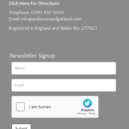
Click Here For Directions
Drag and drop .jpg images here to upload, or
Telephone: (0191) 430 3000
click here to select images.
Email:
info@andersonandgarland.com
Registered in England and Wales No. 2717623
Newsletter Signup