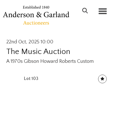
Toggl
22nd Oct, 2025 10:00
The Music Auction
A 1970s Gibson Howard Roberts Custom
Lot 103