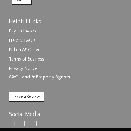
Helpful Links
Pay an Invoice
Help & FAQ's
Bid on A&G Live
Terms of Business
Privacy Notice
A&G Land & Property Agents
Leave a Review
Social Media