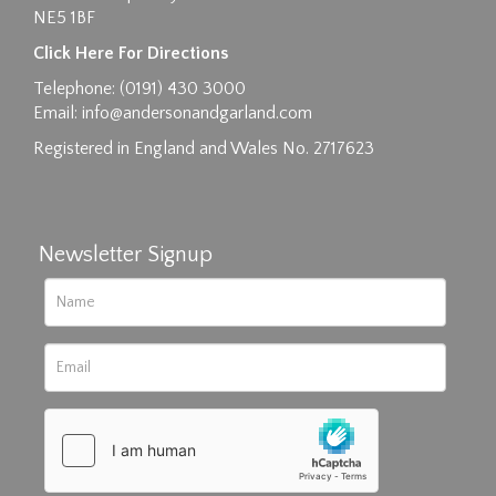
NE5 1BF
Click Here For Directions
Telephone: (0191) 430 3000
Email:
info@andersonandgarland.com
Registered in England and Wales No. 2717623
Newsletter Signup