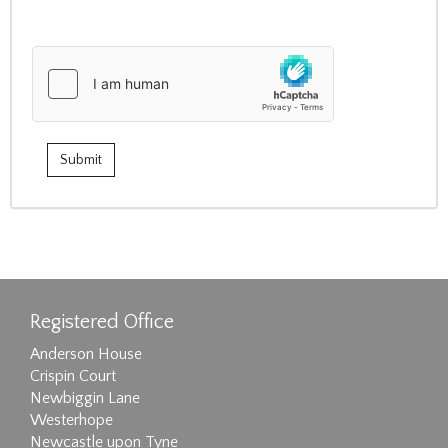
Registered Office
Anderson House
Crispin Court
Newbiggin Lane
Westerhope
Newcastle upon Tyne