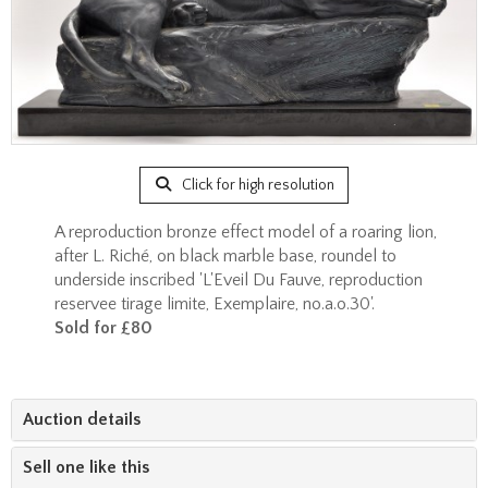
Click for high resolution
A reproduction bronze effect model of a roaring lion,
after L. Riché, on black marble base, roundel to
underside inscribed 'L'Eveil Du Fauve, reproduction
reservee tirage limite, Exemplaire, no.a.o.30'.
Sold for £80
Auction details
Sell one like this