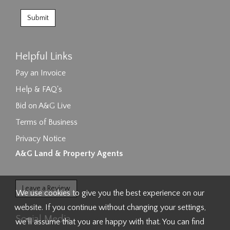
Helpful Links
Pay an Invoice
Help & FAQ's
Bid on A&G Live
Terms of Business
Privacy Notice
A&G Land & Property Agents
Leave a Review
We use cookies to give you the best experience on our
website. If you continue without changing your settings,
Social Media
we'll assume that you are happy with that. You can find