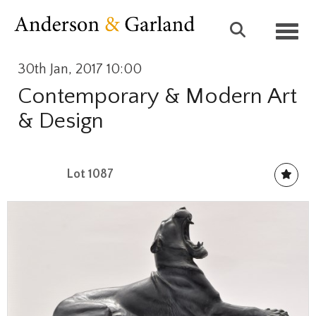
Toggl
30th Jan, 2017 10:00
Contemporary & Modern Art
& Design
Lot 1087