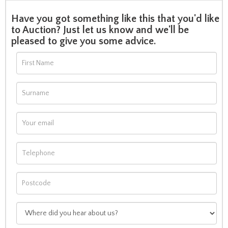
Have you got something like this that you'd like
to Auction? Just let us know and we'll be
pleased to give you some advice.