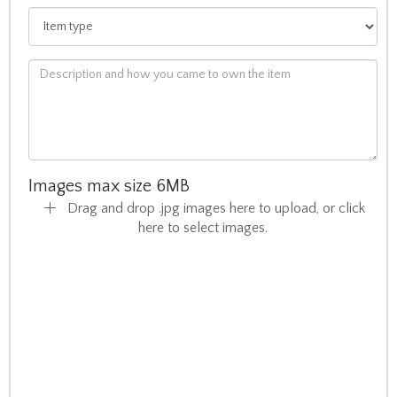
Images max size 6MB
Drag and drop .jpg images here to upload, or click
here to select images.