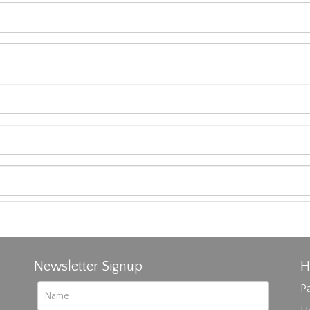
Newsletter Signup
H
Pa