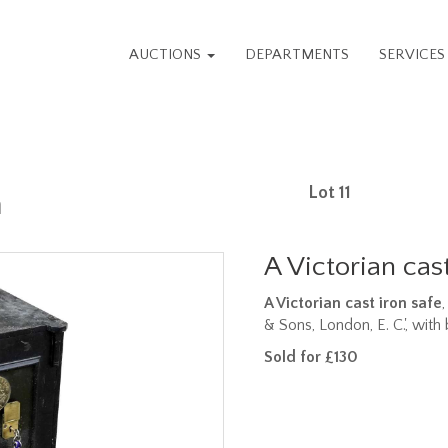
AUCTIONS
DEPARTMENTS
SERVICE
Lot 11
n
A Victorian cast
A Victorian cast iron safe
& Sons, London, E. C.', wit
Sold for £130