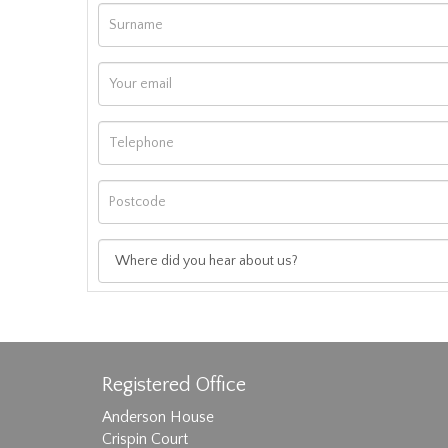
Registered Office
Anderson House
Crispin Court