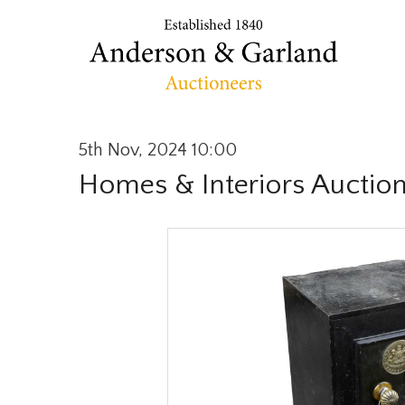
5th Nov, 2024 10:00
Homes & Interiors Auctio