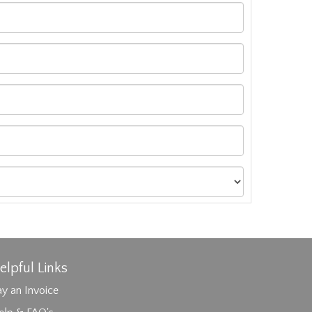
elpful Links
y an Invoice