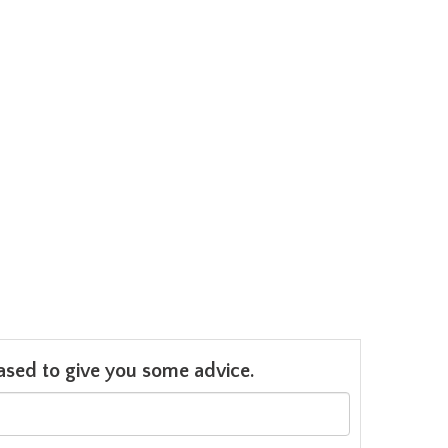
leased to give you some advice.