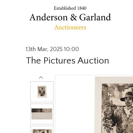
13th Mar, 2025 10:00
The Pictures Auction