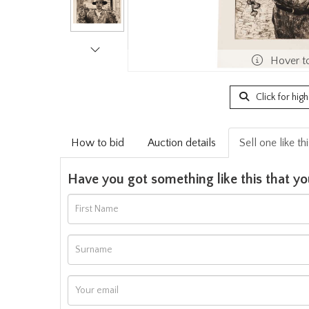
Hover t
Click for hig
How to bid
Auction details
Sell one like th
Have you got something like this that yo