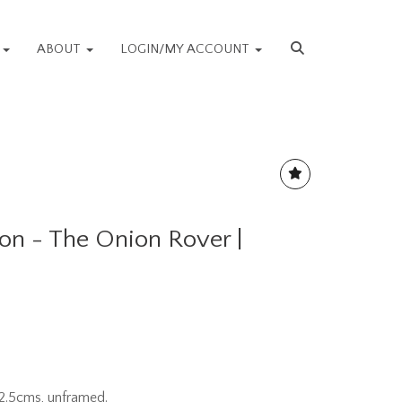
S
ABOUT
LOGIN/MY ACCOUNT
ton - The Onion Rover |
2.5cms, unframed.