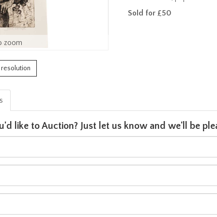
Sold for £50
o zoom
h resolution
is
u'd like to Auction? Just let us know and we'll be p