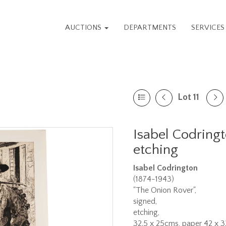
AUCTIONS
DEPARTMENTS
SERVICE
Lot 11
Isabel Codring
etching
Isabel Codrington
(1874-1943)
"The Onion Rover",
signed,
etching,
32.5 x 25cms, paper 42 x 3