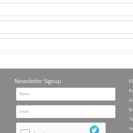
Newsletter Signup
H
Pa
H
B
T
rag and drop .jpg images here to upload, or click here to select im
Pr