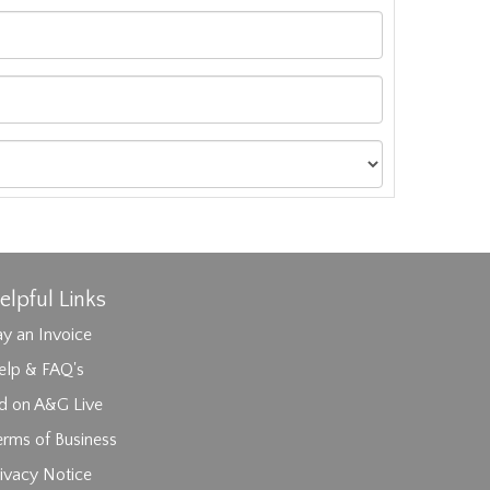
elpful Links
y an Invoice
elp & FAQ's
id on A&G Live
erms of Business
ages.
ivacy Notice