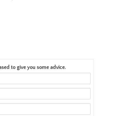
leased to give you some advice.