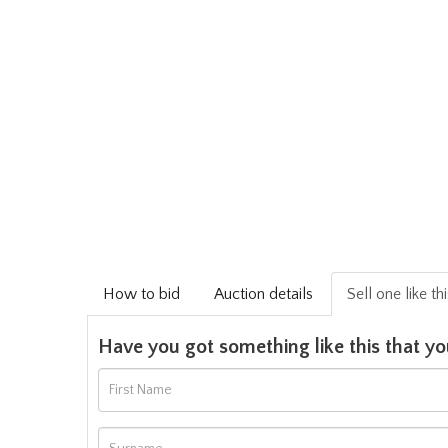
How to bid
Auction details
Sell one like th
Have you got something like this that yo