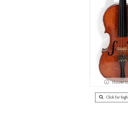
Hover t
Click for hig