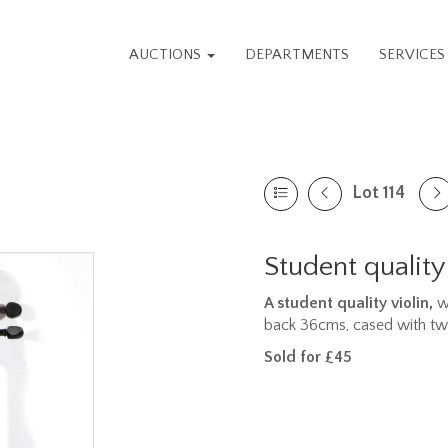
AUCTIONS
DEPARTMENTS
SERVICE
Lot 114
Student quality
A student quality violin,
wi
back 36cms, cased with t
Sold for £45