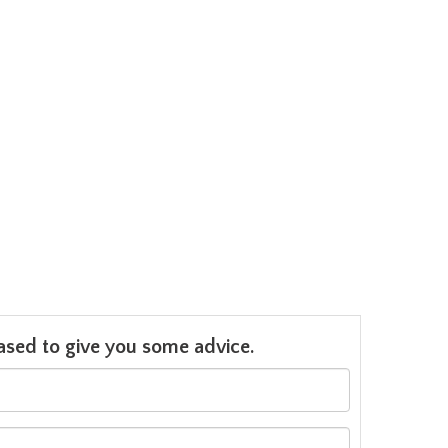
leased to give you some advice.