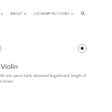
S
ABOUT
LOGIN/MY ACCOUNT
 Violin
th one-piece back, ebonised fingerboard, length of
wo bows.