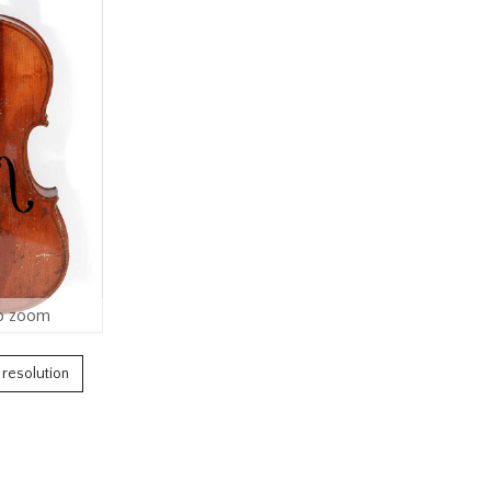
o zoom
h resolution