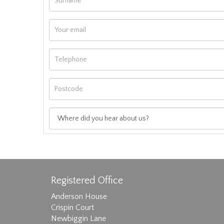
Registered Office
Anderson House
Crispin Court
Newbiggin Lane