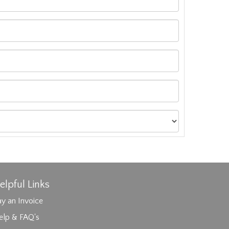
elpful Links
y an Invoice
elp & FAQ's