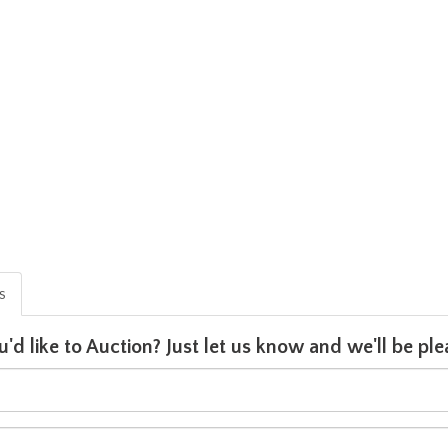
is
u'd like to Auction? Just let us know and we'll be p