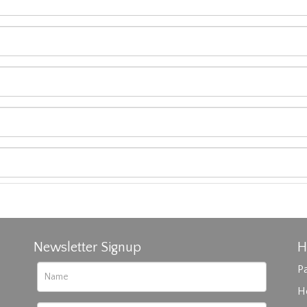
Newsletter Signup
H
Pa
H