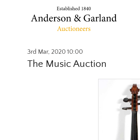
3rd Mar, 2020 10:00
The Music Auction