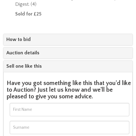
Digest. (4)
Sold for £25
How to bid
Auction details
Sell one like this
Have you got something like this that you'd like
to Auction? Just let us know and we'll be
pleased to give you some advice.