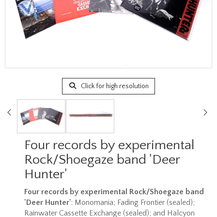
Click for high resolution
Four records by experimental
Rock/Shoegaze band 'Deer
Hunter'
Four records by experimental Rock/Shoegaze band
'Deer Hunter'
: Monomania; Fading Frontier (sealed);
Rainwater Cassette Exchange (sealed); and Halcyon