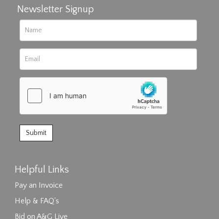
Newsletter Signup
Helpful Links
Pay an Invoice
Help & FAQ's
Bid on A&G Live