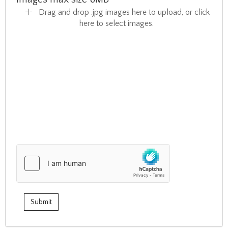
Drag and drop .jpg images here to upload, or click
here to select images.