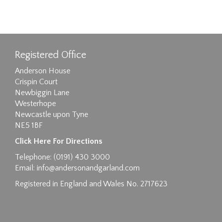
Registered Office
Anderson House
Crispin Court
Newbiggin Lane
Westerhope
Newcastle upon Tyne
NE5 1BF
Click Here For Directions
Telephone: (0191) 430 3000
Email:
info@andersonandgarland.com
Registered in England and Wales No. 2717623