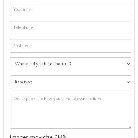
Images max size 6MB