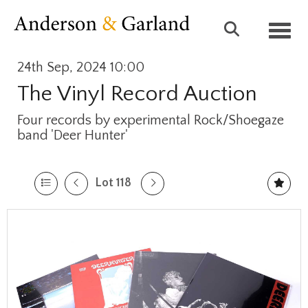
Toggl
24th Sep, 2024 10:00
The Vinyl Record Auction
Four records by experimental Rock/Shoegaze
band 'Deer Hunter'
Lot 118