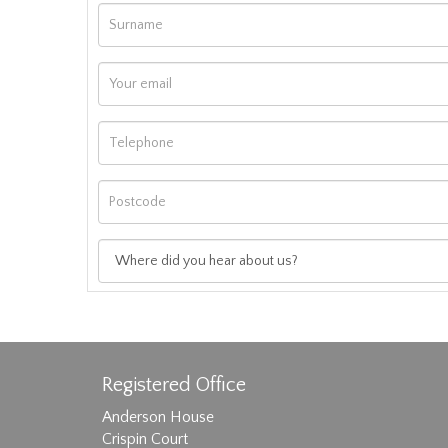
Registered Office
Anderson House
Crispin Court