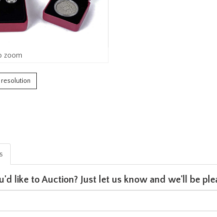
o zoom
h resolution
is
u'd like to Auction? Just let us know and we'll be p