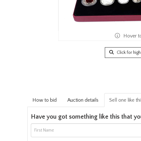
Hover t
Click for hig
How to bid
Auction details
Sell one like th
Have you got something like this that yo