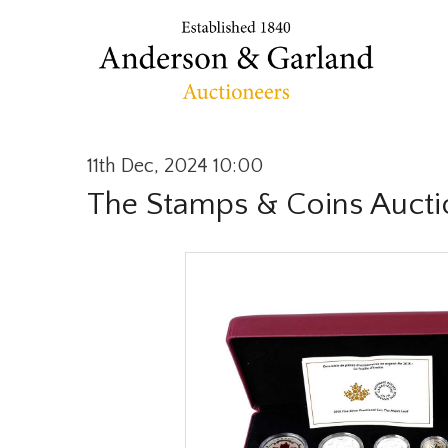
11th Dec, 2024 10:00
The Stamps & Coins Aucti