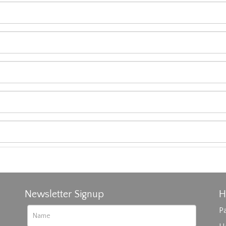
Newsletter Signup
H
Pa