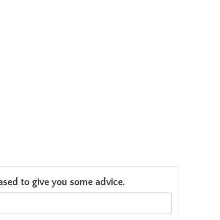
leased to give you some advice.