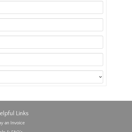
elpful Links
y an Invoice