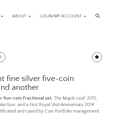
S
ABOUT
LOGIN/MY ACCOUNT
 fine silver five-coin
 and another
r five-coin Fractional set
, The Maple Leaf, 2015,
uter box; and a First Royal Visit Anniversary 2014
rtificated and cased by Coin Portfolio management,