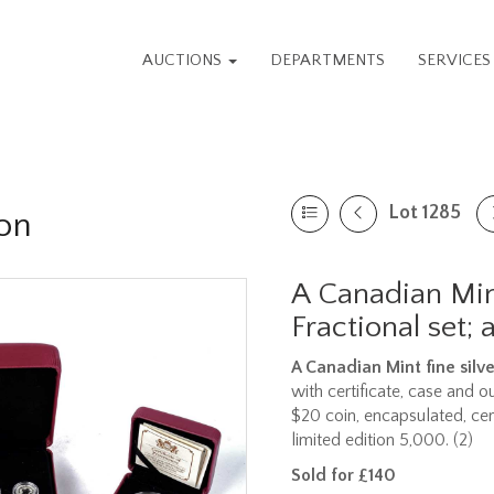
AUCTIONS
DEPARTMENTS
SERVICE
Lot 1285
on
A Canadian Mint
Fractional set;
A Canadian Mint fine silve
with certificate, case and o
$20 coin, encapsulated, ce
limited edition 5,000. (2)
Sold for £140