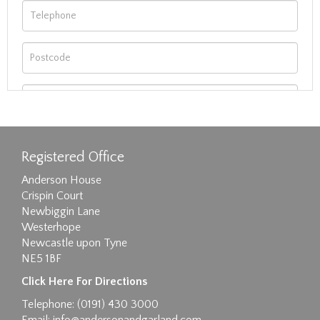
Registered Office
Anderson House
Crispin Court
Newbiggin Lane
Westerhope
Newcastle upon Tyne
NE5 1BF
Images max size 6MB
Click Here For Directions
Drag and drop .jpg images here to upload, or
Telephone: (0191) 430 3000
click here to select images.