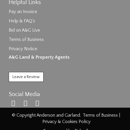
Helpful Links
Pay an Invoice
Help & FAQ's
Bid on A&G Live
Terms of Business
Privacy Notice
A&G Land & Property Agents
Leave a Review
Social Media
© Copyright Anderson and Garland.
Terms of Business
|
Privacy & Cookies Policy