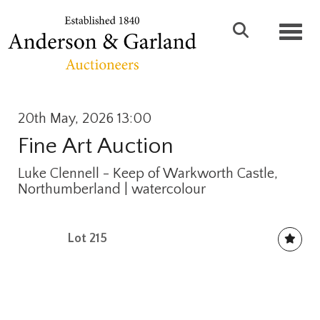
Toggl
20th May, 2026 13:00
Fine Art Auction
Luke Clennell - Keep of Warkworth Castle,
Northumberland | watercolour
Lot 215