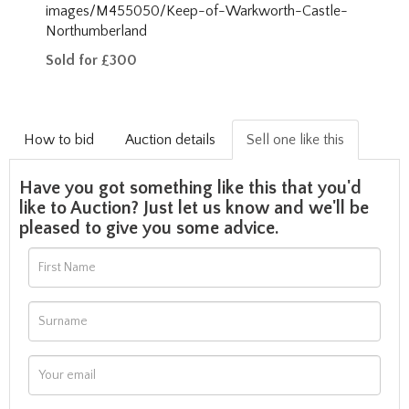
images/M455050/Keep-of-Warkworth-Castle-
Northumberland
Sold for £300
How to bid
Auction details
Sell one like this
Have you got something like this that you'd
like to Auction? Just let us know and we'll be
pleased to give you some advice.