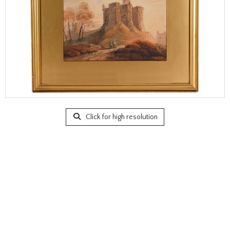
Click for high resolution