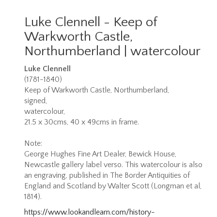
Luke Clennell - Keep of
Warkworth Castle,
Northumberland | watercolour
Luke Clennell
(1781-1840)
Keep of Warkworth Castle, Northumberland,
signed,
watercolour,
21.5 x 30cms, 40 x 49cms in frame.
Note:
George Hughes Fine Art Dealer, Bewick House,
Newcastle gallery label verso. This watercolour is also
an engraving, published in The Border Antiquities of
England and Scotland by Walter Scott (Longman et al,
1814).
https://www.lookandlearn.com/history-