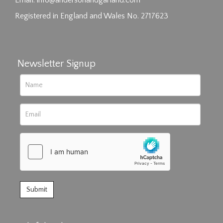
Email:
info@andersonandgarland.com
Registered in England and Wales No. 2717623
Newsletter Signup