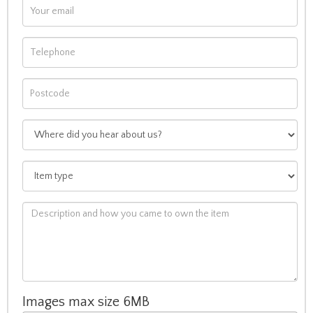
Images max size 6MB