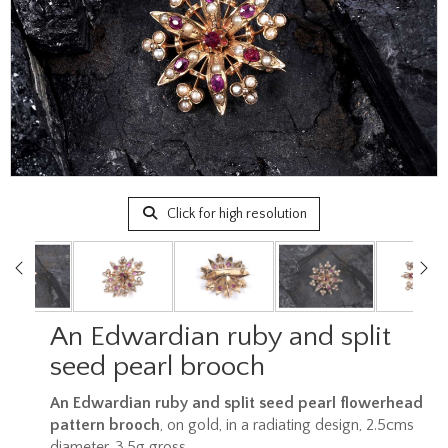
Click for high resolution
An Edwardian ruby and split
seed pearl brooch
An Edwardian ruby and split seed pearl flowerhead
pattern brooch
, on gold, in a radiating design, 2.5cms
diameter, 3.5g gross.