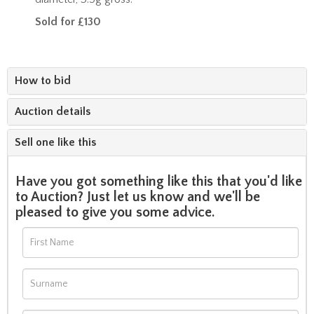
Sold for £130
How to bid
Auction details
Sell one like this
Have you got something like this that you'd like
to Auction? Just let us know and we'll be
pleased to give you some advice.