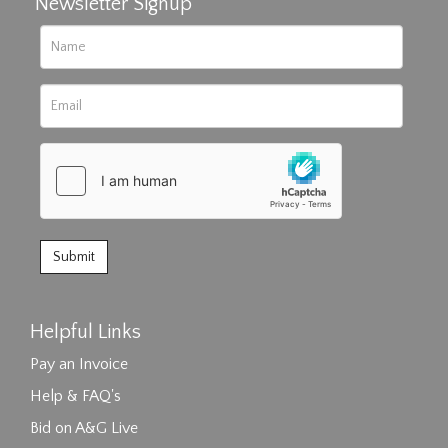
Newsletter Signup
Helpful Links
Pay an Invoice
Help & FAQ's
Bid on A&G Live