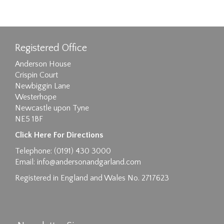
Registered Office
Anderson House
Crispin Court
Newbiggin Lane
Westerhope
Newcastle upon Tyne
NE5 1BF
Click Here For Directions
Telephone: (0191) 430 3000
Email:
info@andersonandgarland.com
Registered in England and Wales No. 2717623