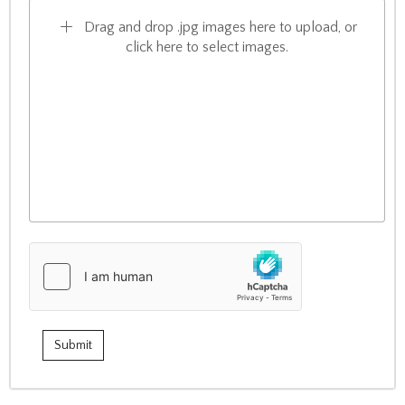
Drag and drop .jpg images here to upload, or
click here to select images.