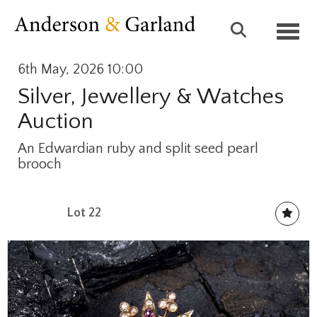
Toggl
6th May, 2026 10:00
Silver, Jewellery & Watches
Auction
An Edwardian ruby and split seed pearl
brooch
Lot 22