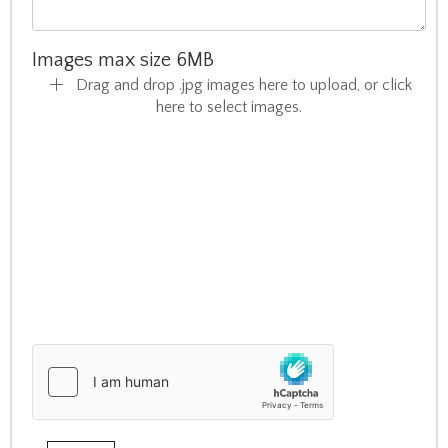
Images max size 6MB
Drag and drop .jpg images here to upload, or click
here to select images.