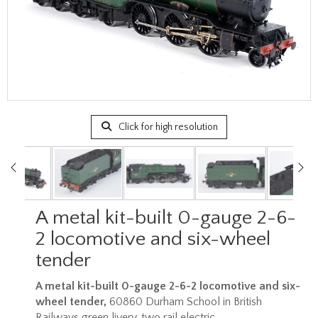
Click for high resolution
A metal kit-built 0-gauge 2-6-
2 locomotive and six-wheel
tender
A metal kit-built 0-gauge 2-6-2 locomotive and six-
wheel tender,
60860 Durham School in British
Railways green livery, two rail electric.