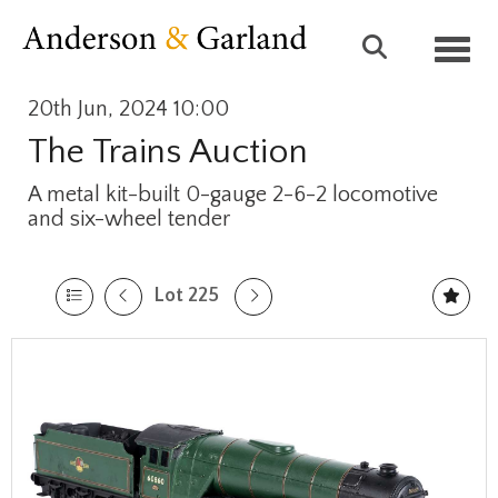
Toggl
20th Jun, 2024 10:00
The Trains Auction
A metal kit-built 0-gauge 2-6-2 locomotive
and six-wheel tender
Lot 225