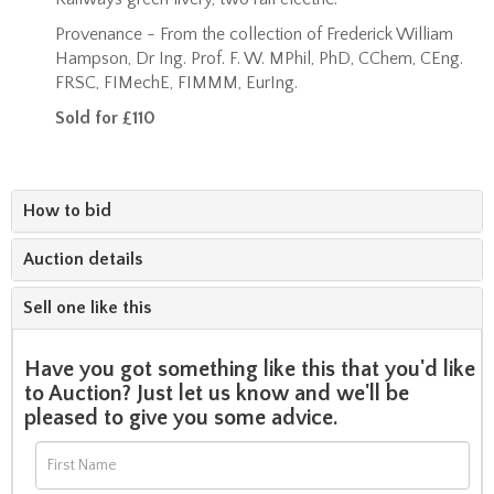
Provenance - From the collection of Frederick William
Hampson,
Dr Ing. Prof. F. W. MPhil, PhD, CChem, CEng.
FRSC, FIMechE, FIMMM, EurIng.
Sold for £110
How to bid
Auction details
Sell one like this
Have you got something like this that you'd like
to Auction? Just let us know and we'll be
pleased to give you some advice.