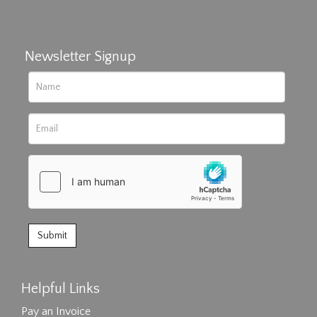
Newsletter Signup
Helpful Links
Pay an Invoice