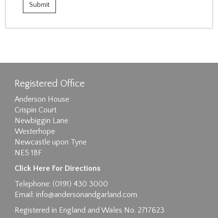
Registered Office
Anderson House
Crispin Court
Newbiggin Lane
Westerhope
Newcastle upon Tyne
NE5 1BF
Click Here For Directions
Telephone: (0191) 430 3000
Email:
info@andersonandgarland.com
Registered in England and Wales No. 2717623