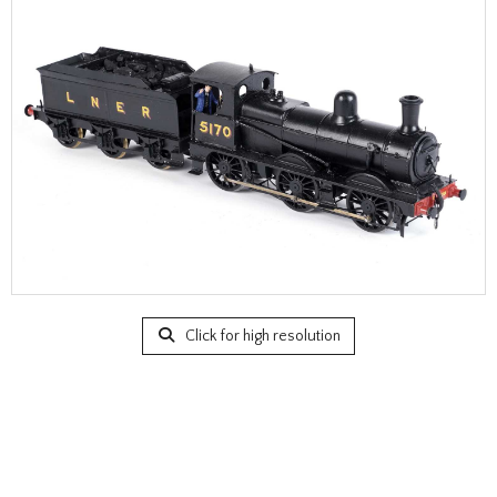
Click for high resolution