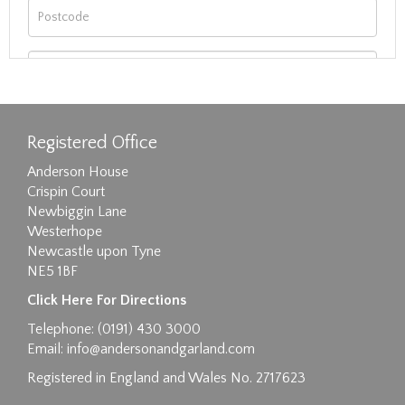
Registered Office
Anderson House
Crispin Court
Newbiggin Lane
Westerhope
Newcastle upon Tyne
NE5 1BF
Images max size 6MB
Click Here For Directions
Drag and drop .jpg images here to upload, or
Telephone: (0191) 430 3000
click here to select images.
Email:
info@andersonandgarland.com
Registered in England and Wales No. 2717623