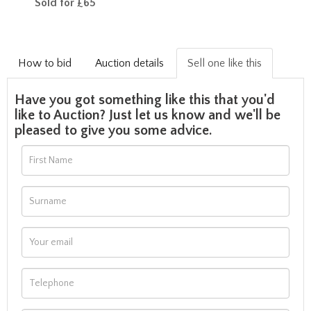
Sold for £65
How to bid
Auction details
Sell one like this
Have you got something like this that you'd
like to Auction? Just let us know and we'll be
pleased to give you some advice.