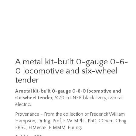
A metal kit-built 0-gauge 0-6-
0 locomotive and six-wheel
tender
A metal kit-built 0-gauge 0-6-0 locomotive and
six-wheel tender,
5170 in LNER black livery, two rail
electric.
Provenance - From the collection of Frederick William
Hampson,
Dr Ing. Prof. F. W. MPhil, PhD, CChem, CEng.
FRSC, FIMechE, FIMMM, EurIng.