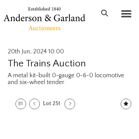
Toggl
20th Jun, 2024 10:00
The Trains Auction
A metal kit-built 0-gauge 0-6-0 locomotive
and six-wheel tender
Lot 251