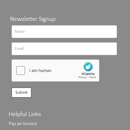
Newsletter Signup
Helpful Links
Pay an Invoice