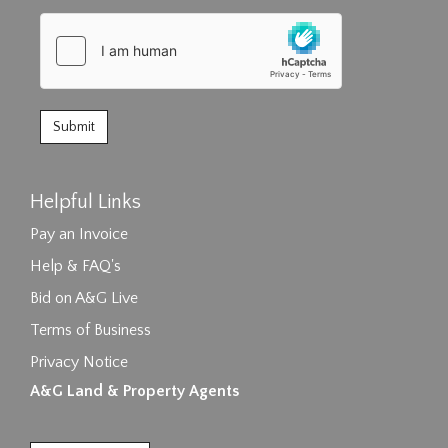
Helpful Links
Pay an Invoice
Help & FAQ's
Bid on A&G Live
Terms of Business
Privacy Notice
A&G Land & Property Agents