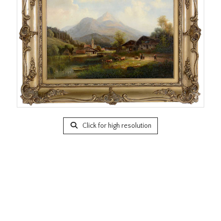
Click for high resolution