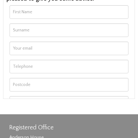
Registered Office
Anderson House