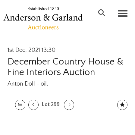
Toggl
1st Dec, 2021 13:30
December Country House &
Fine Interiors Auction
Anton Doll - oil.
Lot 299