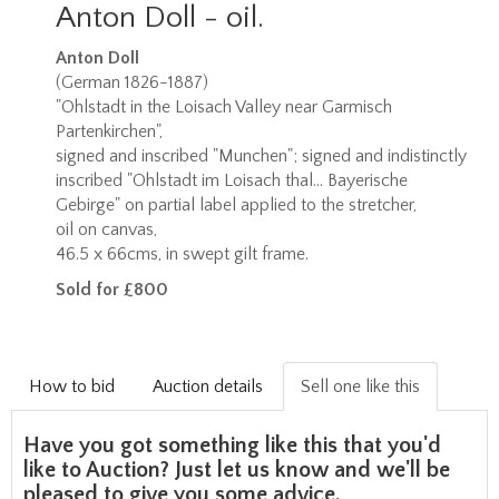
Anton Doll - oil.
Anton Doll
(German 1826-1887)
"Ohlstadt in the Loisach Valley near Garmisch
Partenkirchen",
signed and inscribed "Munchen"; signed and indistinctly
inscribed "Ohlstadt im Loisach thal... Bayerische
Gebirge" on partial label applied to the stretcher,
oil on canvas,
46.5 x 66cms, in swept gilt frame.
Sold for £800
How to bid
Auction details
Sell one like this
Have you got something like this that you'd
like to Auction? Just let us know and we'll be
pleased to give you some advice.