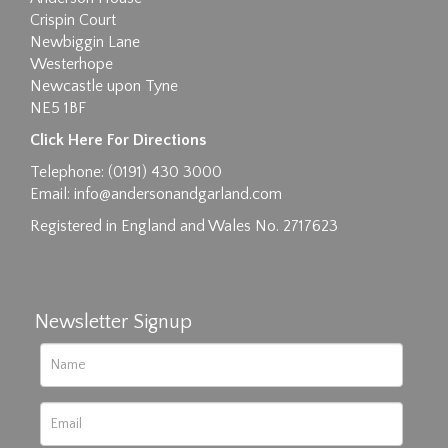
Crispin Court
Newbiggin Lane
Westerhope
Newcastle upon Tyne
NE5 1BF
Images max size 6MB
Click Here For Directions
Drag and drop .jpg images here to upload, or
Telephone: (0191) 430 3000
click here to select images.
Email:
info@andersonandgarland.com
Registered in England and Wales No. 2717623
Newsletter Signup