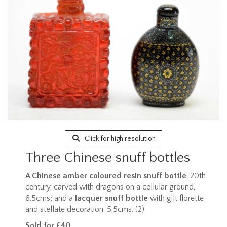
Click for high resolution
Three Chinese snuff bottles
A Chinese amber coloured resin snuff bottle
, 20th
century, carved with dragons on a cellular ground,
6.5cms; and a
lacquer snuff bottle
with gilt florette
and stellate decoration, 5.5cms. (2)
Sold for £40