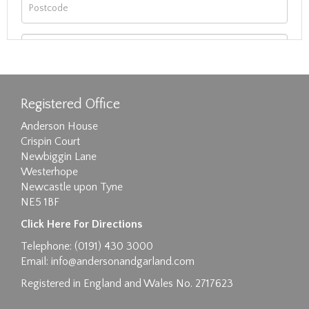
Registered Office
Anderson House
Crispin Court
Newbiggin Lane
Westerhope
Newcastle upon Tyne
NE5 1BF
Images max size 6MB
Click Here For Directions
Drag and drop .jpg images here to upload, or
Telephone: (0191) 430 3000
click here to select images.
Email:
info@andersonandgarland.com
Registered in England and Wales No. 2717623