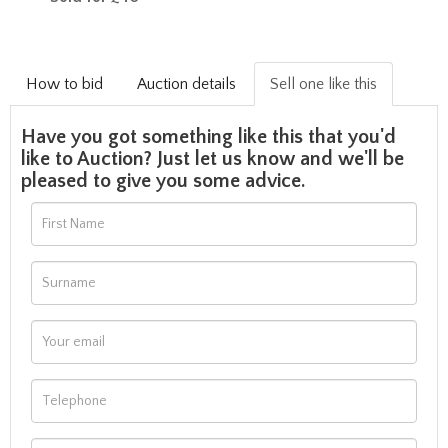
How to bid
Auction details
Sell one like this
Have you got something like this that you'd
like to Auction? Just let us know and we'll be
pleased to give you some advice.