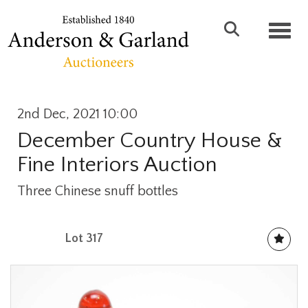
Toggl
2nd Dec, 2021 10:00
December Country House &
Fine Interiors Auction
Three Chinese snuff bottles
Lot 317