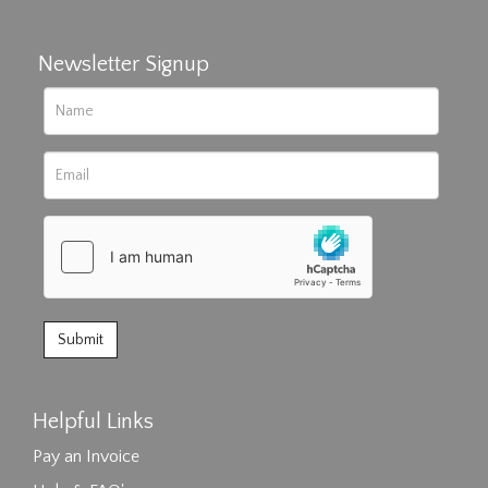
Newsletter Signup
Helpful Links
Pay an Invoice