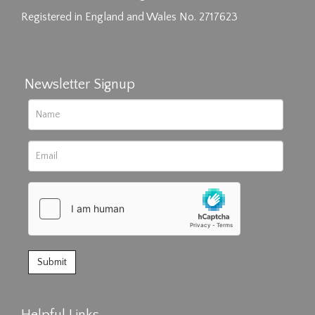
Registered in England and Wales No. 2717623
Newsletter Signup