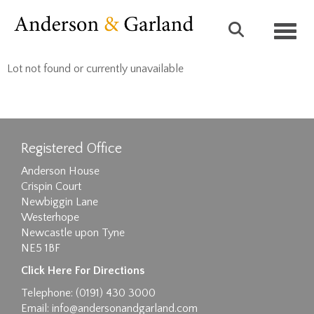
Toggl
Lot not found or currently unavailable
Registered Office
Anderson House
Crispin Court
Newbiggin Lane
Westerhope
Newcastle upon Tyne
NE5 1BF
Click Here For Directions
Telephone: (0191) 430 3000
Email:
info@andersonandgarland.com