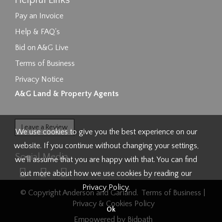
Helpful Links
Pay an Invoice
Help & FAQ's
Bid on A&G Live
Terms of Business
Privacy Notice
A&G Land & Property Agents
Leave a Review
We use cookies to give you the best experience on our
website. If you continue without changing your settings,
Social Media
we'll assume that you are happy with that. You can find
out more about how we use cookies by reading our
Privacy Policy
.
© Copyright Anderson and Garland.
Terms of Business
|
Privacy & Cookies Policy
Ok
Empowered by Bidpath