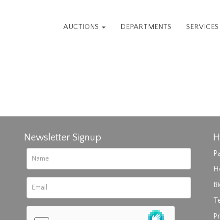
AUCTIONS
DEPARTMENTS
SERVICE
Newsletter Signup
H
Pa
H
B
T
Pr