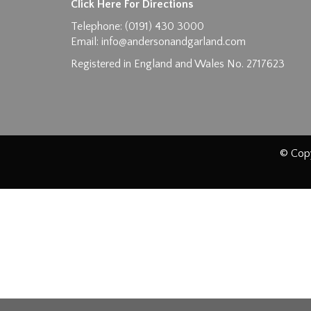
Click Here For Directions
Telephone: (0191) 430 3000
Email:
info@andersonandgarland.com
Registered in England and Wales No. 2717623
© Copy