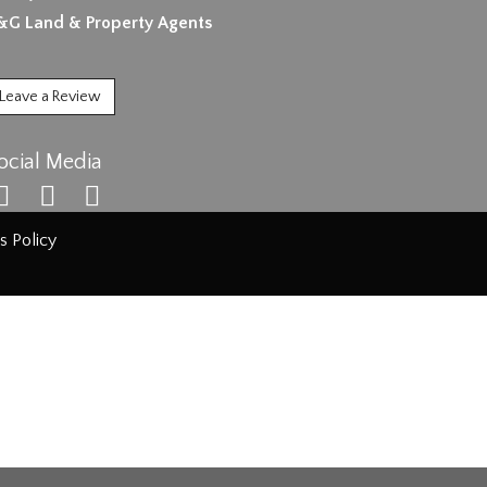
&G Land & Property Agents
Leave a Review
ocial Media
s Policy