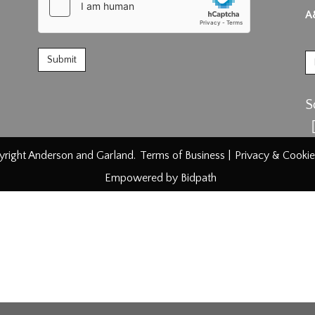
A
S
right Anderson and Garland.
Terms of Business
|
Privacy & Cookie
Empowered by Bidpath