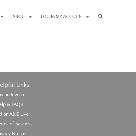
S
ABOUT
LOGIN/MY ACCOUNT
elpful Links
y an Invoice
elp & FAQ's
id on A&G Live
erms of Business
ivacy Notice