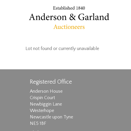
Lot not found or currently unavailable
Registered Office
Anderson House
Crispin Court
Newbiggin Lane
Westerhope
Newcastle upon Tyne
NE5 1BF