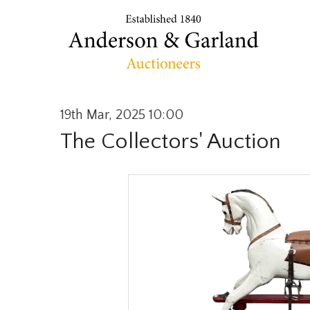
19th Mar, 2025 10:00
The Collectors' Auction