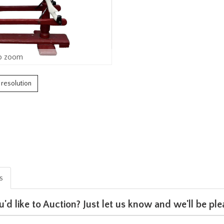
o zoom
h resolution
is
u'd like to Auction? Just let us know and we'll be p