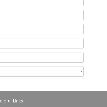
elpful Links