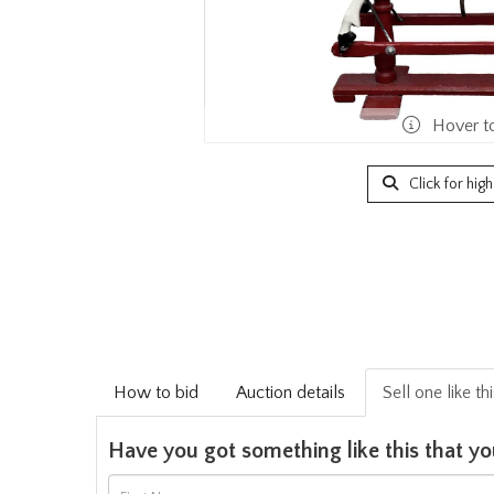
Hover t
Click for hig
How to bid
Auction details
Sell one like th
Have you got something like this that yo