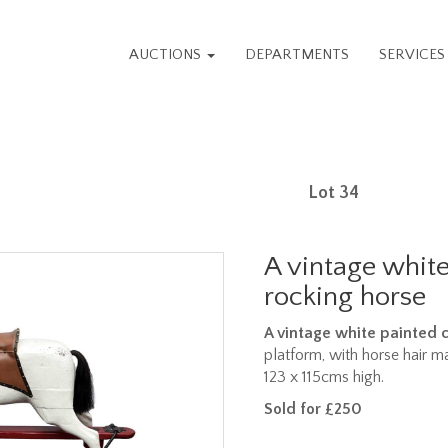
AUCTIONS
DEPARTMENTS
SERVICE
Lot 34
A vintage whit
rocking horse
A vintage white painted 
platform, with horse hair ma
123 x 115cms high.
Sold for £250