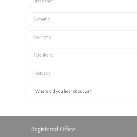
Registered Office