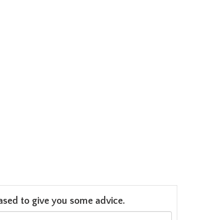
leased to give you some advice.