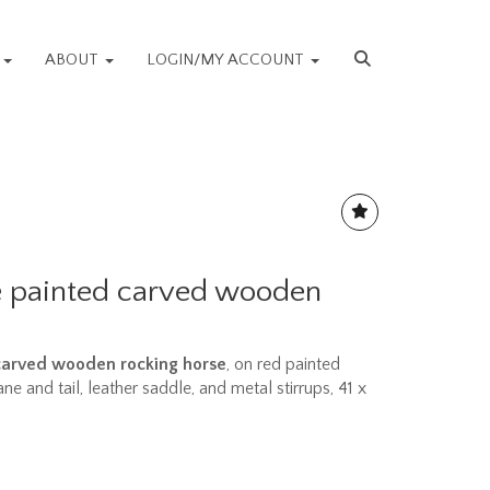
S
ABOUT
LOGIN/MY ACCOUNT
e painted carved wooden
carved wooden rocking horse
, on red painted
ne and tail, leather saddle, and metal stirrups, 41 x