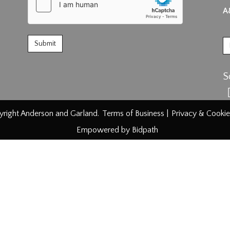
A
S
right Anderson and Garland.
Terms of Business
|
Privacy & Cookie
Empowered by Bidpath