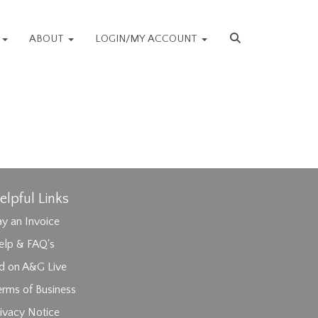
S
ABOUT
LOGIN/MY ACCOUNT
elpful Links
y an Invoice
elp & FAQ's
id on A&G Live
erms of Business
ivacy Notice