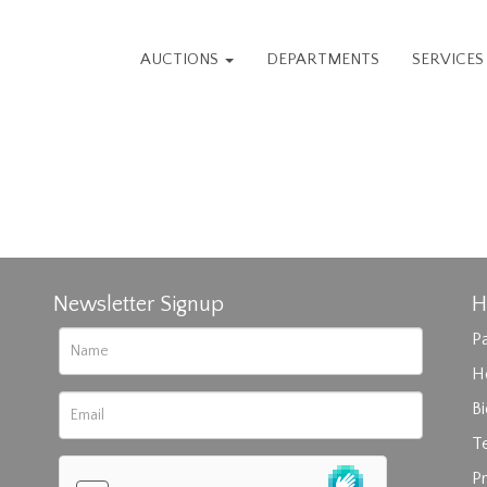
AUCTIONS
DEPARTMENTS
SERVICE
Newsletter Signup
H
Pa
H
B
T
Pr