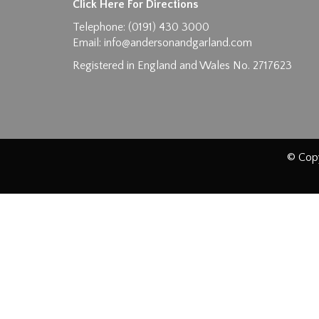
Click Here For Directions
Telephone: (0191) 430 3000
Email:
info@andersonandgarland.com
Registered in England and Wales No. 2717623
© Copy