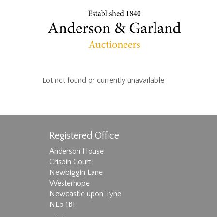
Lot not found or currently unavailable
Registered Office
Anderson House
Crispin Court
Newbiggin Lane
Westerhope
Newcastle upon Tyne
NE5 1BF