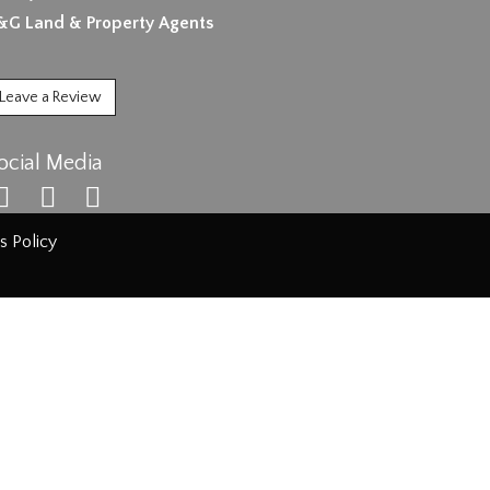
&G Land & Property Agents
Leave a Review
ocial Media
s Policy