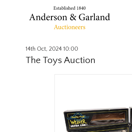
14th Oct, 2024 10:00
The Toys Auction