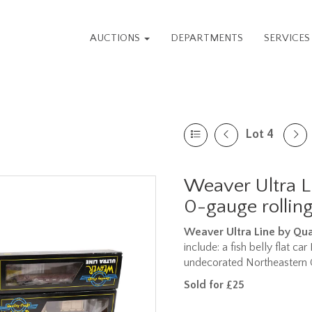
AUCTIONS
DEPARTMENTS
SERVICE
Lot 4
Weaver Ultra L
0-gauge rolling
Weaver Ultra Line by Qua
include: a fish belly flat ca
undecorated Northeastern Ca
Sold for £25