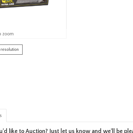
o zoom
h resolution
is
u'd like to Auction? Just let us know and we'll be p