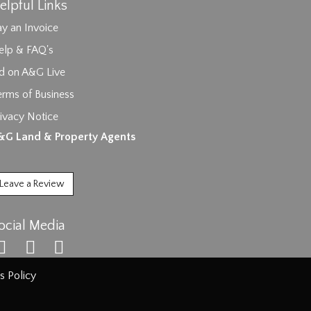
elpful Links
y an Invoice
elp & FAQ's
id on A&G Live
erms of Business
ivacy Notice
ages.
&G Land & Property Agents
Leave a Review
ocial Media
s Policy