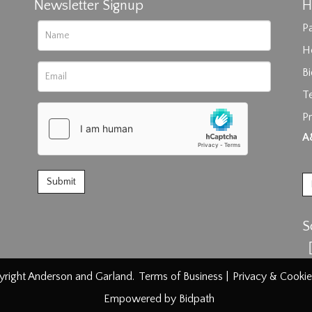
Newsletter Signup
H
Pa
H
B
T
Pr
rag and drop .jpg images here to upload, or click here to select im
A
S
right Anderson and Garland.
Terms of Business
|
Privacy & Cookie
Empowered by Bidpath