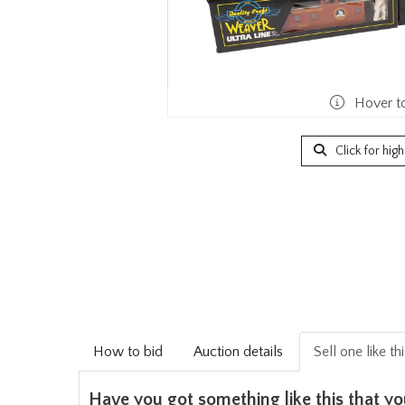
Hover t
Click for hig
How to bid
Auction details
Sell one like th
Have you got something like this that yo