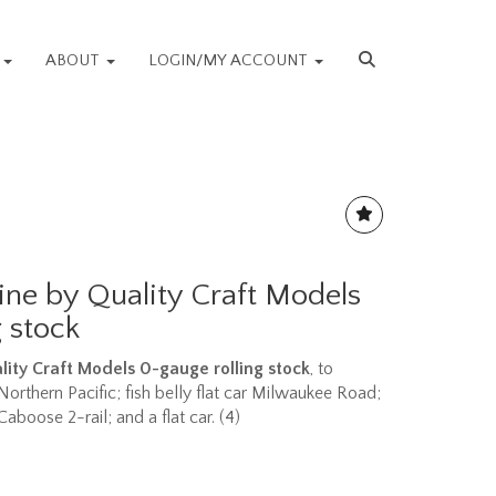
S
ABOUT
LOGIN/MY ACCOUNT
ine by Quality Craft Models
 stock
lity Craft Models 0-gauge rolling stock
, to
r Northern Pacific; fish belly flat car Milwaukee Road;
boose 2-rail; and a flat car. (4)