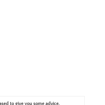
leased to give you some advice.