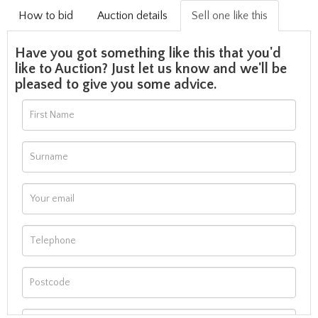
How to bid
Auction details
Sell one like this
Have you got something like this that you'd
like to Auction? Just let us know and we'll be
pleased to give you some advice.