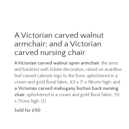
A Victorian carved walnut
armchair; and a Victorian
carved nursing chair
A Victorian carved walnut open armchair
, the arms
and backrest with foliate decoration, raised on acanthus
leaf carved cabriole legs to the front, upholstered in a
cream and gold floral fabric, 63 x 71 x 96cms high; and
a
Victorian carved mahogany button back nursing
chair
, upholstered in a cream and gold floral fabric, 55
x 71cms high. (2)
Sold for £110