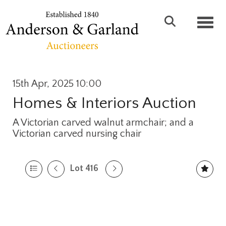
Toggl
15th Apr, 2025 10:00
Homes & Interiors Auction
A Victorian carved walnut armchair; and a
Victorian carved nursing chair
Lot 416