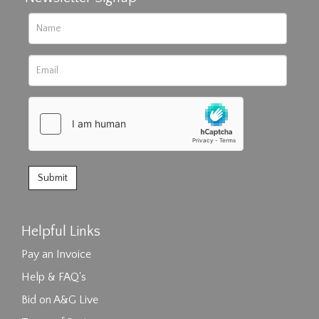
Helpful Links
Pay an Invoice
Help & FAQ's
Bid on A&G Live