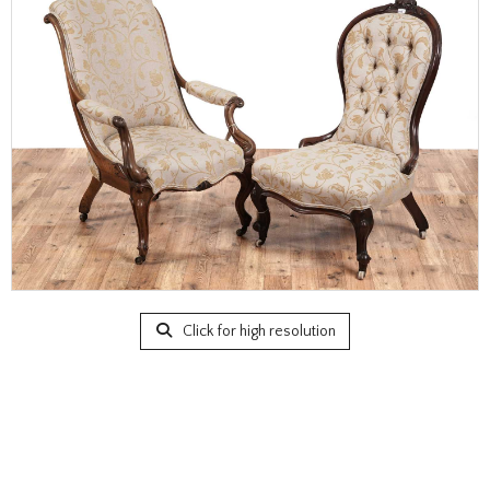
Click for high resolution