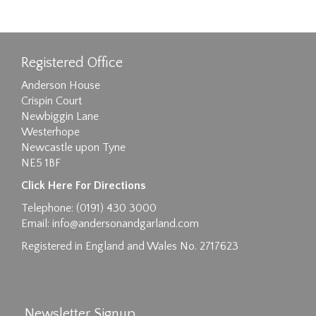
Registered Office
Anderson House
Crispin Court
Newbiggin Lane
Westerhope
Newcastle upon Tyne
NE5 1BF
Images max size 6MB
Click Here For Directions
Drag and drop .jpg images here to upload, or
Telephone: (0191) 430 3000
click here to select images.
Email:
info@andersonandgarland.com
Registered in England and Wales No. 2717623
Newsletter Signup