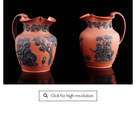
Click for high resolution