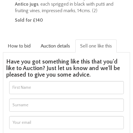
Antico jugs
, each sprigged in black with putti and
fruiting vines, impressed marks, 14cms. (2)
Sold for £140
How to bid
Auction details
Sell one like this
Have you got something like this that you'd
like to Auction? Just let us know and we'll be
pleased to give you some advice.