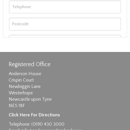
Registered Office
Anderson House
Crispin Court
Newbiggin Lane
Westerhope
Newcastle upon Tyne
NE5 1BF
Images max size 6MB
Click Here For Directions
Drag and drop .jpg images here to upload, or
Telephone: (0191) 430 3000