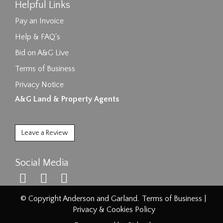
Helpful Links
Pay an Invoice
Help & FAQ's
Bid on A&G Live
Terms of Business
Privacy Notice
A&G Land & Property Agents
Leave a Review
Social Media
© Copyright Anderson and Garland.
Terms of Business
|
Privacy & Cookies Policy