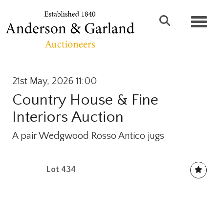
Toggl
21st May, 2026 11:00
Country House & Fine
Interiors Auction
A pair Wedgwood Rosso Antico jugs
Lot 434