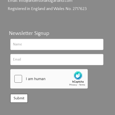
click here to select images.
Email:
info@andersonandgarland.com
Registered in England and Wales No. 2717623
Newsletter Signup