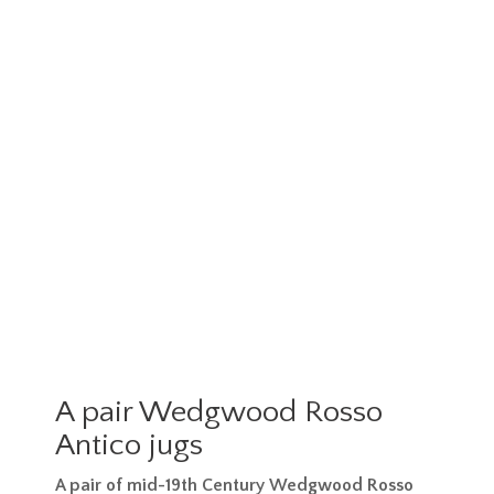
A pair Wedgwood Rosso
Antico jugs
A pair of mid-19th Century Wedgwood Rosso