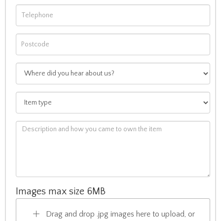
Images max size 6MB
Drag and drop .jpg images here to upload, or