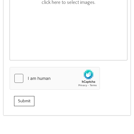
click here to select images.