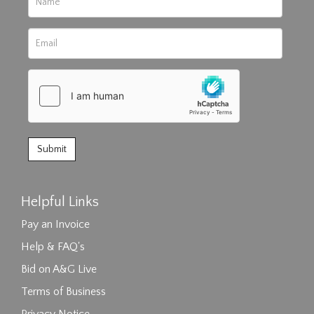
Helpful Links
Pay an Invoice
Help & FAQ's
Bid on A&G Live
Terms of Business