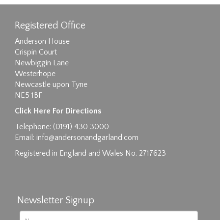
Registered Office
Anderson House
Crispin Court
Newbiggin Lane
Westerhope
Newcastle upon Tyne
NE5 1BF
Click Here For Directions
Telephone: (0191) 430 3000
Email:
info@andersonandgarland.com
Registered in England and Wales No. 2717623
Newsletter Signup