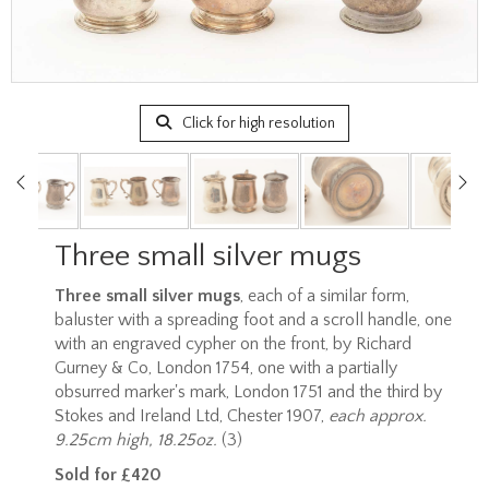
Click for high resolution
Three small silver mugs
Three small silver mugs
, each of a similar form,
baluster with a spreading foot and a scroll handle, one
with an engraved cypher on the front, by Richard
Gurney & Co, London 1754, one with a partially
obsurred marker's mark, London 1751 and the third by
Stokes and Ireland Ltd, Chester 1907,
each approx.
9.25cm high, 18.25oz.
(3)
Sold for £420