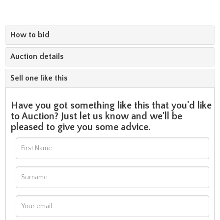
How to bid
Auction details
Sell one like this
Have you got something like this that you'd like
to Auction? Just let us know and we'll be
pleased to give you some advice.