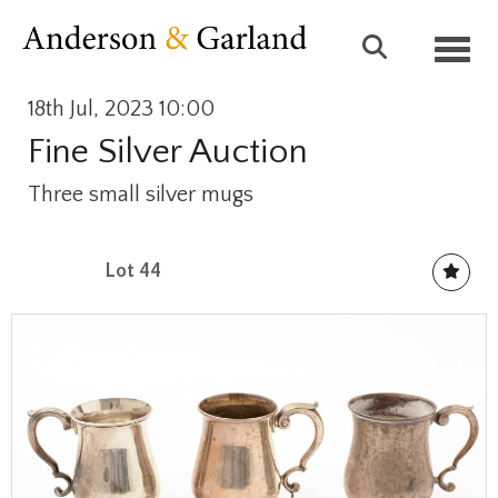
Toggl
18th Jul, 2023 10:00
Fine Silver Auction
Three small silver mugs
Lot 44