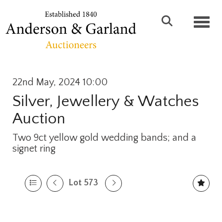
Toggl
22nd May, 2024 10:00
Silver, Jewellery & Watches
Auction
Two 9ct yellow gold wedding bands; and a
signet ring
Lot 573