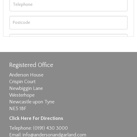
Registered Office
Anderson House
Crispin Court
Newbiggin Lane
Westerhope
Newcastle upon Tyne
NE5 1BF
Images max size 6MB
Click Here For Directions
Drag and drop .jpg images here to upload, or
Telephone: (0191) 430 3000
click here to select images.
Email:
info@andersonandgarland.com