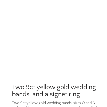
Two 9ct yellow gold wedding
bands; and a signet ring
Two 9ct yellow gold wedding bands, sizes O and N;