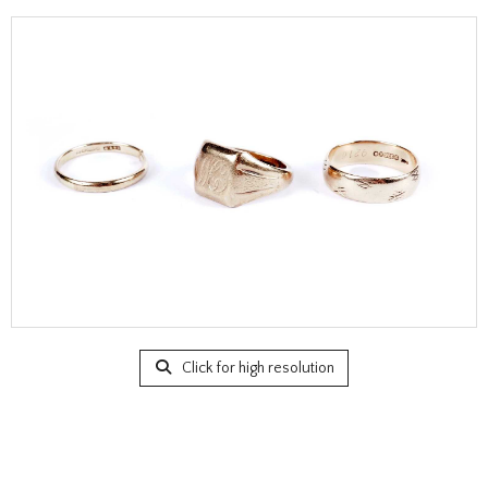
Click for high resolution