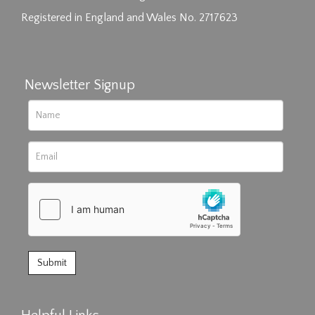
Registered in England and Wales No. 2717623
Newsletter Signup