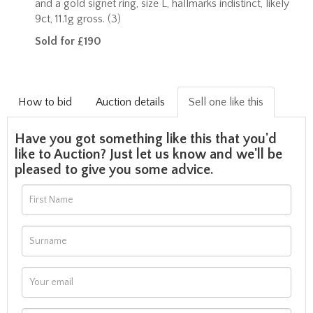
and a gold signet ring, size L, hallmarks indistinct, likely
9ct, 11.1g gross. (3)
Sold for £190
How to bid
Auction details
Sell one like this
Have you got something like this that you'd
like to Auction? Just let us know and we'll be
pleased to give you some advice.