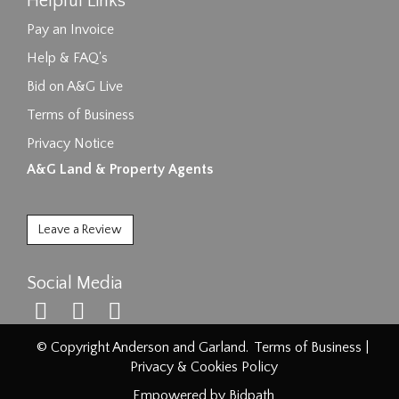
Helpful Links
Pay an Invoice
Help & FAQ's
Bid on A&G Live
Terms of Business
Privacy Notice
A&G Land & Property Agents
Leave a Review
Social Media
© Copyright Anderson and Garland.
Terms of Business
|
Privacy & Cookies Policy
Empowered by Bidpath