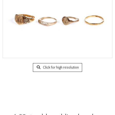
Click for high resolution