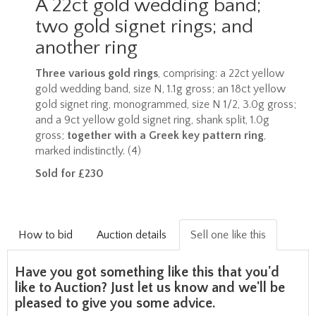
A 22ct gold wedding band;
two gold signet rings; and
another ring
Three various gold rings
, comprising: a 22ct yellow
gold wedding band, size N, 1.1g gross; an 18ct yellow
gold signet ring, monogrammed, size N 1/2, 3.0g gross;
and a 9ct yellow gold signet ring, shank split, 1.0g
gross;
together with a Greek key pattern ring
,
marked indistinctly. (4)
Sold for £230
How to bid
Auction details
Sell one like this
Have you got something like this that you'd
like to Auction? Just let us know and we'll be
pleased to give you some advice.