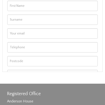
Registered Office
Anderson House