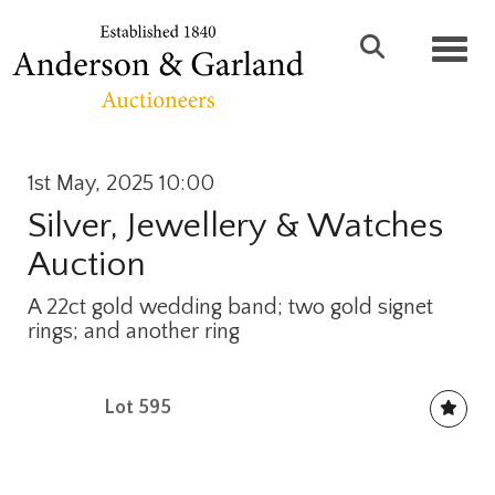
Toggl
1st May, 2025 10:00
Silver, Jewellery & Watches
Auction
A 22ct gold wedding band; two gold signet
rings; and another ring
Lot 595