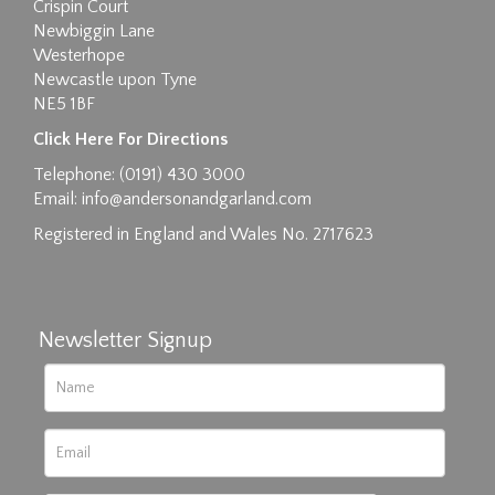
Crispin Court
Newbiggin Lane
Westerhope
Newcastle upon Tyne
NE5 1BF
Images max size 6MB
Click Here For Directions
Drag and drop .jpg images here to upload, or
Telephone: (0191) 430 3000
click here to select images.
Email:
info@andersonandgarland.com
Registered in England and Wales No. 2717623
Newsletter Signup