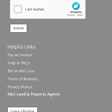
Helpful Links
Pay an Invoice
Help & FAQ's
Bid on A&G Live
Terms of Business
Privacy Notice
A&G Land & Property Agents
Leave a Review