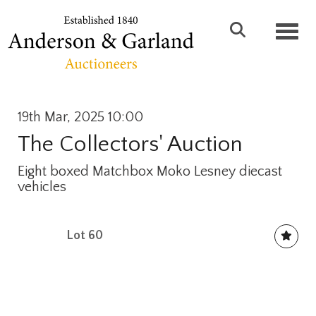
Toggl
19th Mar, 2025 10:00
The Collectors' Auction
Eight boxed Matchbox Moko Lesney diecast
vehicles
Lot 60