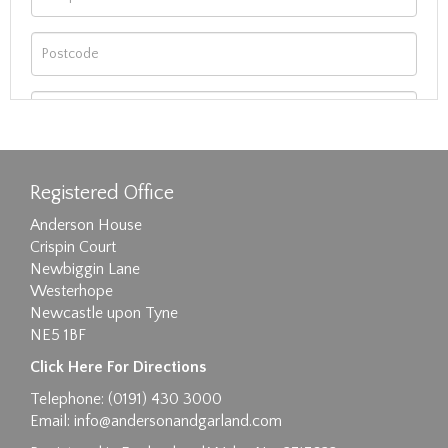
Registered Office
Anderson House
Crispin Court
Newbiggin Lane
Westerhope
Newcastle upon Tyne
NE5 1BF
Images max size 6MB
Click Here For Directions
Drag and drop .jpg images here to upload, or
Telephone: (0191) 430 3000
click here to select images.
Email:
info@andersonandgarland.com