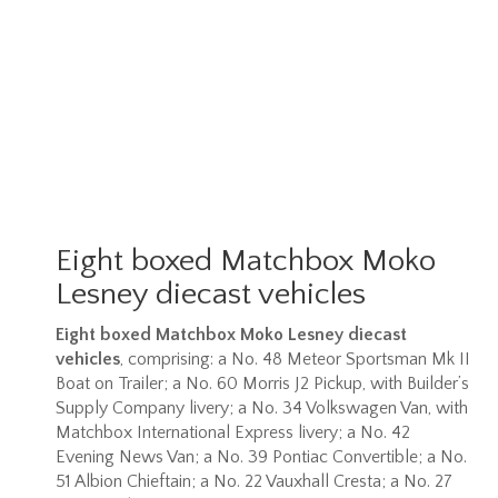
Eight boxed Matchbox Moko
Lesney diecast vehicles
Eight boxed Matchbox Moko Lesney diecast
vehicles
, comprising: a No. 48 Meteor Sportsman Mk II
Boat on Trailer; a No. 60 Morris J2 Pickup, with Builder’s
Supply Company livery; a No. 34 Volkswagen Van, with
Matchbox International Express livery; a No. 42
Evening News Van; a No. 39 Pontiac Convertible; a No.
51 Albion Chieftain; a No. 22 Vauxhall Cresta; a No. 27