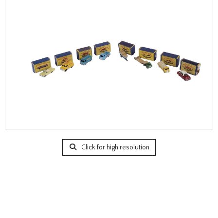
Click for high resolution