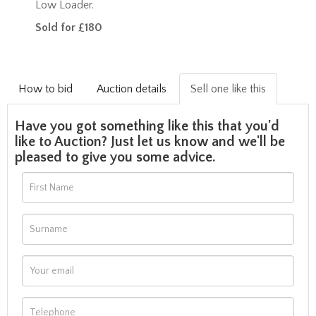
Low Loader.
Sold for £180
How to bid
Auction details
Sell one like this
Have you got something like this that you'd
like to Auction? Just let us know and we'll be
pleased to give you some advice.