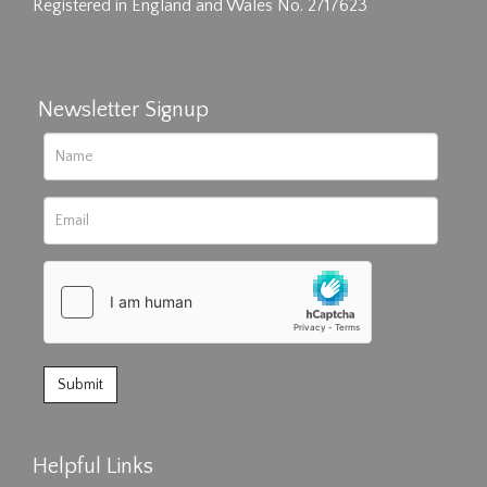
Registered in England and Wales No. 2717623
Newsletter Signup
Helpful Links