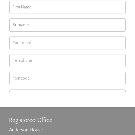
Registered Office
Anderson House