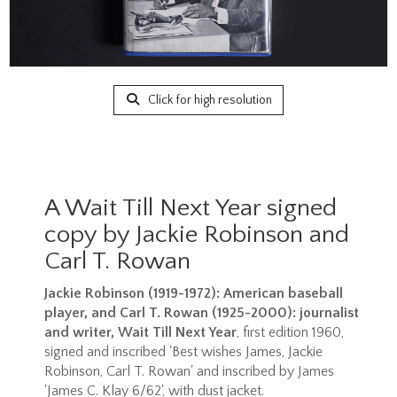
Click for high resolution
A Wait Till Next Year signed
copy by Jackie Robinson and
Carl T. Rowan
Jackie Robinson (1919-1972): American baseball
player, and Carl T. Rowan (1925-2000): journalist
and writer, Wait Till Next Year
, first edition 1960,
signed and inscribed 'Best wishes James, Jackie
Robinson, Carl T. Rowan' and inscribed by James
'James C. Klay 6/62', with dust jacket.