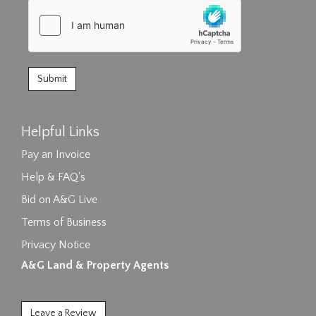
Helpful Links
Pay an Invoice
Help & FAQ's
Bid on A&G Live
Terms of Business
Privacy Notice
A&G Land & Property Agents
Leave a Review