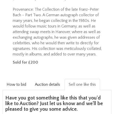
Provenance:
The Collection of the late Franz-Peter
Bach - Part Two. A German autograph collector of
many years, he began collecting in the 1980s. He
would follow music tours in Germany, as well as
attending swap meets in Hanover, where as well as
exchanging autographs, he was given addresses of
celebrities, who he would then write to directly for
signatures. His collection was meticulously collated,
mostly in albums, and added to over many years.
Sold for £200
How to bid
Auction details
Sell one like this
Have you got something like this that you'd
like to Auction? Just let us know and we'll be
pleased to give you some advice.