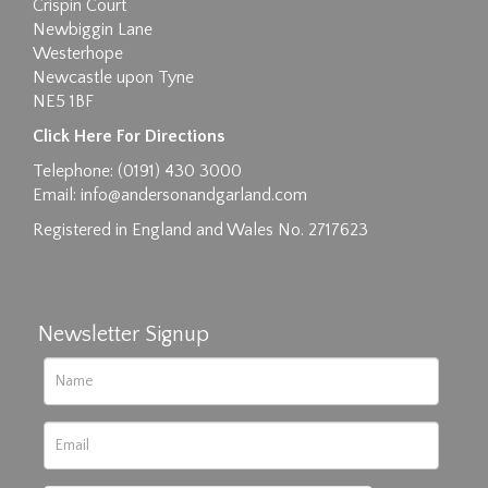
Crispin Court
Newbiggin Lane
Westerhope
Newcastle upon Tyne
NE5 1BF
Images max size 6MB
Click Here For Directions
Drag and drop .jpg images here to upload, or
Telephone: (0191) 430 3000
click here to select images.
Email:
info@andersonandgarland.com
Registered in England and Wales No. 2717623
Newsletter Signup