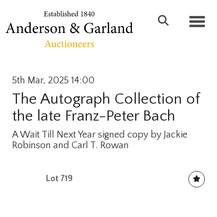
Toggl
5th Mar, 2025 14:00
The Autograph Collection of
the late Franz-Peter Bach
A Wait Till Next Year signed copy by Jackie
Robinson and Carl T. Rowan
Lot 719