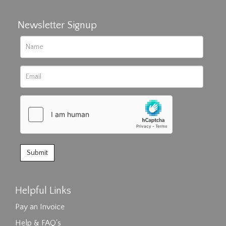
Newsletter Signup
Helpful Links
Pay an Invoice
Help & FAQ's