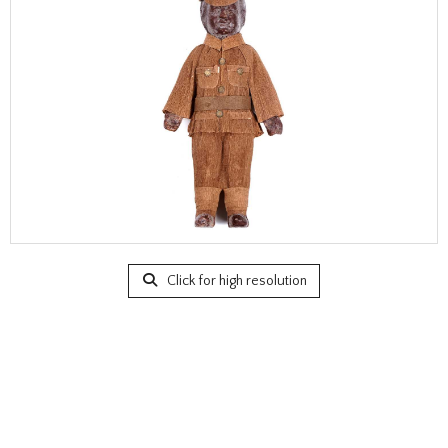
Click for high resolution