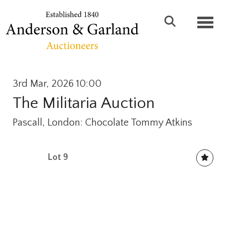
Toggl
3rd Mar, 2026 10:00
The Militaria Auction
Pascall, London: Chocolate Tommy Atkins
Lot 9