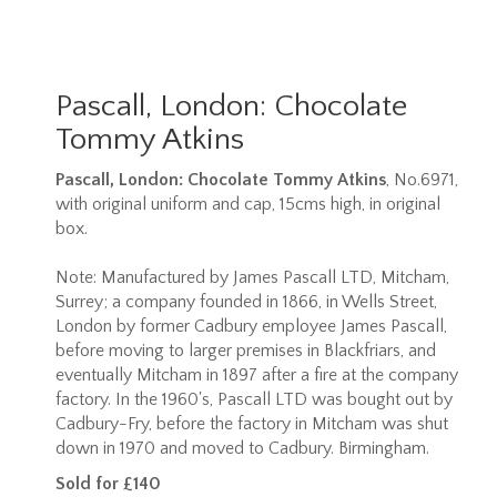
Pascall, London: Chocolate
Tommy Atkins
Pascall, London: Chocolate Tommy Atkins
, No.6971,
with original uniform and cap, 15cms high, in original
box.
Note:
Manufactured by James Pascall LTD, Mitcham,
Surrey; a company founded in 1866, in Wells Street,
London by former Cadbury employee James Pascall,
before moving to larger premises in Blackfriars, and
eventually Mitcham in 1897 after a fire at the company
factory. In the 1960's, Pascall LTD was bought out by
Cadbury-Fry, before the factory in Mitcham was shut
down in 1970 and moved to Cadbury. Birmingham.
Sold for £140