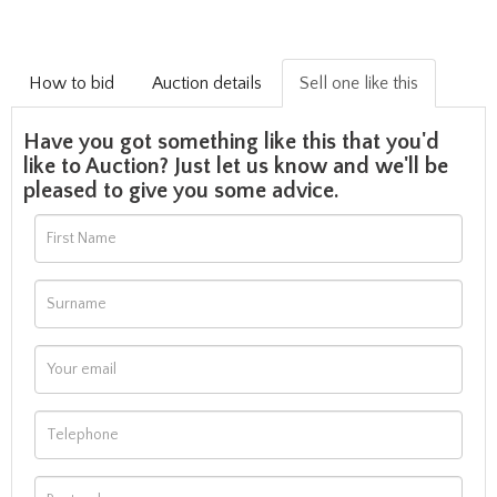
How to bid
Auction details
Sell one like this
Have you got something like this that you'd
like to Auction? Just let us know and we'll be
pleased to give you some advice.