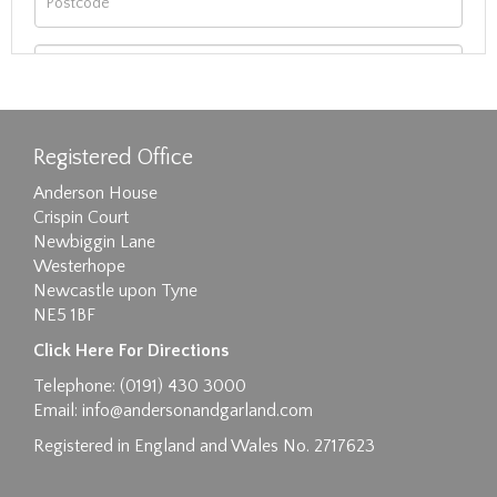
Registered Office
Anderson House
Crispin Court
Newbiggin Lane
Westerhope
Newcastle upon Tyne
NE5 1BF
Images max size 6MB
Click Here For Directions
Drag and drop .jpg images here to upload, or
Telephone: (0191) 430 3000
click here to select images.
Email:
info@andersonandgarland.com
Registered in England and Wales No. 2717623