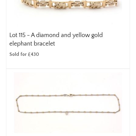
Lot 115 -
A diamond and yellow gold
elephant bracelet
Sold for £430