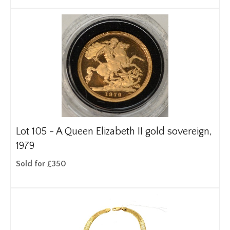
Lot 105 -
A Queen Elizabeth II gold sovereign,
1979
Sold for £350