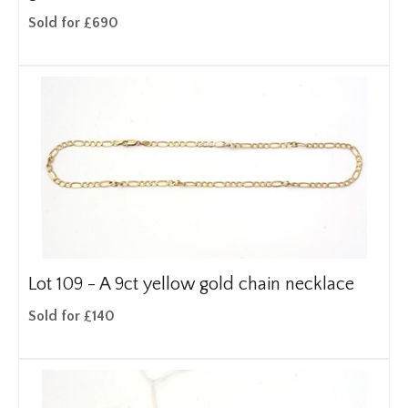
Sold for £690
Lot 109 -
A 9ct yellow gold chain necklace
Sold for £140