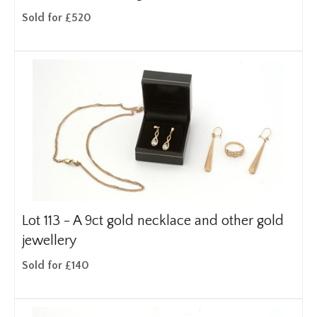
Sold for £520
Lot 113 -
A 9ct gold necklace and other gold
jewellery
Sold for £140