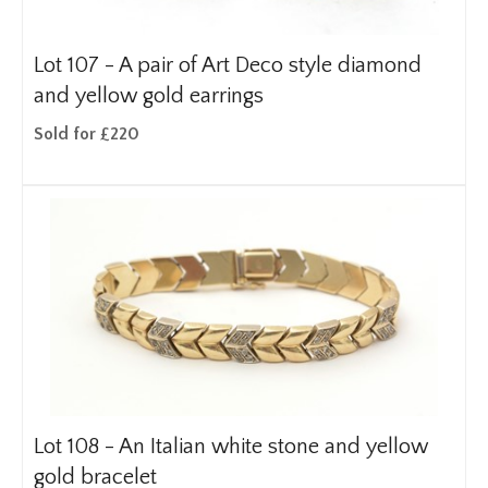
Lot 107 -
A pair of Art Deco style diamond
and yellow gold earrings
Sold for £220
Lot 108 -
An Italian white stone and yellow
gold bracelet