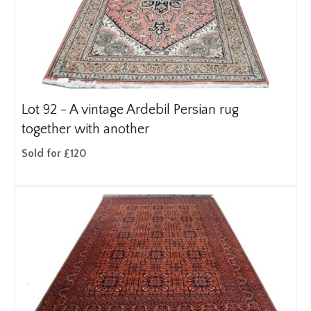
Lot 92 -
A vintage Ardebil Persian rug
together with another
Sold for £120