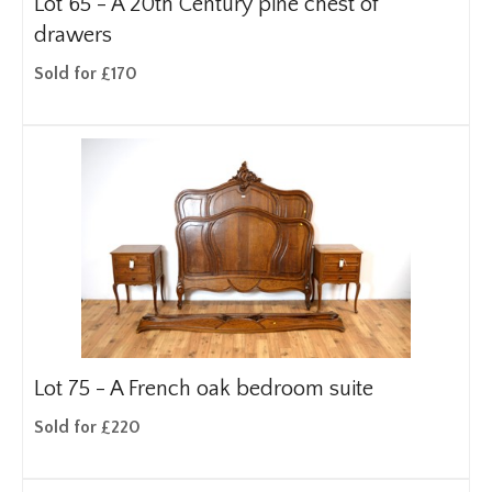
Lot 65 -
A 20th Century pine chest of
drawers
Sold for £170
Lot 75 -
A French oak bedroom suite
Sold for £220