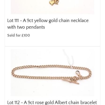
Lot 111 -
A 9ct yellow gold chain necklace
with two pendants
Sold for £100
Lot 112 -
A 9ct rose gold Albert chain bracelet