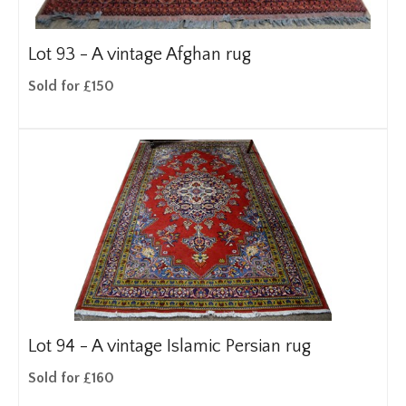
Lot 93 -
A vintage Afghan rug
Sold for £150
Lot 94 -
A vintage Islamic Persian rug
Sold for £160