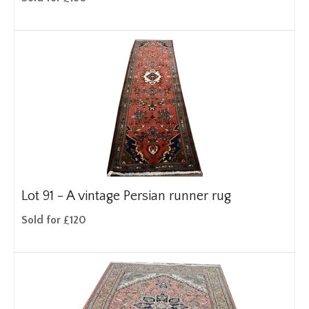
Lot 91 -
A vintage Persian runner rug
Sold for £120