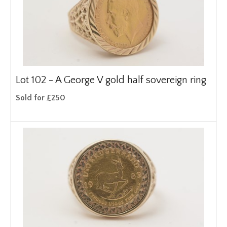
Lot 102 -
A George V gold half sovereign ring
Sold for £250