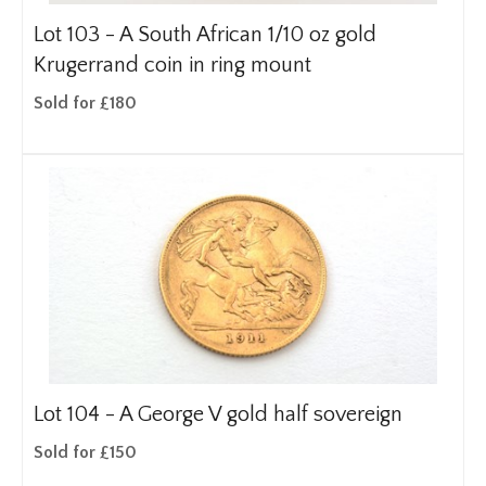
Lot 103 -
A South African 1/10 oz gold
Krugerrand coin in ring mount
Sold for £180
Lot 104 -
A George V gold half sovereign
Sold for £150