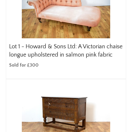
Lot 1 -
Howard & Sons Ltd: A Victorian chaise
longue upholstered in salmon pink fabric
Sold for £300