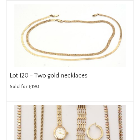
Lot 120 -
Two gold necklaces
Sold for £190