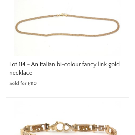
Lot 114 -
An Italian bi-colour fancy link gold
necklace
Sold for £110