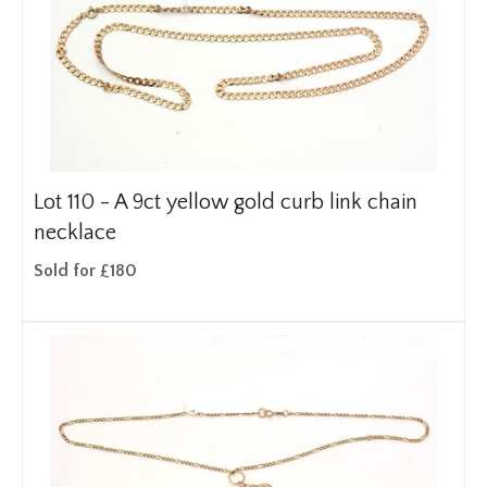
Lot 110 -
A 9ct yellow gold curb link chain
necklace
Sold for £180