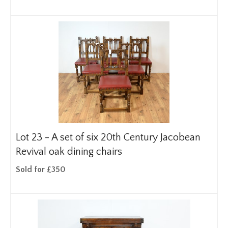
Lot 23 -
A set of six 20th Century Jacobean
Revival oak dining chairs
Sold for £350