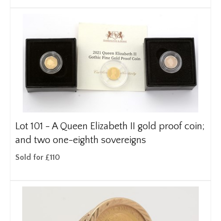
Lot 101 -
A Queen Elizabeth II gold proof coin;
and two one-eighth sovereigns
Sold for £110