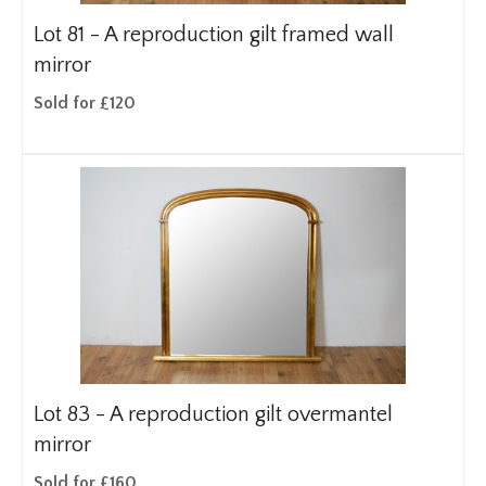
Lot 81 -
A reproduction gilt framed wall
mirror
Sold for £120
Lot 83 -
A reproduction gilt overmantel
mirror
Sold for £160