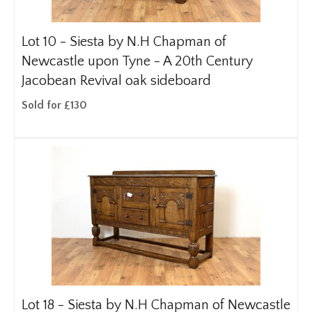
Lot 10 -
Siesta by N.H Chapman of
Newcastle upon Tyne - A 20th Century
Jacobean Revival oak sideboard
Sold for £130
Lot 18 -
Siesta by N.H Chapman of Newcastle