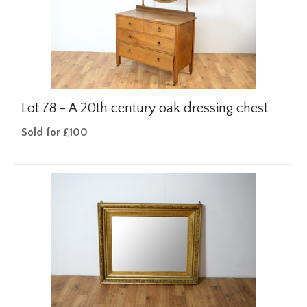
Lot 78 -
A 20th century oak dressing chest
Sold for £100