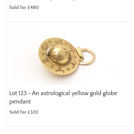
Sold for £480
Lot 123 -
An astrological yellow gold globe
pendant
Sold for £320