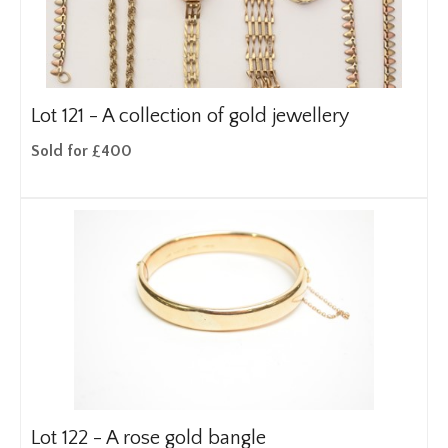
Lot 121 -
A collection of gold jewellery
Sold for £400
Lot 122 -
A rose gold bangle