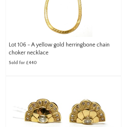
Lot 106 -
A yellow gold herringbone chain
choker necklace
Sold for £440