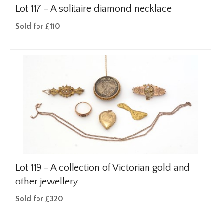
Lot 117 -
A solitaire diamond necklace
Sold for £110
Lot 119 -
A collection of Victorian gold and
other jewellery
Sold for £320