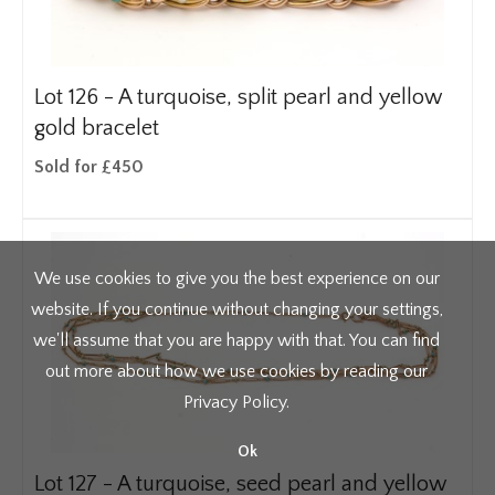
Lot 126 -
A turquoise, split pearl and yellow
gold bracelet
Sold for £450
We use cookies to give you the best experience on our
website. If you continue without changing your settings,
we'll assume that you are happy with that. You can find
out more about how we use cookies by reading our
Privacy Policy
.
Ok
Lot 127 -
A turquoise, seed pearl and yellow