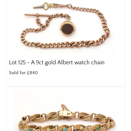
Lot 125 -
A 9ct gold Albert watch chain
Sold for £840