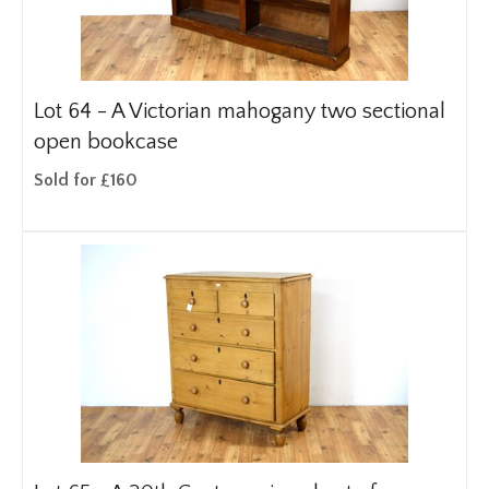
Lot 64 -
A Victorian mahogany two sectional
open bookcase
Sold for £160