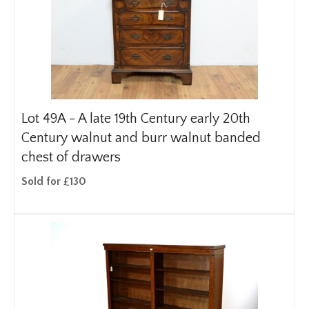
Lot 49A -
A late 19th Century early 20th
Century walnut and burr walnut banded
chest of drawers
Sold for £130