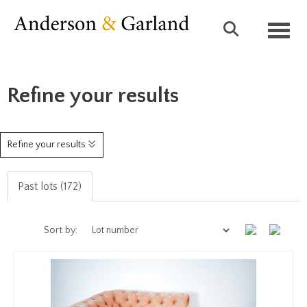
Toggl
Refine your results
Refine your results
Past lots (172)
Sort by: