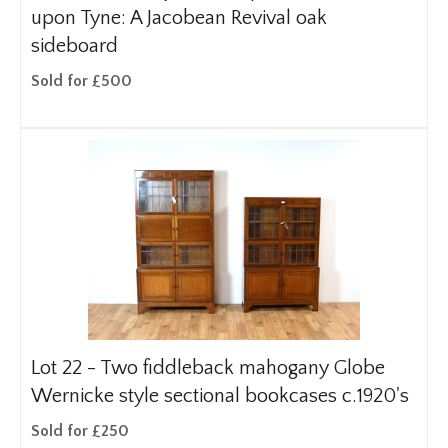
upon Tyne: A Jacobean Revival oak
sideboard
Sold for £500
Lot 22 -
Two fiddleback mahogany Globe
Wernicke style sectional bookcases c.1920's
Sold for £250