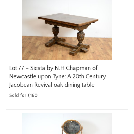
Lot 77 -
Siesta by N.H Chapman of
Newcastle upon Tyne: A 20th Century
Jacobean Revival oak dining table
Sold for £160