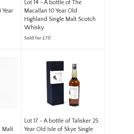
Lot 14 -
A bottle of The
 Year
Macallan 10 Year Old
Highland Single Malt Scotch
Whisky
Sold for £70
Lot 17 -
A bottle of Talisker 25
 Malt
Year Old Isle of Skye Single