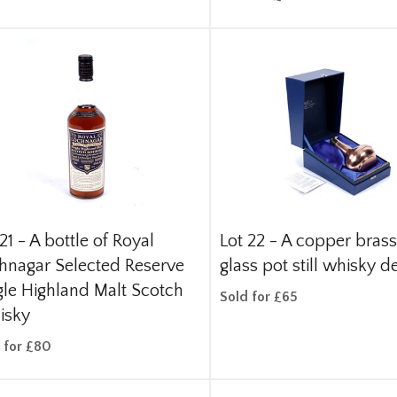
21 -
A bottle of Royal
Lot 22 -
A copper bras
hnagar Selected Reserve
glass pot still whisky d
gle Highland Malt Scotch
Sold for £65
isky
 for £80