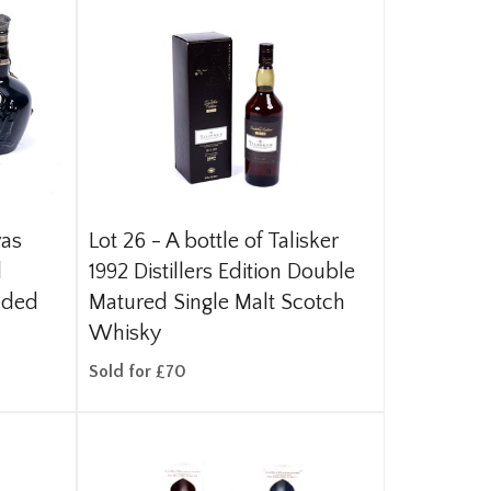
vas
Lot 26 -
A bottle of Talisker
d
1992 Distillers Edition Double
nded
Matured Single Malt Scotch
Whisky
Sold for £70