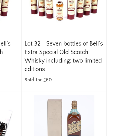
ell's
Lot 32 -
Seven bottles of Bell's
ch
Extra Special Old Scotch
Whisky including: two limited
editions
Sold for £60