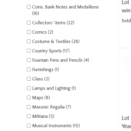
Lot
Coins, Bank Notes and Medallions
win
(16)
Sold
Collectors' Items (22)
Comics (2)
Costume & Textiles (28)
Country Sports (17)
Fountain Pens and Pencils (4)
Furnishings (1)
Glass (2)
Lamps and Lighting (1)
Maps (8)
Masonic Regalia (7)
Militaria (5)
Lot 
Musical Instruments (15)
Yea