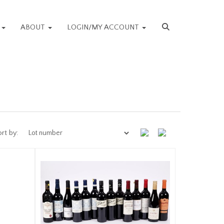
S
ABOUT
LOGIN/MY ACCOUNT
rt by: