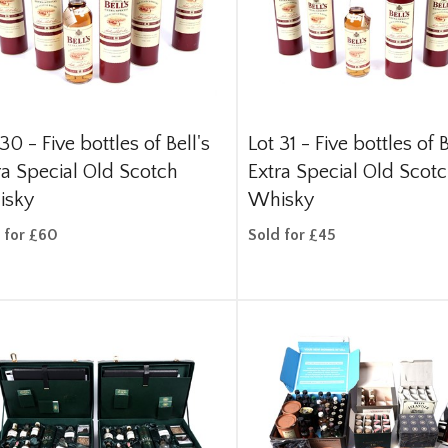
 30 -
Five bottles of Bell's
Lot 31 -
Five bottles of B
ra Special Old Scotch
Extra Special Old Scot
isky
Whisky
 for £60
Sold for £45