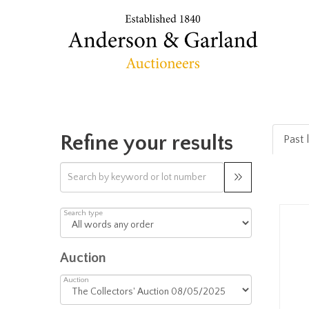
Refine your results
Past 
Search type
Auction
Auction