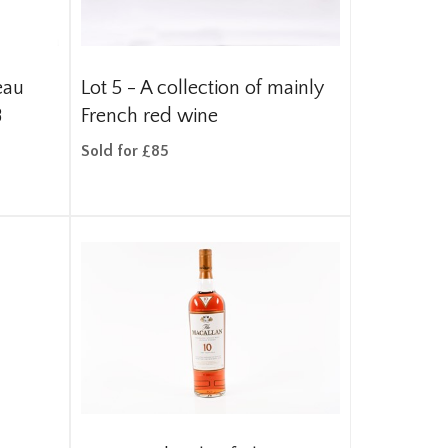
eau
Lot 5 -
A collection of mainly
8
French red wine
Sold for £85