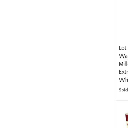
Lot
Wal
Mil
Ext
Wh
Sold