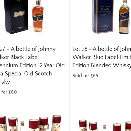
 27 -
A bottle of Johnny
Lot 28 -
A bottle of Joh
ker Black Label
Walker Blue Label Limi
lennium Edition 12 Year Old
Edition Blended Whisk
ra Special Old Scotch
Sold for £65
isky
 for £60