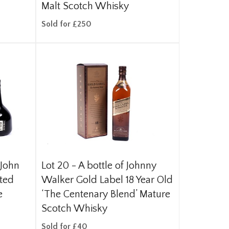
Malt Scotch Whisky
Sold for £250
 John
Lot 20 -
A bottle of Johnny
ited
Walker Gold Label 18 Year Old
e
‘The Centenary Blend’ Mature
Scotch Whisky
Sold for £40