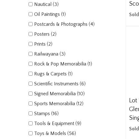
Sco
Nautical (3)
Oil Paintings (1)
Sold
Postcards & Photographs (4)
Posters (2)
Prints (2)
Railwayana (3)
Rock & Pop Memorabilia (1)
Rugs & Carpets (1)
Scientific Instruments (6)
Signed Memorabilia (10)
Lot 
Sports Memorabilia (12)
Gle
Stamps (16)
Sin
Tools & Equipment (9)
Sold
Toys & Models (56)