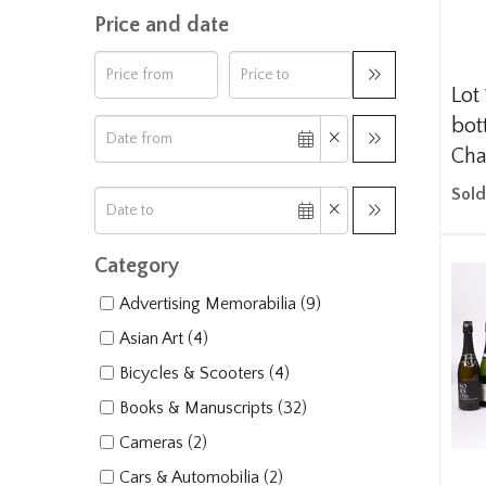
Price and date
Lot 
bot
Cha
Sold
Category
Advertising Memorabilia (9)
Asian Art (4)
Bicycles & Scooters (4)
Books & Manuscripts (32)
Cameras (2)
Cars & Automobilia (2)