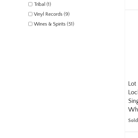
Tribal (1)
Vinyl Records (9)
Wines & Spirits (51)
Lot 
Loc
Sin
Wh
Sold