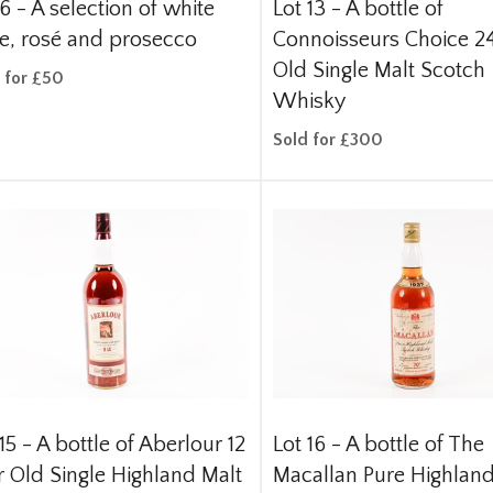
 6 -
A selection of white
Lot 13 -
A bottle of
e, rosé and prosecco
Connoisseurs Choice 24
Old Single Malt Scotch
 for £50
Whisky
Sold for £300
15 -
A bottle of Aberlour 12
Lot 16 -
A bottle of The
r Old Single Highland Malt
Macallan Pure Highland