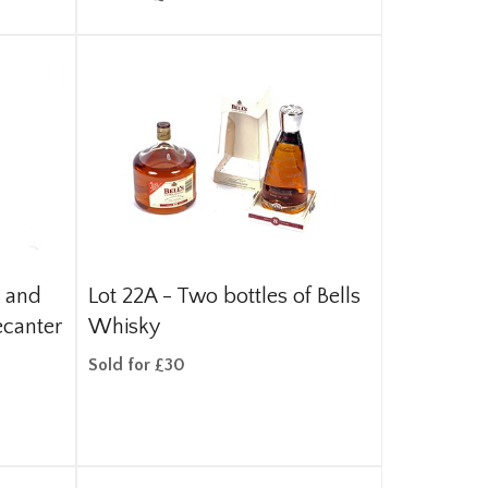
s and
Lot 22A -
Two bottles of Bells
ecanter
Whisky
Sold for £30