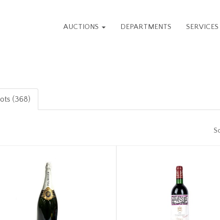
AUCTIONS
DEPARTMENTS
SERVICE
lots (368)
So