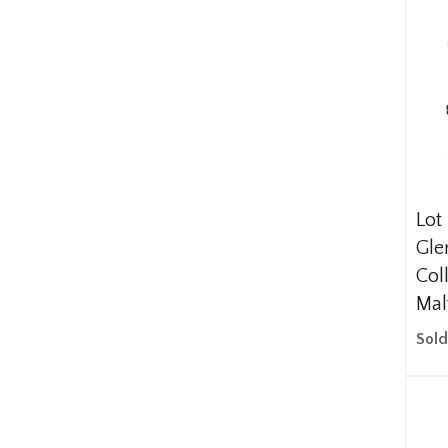
Lot
Gle
Col
Mal
Sold