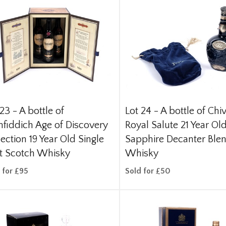
 23 -
A bottle of
Lot 24 -
A bottle of Chi
nfiddich Age of Discovery
Royal Salute 21 Year Ol
lection 19 Year Old Single
Sapphire Decanter Ble
t Scotch Whisky
Whisky
 for £95
Sold for £50