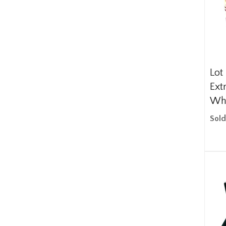
Lot
Ext
Wh
Sold