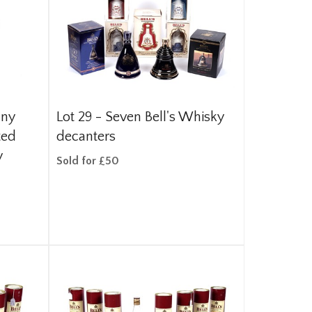
nny
Lot 29 -
Seven Bell's Whisky
ted
decanters
y
Sold for £50