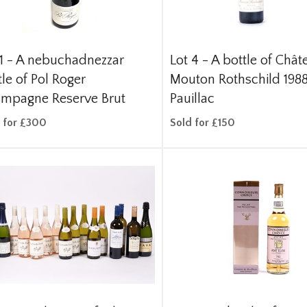
1 -
A nebuchadnezzar
Lot 4 -
A bottle of Chât
tle of Pol Roger
Mouton Rothschild 198
mpagne Reserve Brut
Pauillac
 for £300
Sold for £150