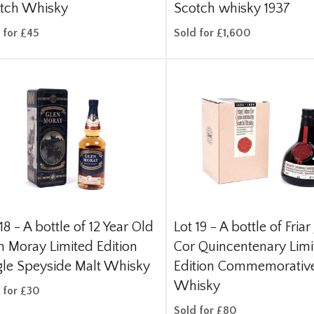
tch Whisky
Scotch whisky 1937
 for £45
Sold for £1,600
18 -
A bottle of 12 Year Old
Lot 19 -
A bottle of Friar
n Moray Limited Edition
Cor Quincentenary Lim
gle Speyside Malt Whisky
Edition Commemorativ
Whisky
 for £30
Sold for £80