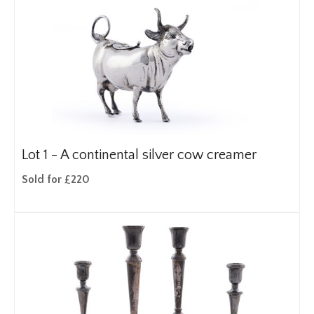
Lot 1 -
A continental silver cow creamer
Sold for £220