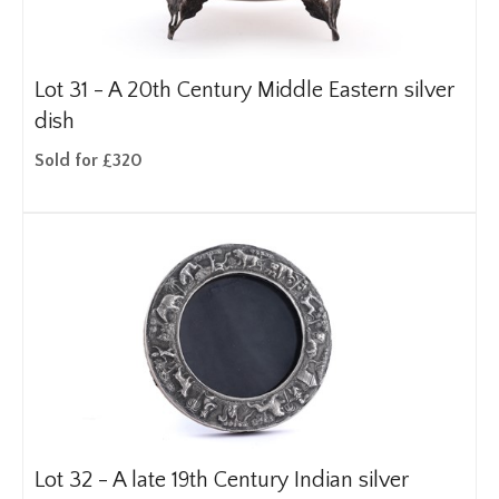
Lot 31 -
A 20th Century Middle Eastern silver
dish
Sold for £320
Lot 32 -
A late 19th Century Indian silver