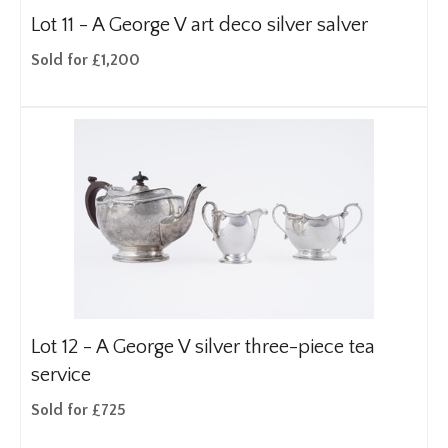
Lot 11 -
A George V art deco silver salver
Sold for £1,200
Lot 12 -
A George V silver three-piece tea
service
Sold for £725