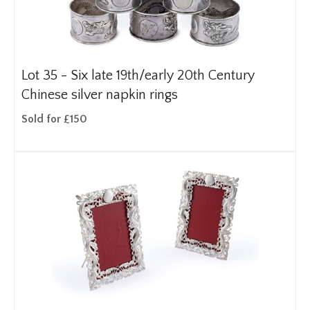
Lot 35 -
Six late 19th/early 20th Century
Chinese silver napkin rings
Sold for £150