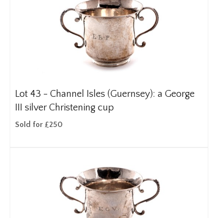
Lot 43 -
Channel Isles (Guernsey): a George
III silver Christening cup
Sold for £250