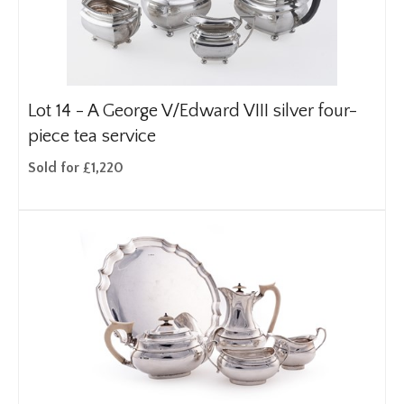
Lot 14 -
A George V/Edward VIII silver four-
piece tea service
Sold for £1,220