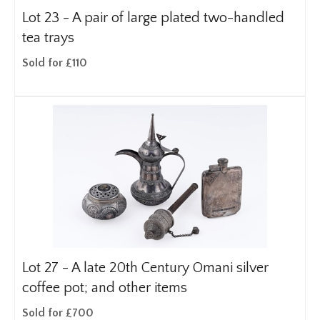
Lot 23 -
A pair of large plated two-handled
tea trays
Sold for £110
Lot 27 -
A late 20th Century Omani silver
coffee pot; and other items
Sold for £700