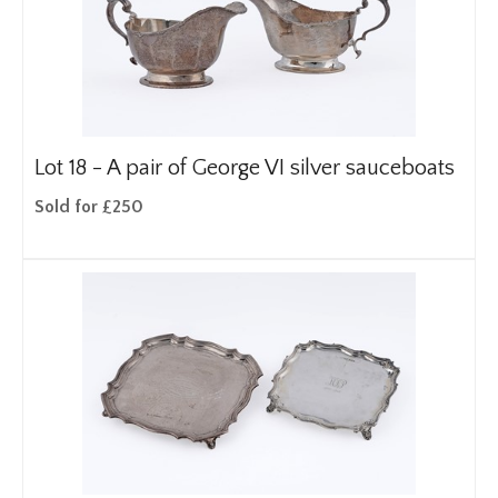
Lot 18 -
A pair of George VI silver sauceboats
Sold for £250