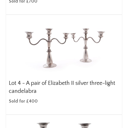
Sold for £700
Lot 4 -
A pair of Elizabeth II silver three-light
candelabra
Sold for £400