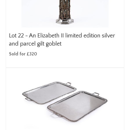
Lot 22 -
An Elizabeth II limited edition silver
and parcel gilt goblet
Sold for £320