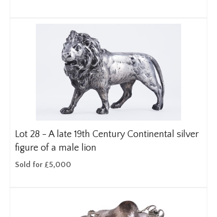
Lot 28 -
A late 19th Century Continental silver
figure of a male lion
Sold for £5,000