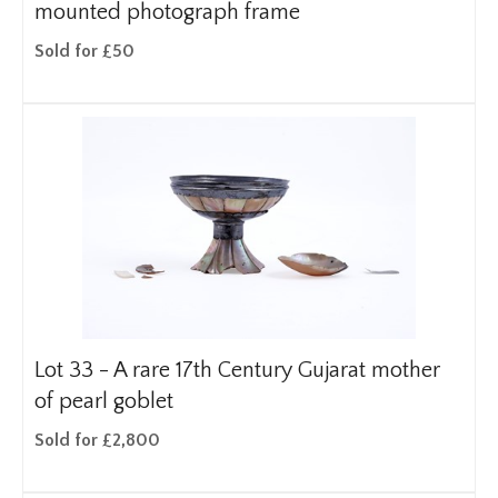
mounted photograph frame
Sold for £50
Lot 33 -
A rare 17th Century Gujarat mother
of pearl goblet
Sold for £2,800