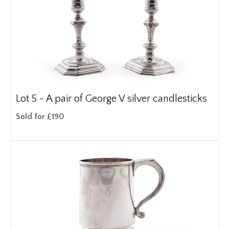
Lot 5 -
A pair of George V silver candlesticks
Sold for £190