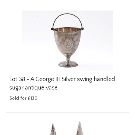
Lot 38 -
A George III Silver swing handled
sugar antique vase
Sold for £130