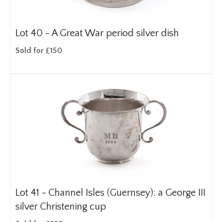
Lot 40 -
A Great War period silver dish
Sold for £150
Lot 41 -
Channel Isles (Guernsey): a George III
silver Christening cup