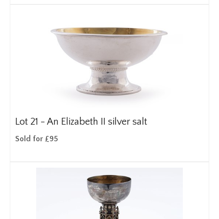
Lot 21 -
An Elizabeth II silver salt
Sold for £95