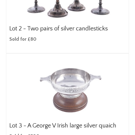
Lot 2 -
Two pairs of silver candlesticks
Sold for £80
Lot 3 -
A George V Irish large silver quaich