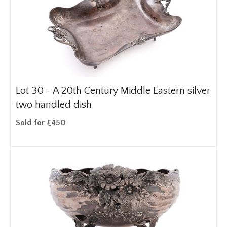
Lot 30 -
A 20th Century Middle Eastern silver
two handled dish
Sold for £450