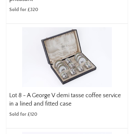
Sold for £320
Lot 8 -
A George V demi tasse coffee service
in a lined and fitted case
Sold for £120