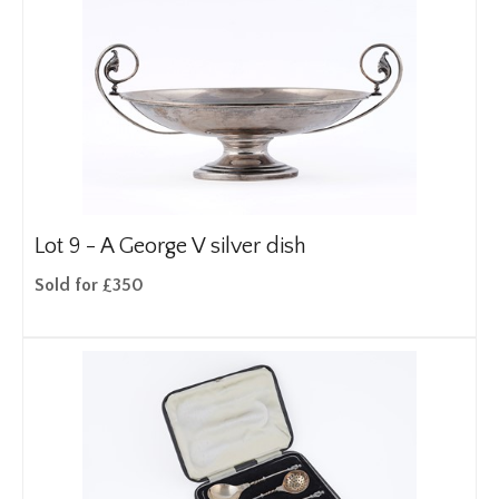
Lot 9 -
A George V silver dish
Sold for £350