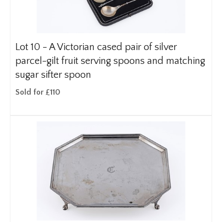
Lot 10 -
A Victorian cased pair of silver
parcel-gilt fruit serving spoons and matching
sugar sifter spoon
Sold for £110