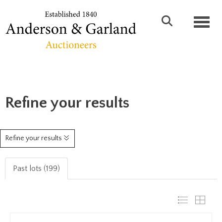
Toggl
Refine your results
Refine your results
Past lots (199)