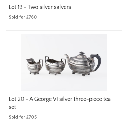
Lot 19 -
Two silver salvers
Sold for £760
Lot 20 -
A George VI silver three-piece tea
set
Sold for £705