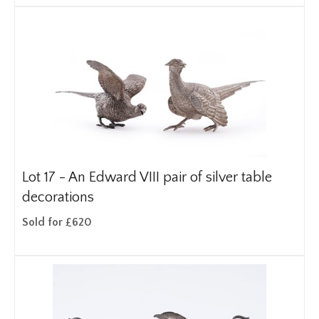
Lot 17 -
An Edward VIII pair of silver table
decorations
Sold for £620