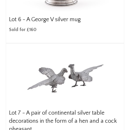
Lot 6 -
A George V silver mug
Sold for £160
Lot 7 -
A pair of continental silver table
decorations in the form of a hen and a cock
pheasant