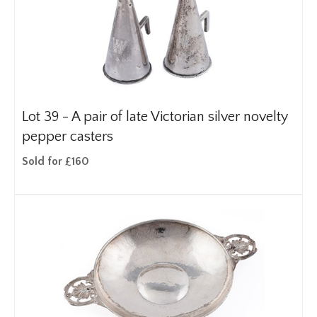
Lot 39 -
A pair of late Victorian silver novelty
pepper casters
Sold for £160