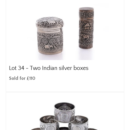
Lot 34 -
Two Indian silver boxes
Sold for £110