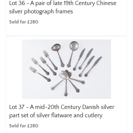
Lot 36 -
A pair of late 19th Century Chinese
silver photograph frames
Sold for £280
Lot 37 -
A mid-20th Century Danish silver
part set of silver flatware and cutlery
Sold for £280