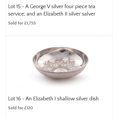
Lot 15 -
A George V silver four piece tea
service; and an Elizabeth II silver salver
Sold for £1,755
Lot 16 -
An Elizabeth I shallow silver dish
Sold for £120