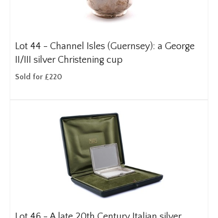
Lot 44 -
Channel Isles (Guernsey): a George
II/III silver Christening cup
Sold for £220
Lot 46 -
A late 20th Century Italian silver