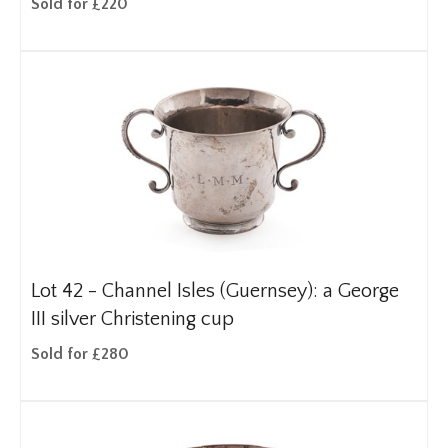
Sold for £220
Lot 42 -
Channel Isles (Guernsey): a George
III silver Christening cup
Sold for £280