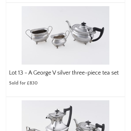
Lot 13 -
A George V silver three-piece tea set
Sold for £830