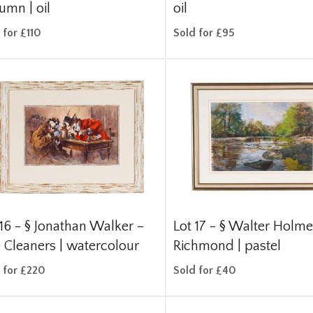
umn | oil
oil
 for £110
Sold for £95
 16 -
§
Jonathan Walker –
Lot 17 -
§
Walter Holme
 Cleaners | watercolour
Richmond | pastel
 for £220
Sold for £40