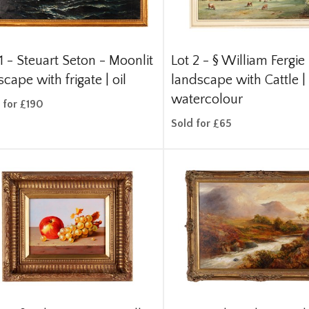
1 -
Steuart Seton - Moonlit
Lot 2 -
§
William Fergie 
cape with frigate | oil
landscape with Cattle |
watercolour
 for £190
Sold for £65