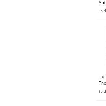
Aut
Sold
Lot
The
Sold