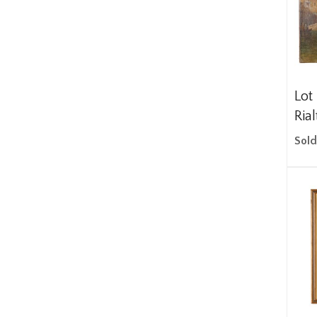
Lot
Rial
Sold