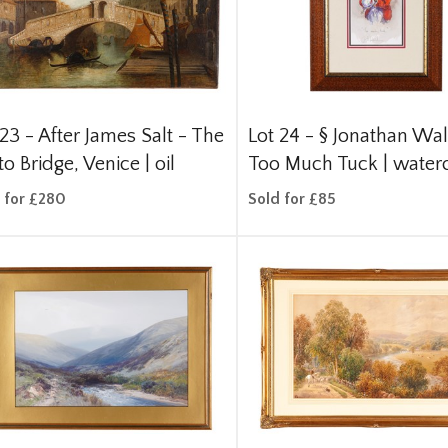
 23 -
After James Salt - The
Lot 24 -
§
Jonathan Wal
to Bridge, Venice | oil
Too Much Tuck | water
 for £280
Sold for £85