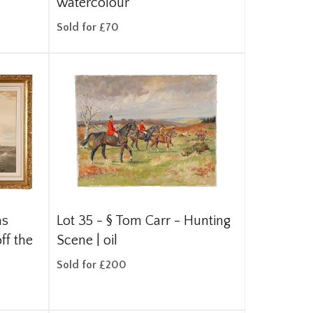
watercolour
Sold for £70
as
Lot 35 -
§
Tom Carr - Hunting
ff the
Scene | oil
Sold for £200