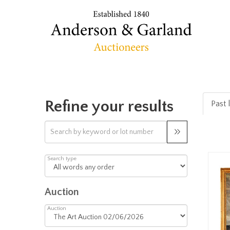
Refine your results
Past l
Search type
Auction
Auction