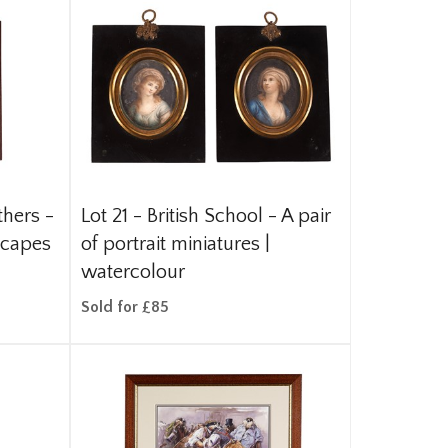
thers -
Lot 21 -
British School - A pair
scapes
of portrait miniatures |
watercolour
Sold for £85