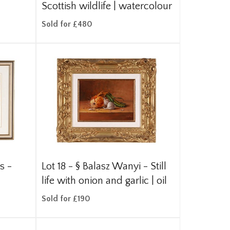
Scottish wildlife | watercolour
Sold for £480
s -
Lot 18 -
§
Balasz Wanyi - Still
life with onion and garlic | oil
Sold for £190