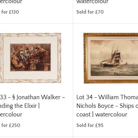
ercolour
watercolour
 for £130
Sold for £70
 33 -
§
Jonathan Walker –
Lot 34 -
William Thom
ding the Elixir |
Nichols Boyce - Ships o
ercolour
coast | watercolour
 for £250
Sold for £95