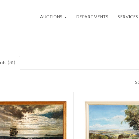
AUCTIONS
DEPARTMENTS
SERVICE
ots (81)
So