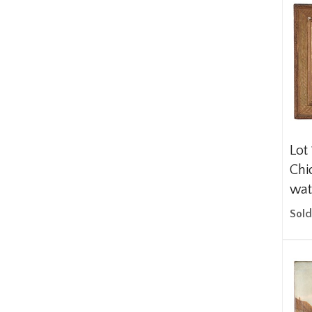
Lot
Chi
wat
Sold