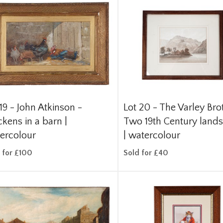
 19 -
John Atkinson -
Lot 20 -
The Varley Bro
ckens in a barn |
Two 19th Century land
ercolour
| watercolour
 for £100
Sold for £40