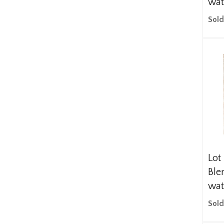
wat
Sold
Lot
Blen
wat
Sold