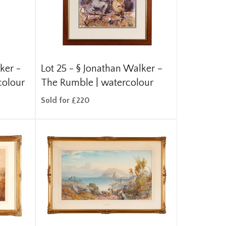
ker -
Lot 25 -
§
Jonathan Walker –
colour
The Rumble | watercolour
Sold for £220