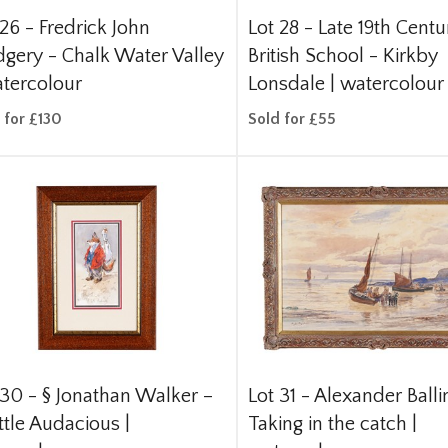
 26 -
Fredrick John
Lot 28 -
Late 19th Centu
gery - Chalk Water Valley
British School - Kirkby
atercolour
Lonsdale | watercolour
 for £130
Sold for £55
 30 -
§
Jonathan Walker –
Lot 31 -
Alexander Ballin
ttle Audacious |
Taking in the catch |