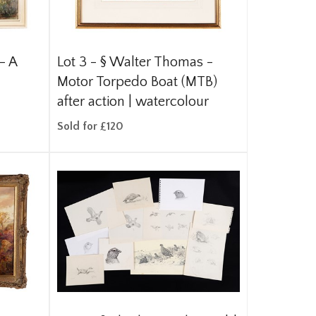
- A
Lot 3 -
§
Walter Thomas -
Motor Torpedo Boat (MTB)
after action | watercolour
Sold for £120