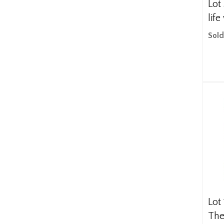
Lot
life
Sold
Lot
The