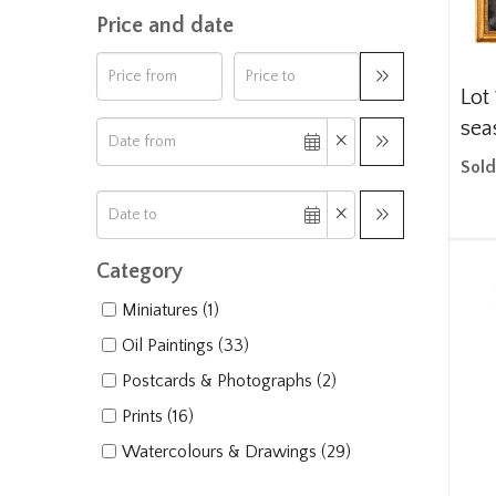
Price and date
Lot 
seas
Sold
Category
Miniatures (1)
Oil Paintings (33)
Postcards & Photographs (2)
Prints (16)
Watercolours & Drawings (29)