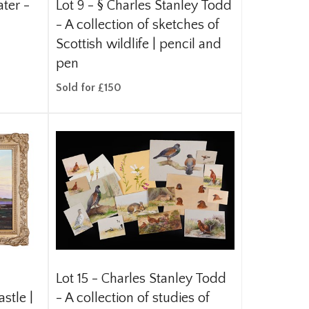
ater -
Lot 9 -
§
Charles Stanley Todd
- A collection of sketches of
Scottish wildlife | pencil and
pen
Sold for £150
Lot 15 -
Charles Stanley Todd
stle |
- A collection of studies of