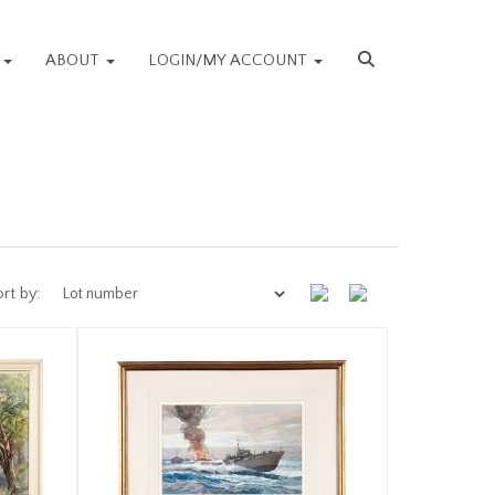
S
ABOUT
LOGIN/MY ACCOUNT
rt by: