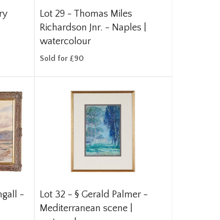
ry
Lot 29 -
Thomas Miles
Richardson Jnr. - Naples |
watercolour
Sold for £90
gall -
Lot 32 -
§
Gerald Palmer -
Mediterranean scene |