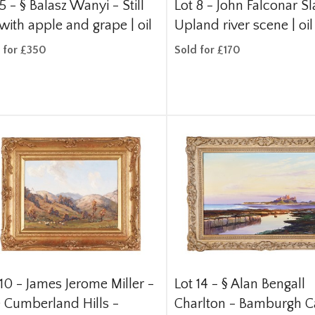
 5 -
§
Balasz Wanyi - Still
Lot 8 -
John Falconar Sl
 with apple and grape | oil
Upland river scene | oil
 for £350
Sold for £170
 10 -
James Jerome Miller -
Lot 14 -
§
Alan Bengall
 Cumberland Hills -
Charlton - Bamburgh Ca