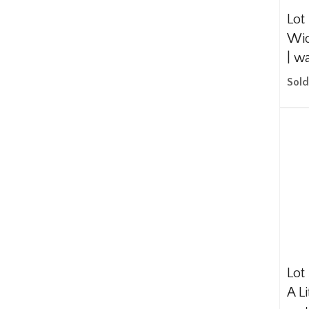
Lot
Wid
| w
Sold
Lot
A Li